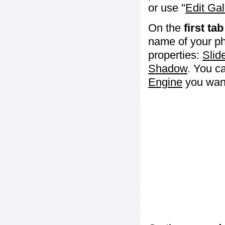
or use "
Edit Gal
On the
first tab
name of your ph
properties:
Slid
Shadow
. You c
Engine
you want