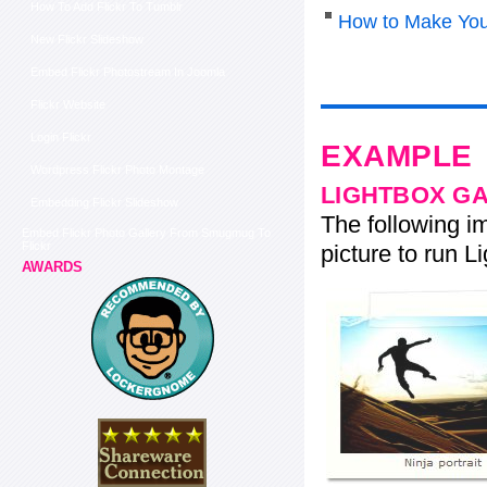
How To Add Flickr To Tumblr
How to Make You
New Flickr Slideshow
Embed Flickr Photostream In Joomla
Flickr Website
Login Flickr
EXAMPLE
Wordpress Flickr Photo Montage
LIGHTBOX G
Embedding Flickr Slideshow
The following im
Embed Flickr Photo Gallery From Smugmug To
Flickr
picture to run Li
AWARDS