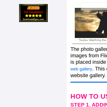
The photo galle
images from Flic
is placed insid
. This
web gallery
website gallery.
HOW TO U
STEP 1. ADD