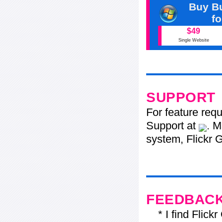
Buy Bu
f
$49
Single Website
SUPPORT
For feature req
Support at
. M
system, Flickr G
FEEDBAC
* I find Flickr 