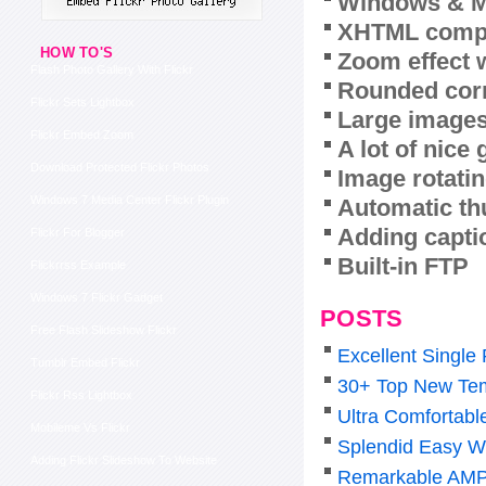
Windows & M
XHTML compl
HOW TO'S
Zoom effect 
Flash Photo Gallery With Flickr
Rounded corn
Flickr Sets Lightbox
Large images
Flickr Embed Zoom
A lot of nice
Download Protected Flickr Photos
Image rotatin
Windows 7 Media Center Flickr Plugin
Automatic th
Adding capti
Flickr For Blogger
Built-in FTP
Flickrrss Example
Windows 7 Flickr Gadget
POSTS
Free Flash Slideshow Flickr
Excellent Single
Tumblr Embed Flickr
30+ Top New Tem
Flickr Rss Lightbox
Ultra Comfortabl
Mobileme Vs Flickr
Splendid Easy W
Adding Flickr Slideshow To Website
Remarkable AMP