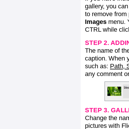
gallery, you ca
to remove from 
Images
menu. Y
CTRL while click
STEP 2. ADDI
The name of the 
caption. When yo
such as:
Path, 
any comment or 
STEP 3. GAL
Change the name 
pictures with Fl