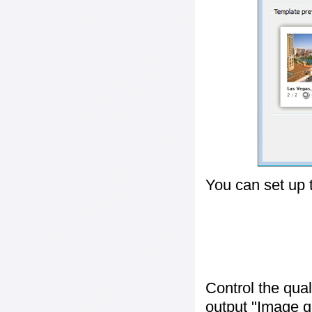
You can set up 
Control the qua
output "
Image q