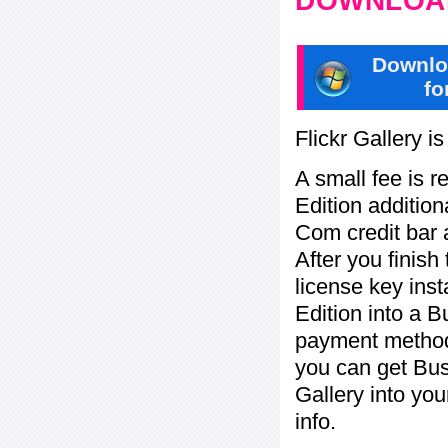
DOWNLOAD
Downlo
fo
Flickr Gallery i
A small fee is r
Edition addition
Com credit bar 
After you finish
license key inst
Edition into a 
payment method:
you can get Bu
Gallery into yo
info.