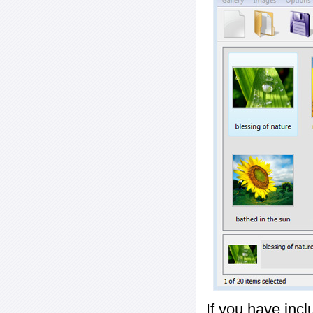
If you have inc