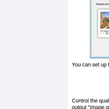
You can set up 
Control the qua
output "
Image q