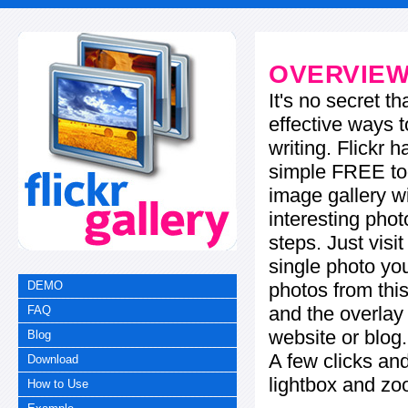
OVERVIE
It's no secret t
effective ways t
writing. Flickr 
simple FREE too
image gallery w
interesting phot
steps. Just visi
single photo you
photos from this
DEMO
and the overla
FAQ
website or blog.
Blog
A few clicks and
Download
lightbox and zo
How to Use