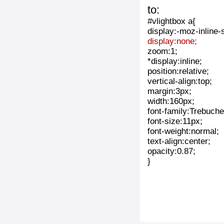
to:
#vlightbox a{
display:-moz-inline-
display:none;
zoom:1;
*display:inline;
position:relative;
vertical-align:top;
margin:3px;
width:160px;
font-family:Trebuche
font-size:11px;
font-weight:normal;
text-align:center;
opacity:0.87;
}