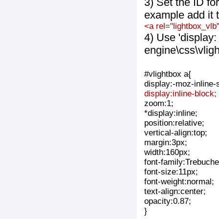
3) Set the ID fo
example add it t
<a rel="lightbox_vlb
4) Use 'display:
engine\css\vlig
#vlightbox a{
display:-moz-inline-
display:inline-block;
zoom:1;
*display:inline;
position:relative;
vertical-align:top;
margin:3px;
width:160px;
font-family:Trebuche
font-size:11px;
font-weight:normal;
text-align:center;
opacity:0.87;
}