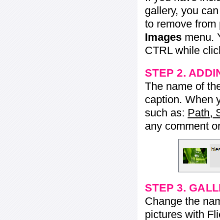
gallery, you ca
to remove from 
Images
menu. Y
CTRL while click
STEP 2. ADDI
The name of the 
caption. When yo
such as:
Path, 
any comment or 
STEP 3. GAL
Change the name 
pictures with Fl