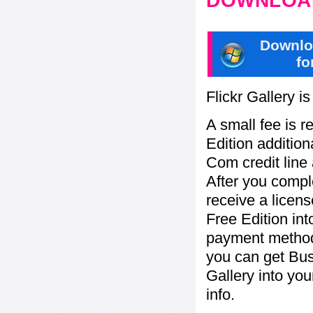
DOWNLOAD
Downlo
fo
Flickr Gallery i
A small fee is r
Edition addition
Com credit line 
After you compl
receive a licens
Free Edition in
payment method:
you can get Bu
Gallery into yo
info.