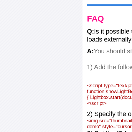
FAQ
Q:
Is it possible
loads externall
A:
You should st
1) Add the follo
<script type="text/j
function showLightB
{ Lightbox.start(doc
</script>
2) Specify the o
<img src="thumbnail_
demo" style="cursor: