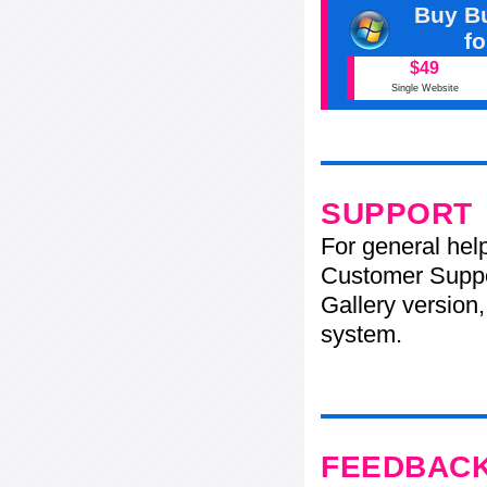
Buy Bu
f
$49
Single Website
SUPPORT
For general hel
Customer Suppo
Gallery version,
system.
FEEDBAC