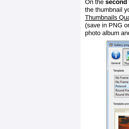
On the
second 
the thumbnail y
Thumbnails Qua
(save in PNG or
photo album an