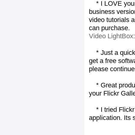
* I LOVE your f
business version
video tutorials 
can purchase.
Video LightBox
* Just a quick 
get a free softw
please continue
* Great product
your Flickr Gall
* I tried Flickr
application. Its