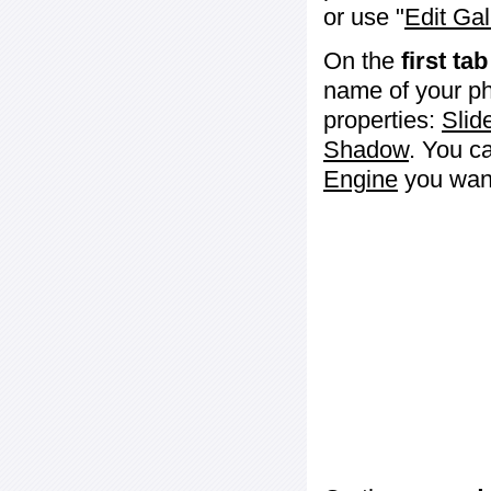
or use "
Edit Gal
On the
first tab
name of your ph
properties:
Slid
Shadow
. You c
Engine
you want