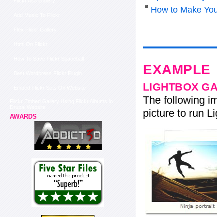
Flickr As3 Gallery
How to Make You
Add Music To Flickr
Flex Flickr Gallery
Html On Flickr
How To Save Flickr Spaceball
EXAMPLE
Best Wordpress Flickr Plugin
LIGHTBOX G
Embed Flickr Sets On Website
The following im
Flickr Embed Gallery Using Flickr Albums In
Drupal Website
picture to run Li
AWARDS