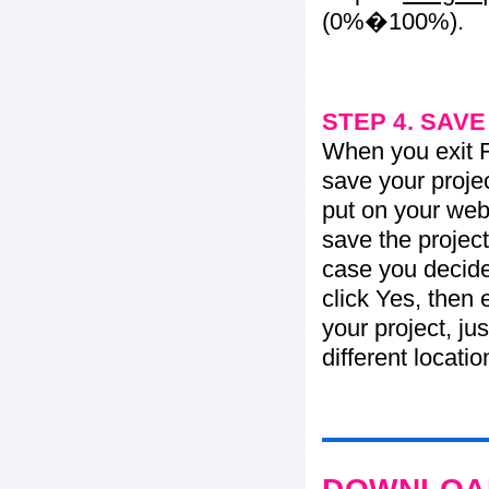
(0%�100%).
STEP 4. SAV
When you exit Fl
save your projec
put on your web 
save the project
case you decide 
click Yes, then 
your project, jus
different locati