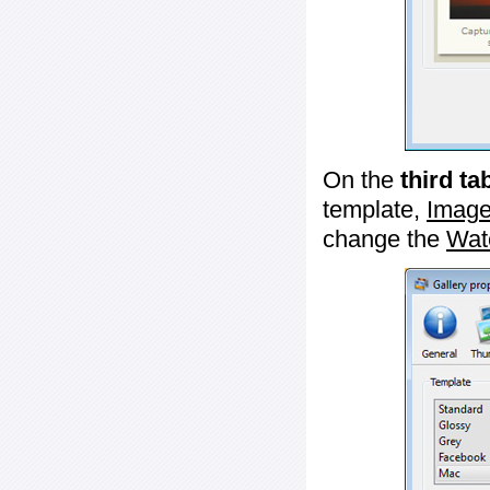
On the
third ta
template,
Image
change the
Wat