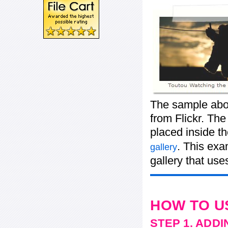
The sample abo
from Flickr. The
placed inside t
. This exa
gallery
gallery that use
HOW TO U
STEP 1. ADD