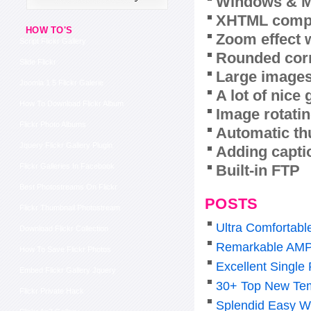
Windows & M
XHTML compl
HOW TO'S
Zoom effect 
Script Flickr Gallery
Rounded corn
Slide Flickr
Large images
Joomla 1 5 Flickr Galerie
A lot of nice
How To Download Flickr Album
Image rotatin
Flickr Photo Albums
Automatic th
Jquery Flickr Gallery Plugin
Adding capti
Built-in FTP
Flickr Galleries In Facebook
Best Photostreams On Flickr
POSTS
Flickr Thumbnail Photostream
Ultra Comfortabl
Download Flickr Collection
Remarkable AMP
How To Save Flickr Photos
Excellent Single
Embed Flickr Gallery Jquery
30+ Top New Tem
Flickr Private Hack
Splendid Easy W