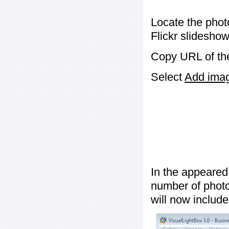
Locate the phot
Flickr slideshow
Copy URL of the
Select
Add image
In the appeared
number of photos
will now include