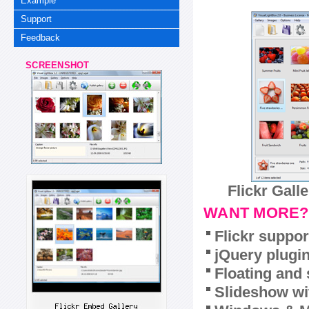
Example
Support
Feedback
SCREENSHOT
Flickr Gall
WANT MORE?
Flickr suppor
jQuery plugi
Floating and 
Slideshow wit