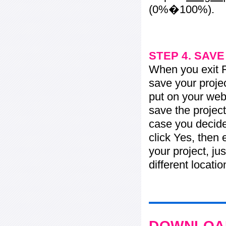
(0%�100%).
STEP 4. SAV
When you exit Fl
save your projec
put on your web 
save the project
case you decide 
click Yes, then 
your project, jus
different locati
DOWNLOAD