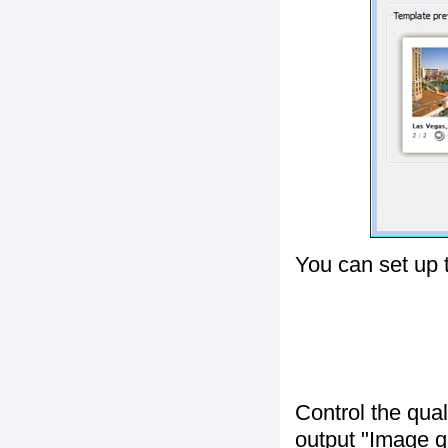
You can set up 
Control the qua
output "
Image q