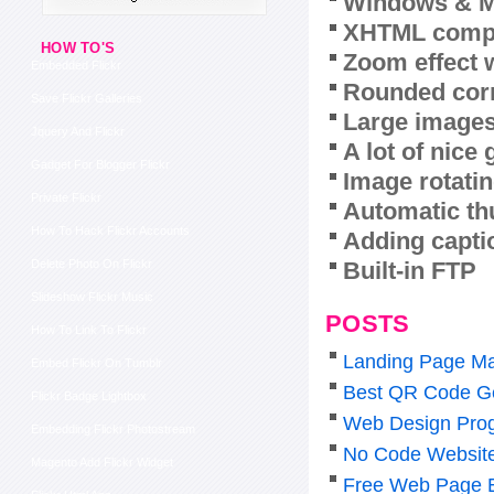
Windows & M
XHTML compl
HOW TO'S
Zoom effect 
Embedded Flickr
Rounded corn
Save Flickr Galleries
Large images
Jquery And Flickr
A lot of nice
Gadget For Blogger Flickr
Image rotatin
Private Flickr
Automatic th
How To Hack Flickr Accounts
Adding capti
Built-in FTP
Delete Photo On Flickr
Slideshow Flickr Music
POSTS
How To Link To Flickr
Landing Page Ma
Embed Flickr On Tumblr
Best QR Code Ge
Flickr Badge Lightbox
Web Design Pro
Embedding Flickr Photostream
No Code Website 
Magento Add Flickr Widget
Free Web Page Ed