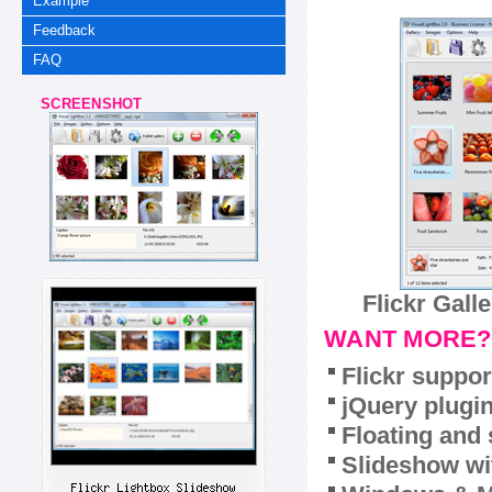
Example
Feedback
FAQ
SCREENSHOT
Flickr Gall
WANT MORE?
Flickr suppor
jQuery plugi
Floating and 
Slideshow wit