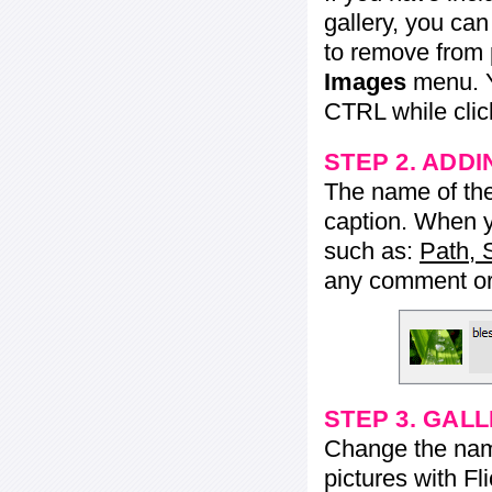
gallery, you ca
to remove from 
Images
menu. Y
CTRL while click
STEP 2. ADDI
The name of the 
caption. When yo
such as:
Path, 
any comment or 
STEP 3. GAL
Change the name 
pictures with Fl