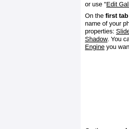
or use "
Edit Gal
On the
first tab
name of your ph
properties:
Slid
Shadow
. You c
Engine
you want