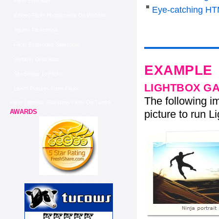
Flickr Html App
Eye-catching HT
Embed Flickr Photostream On Website
Jquery Flickrshow
Flickr Embedded Slideshow
Getflickr Download
EXAMPLE
Site Similar To Flickr
LIGHTBOX G
Leech Pictures From Flickr
The following im
Flickr Lightbox Slideshow Flickr On Tumblr
picture to run Li
AWARDS