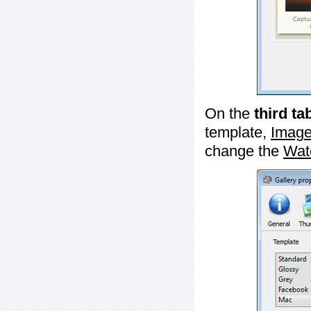
On the
third ta
template,
Image
change the
Wat