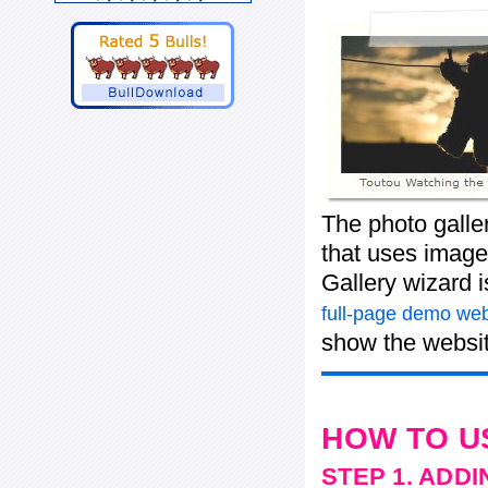
The photo galle
that uses images
Gallery wizard 
full-page demo web
show the websit
HOW TO U
STEP 1. ADD