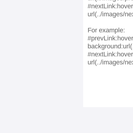
#nextLink:hover
url(../images/ne
For example:
#prevLink:hover,
background:url(.
#nextLink:hover
url(../images/ne