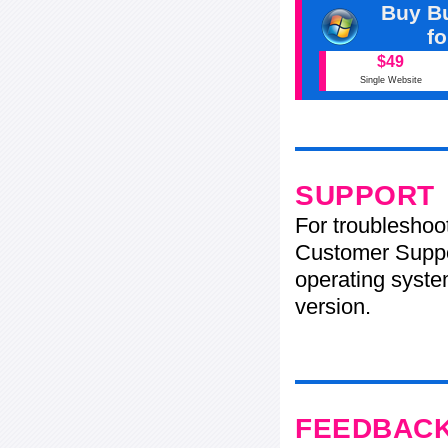
Buy Bu
f
$49
Single Website
SUPPORT
For troubleshoo
Customer Suppo
operating system
version.
FEEDBAC