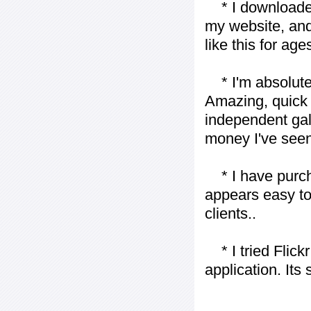
* I downloaded y
my website, and
like this for ages
* I'm absolutel
Amazing, quick 
independent gall
money I've seen 
* I have purch
appears easy to
clients..
* I tried Flickr
application. Its