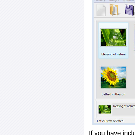
If you have inc