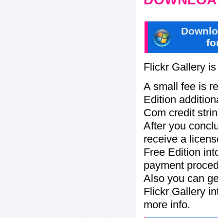
Downlo
fo
Flickr Gallery i
A small fee is r
Edition addition
Com credit strin
After you concl
receive a licens
Free Edition in
payment procedu
Also you can ge
Flickr Gallery i
more info.