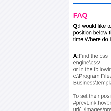
FAQ
Q:
I would like 
position below 
time.Where do I
A:
Find the css f
engine\css\
or in the followi
c:\Program File
Business\templa
To set their po
#prevLink:hover
url(../images/pr