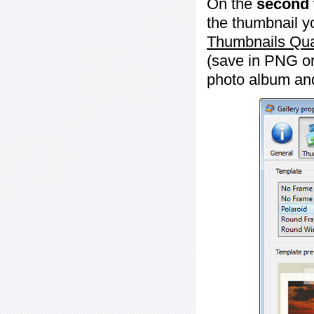
On the
second 
the thumbnail y
Thumbnails Qua
(save in PNG or
photo album an