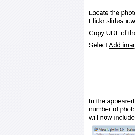
Locate the phot
Flickr slideshow
Copy URL of the
Select
Add image
In the appeared
number of photos
will now include