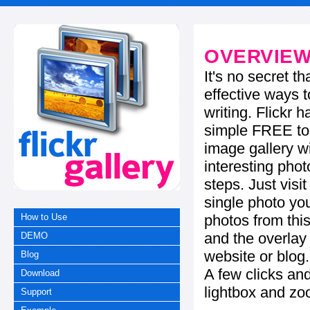
OVERVIE
It's no secret t
effective ways t
writing. Flickr 
simple FREE too
image gallery w
interesting phot
steps. Just visi
single photo you
photos from this
How to Use
and the overla
DEMO
website or blog.
Blog
A few clicks and
Download
lightbox and zo
Support