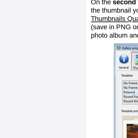
On the
second 
the thumbnail y
Thumbnails Qua
(save in PNG or
photo album an