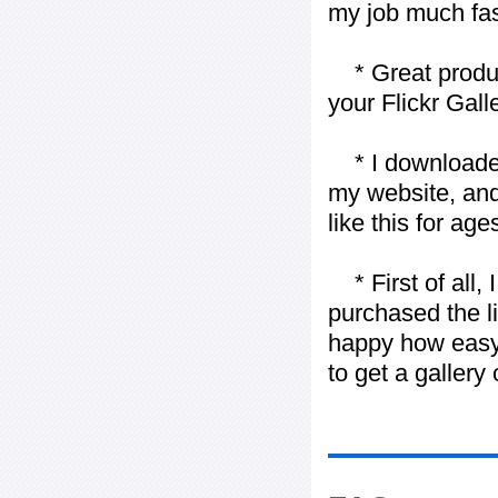
my job much fas
* Great product
your Flickr Gall
* I downloaded y
my website, and
like this for ages
* First of all, I 
purchased the l
happy how easy i
to get a gallery