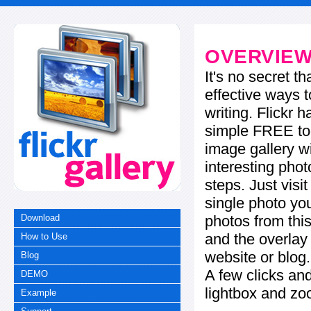
OVERVIE
It's no secret t
effective ways t
writing. Flickr 
simple FREE too
image gallery w
interesting phot
steps. Just visi
single photo you
photos from this
Download
and the overla
How to Use
website or blog.
Blog
A few clicks and
DEMO
lightbox and zo
Example