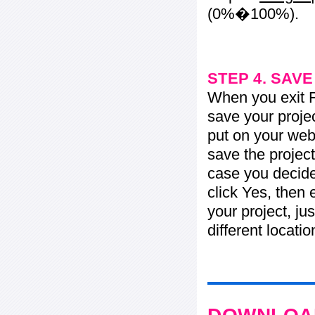
(0%�100%).
STEP 4. SAV
When you exit Fl
save your projec
put on your web 
save the project
case you decide 
click Yes, then 
your project, jus
different locati