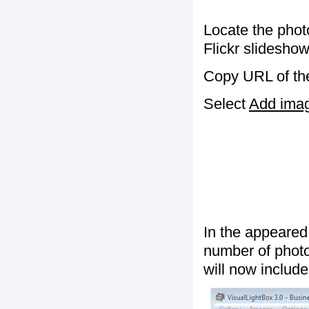
Locate the phot
Flickr slideshow
Copy URL of the
Select
Add image
In the appeared
number of photos
will now include