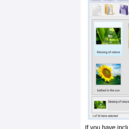
If you have inc