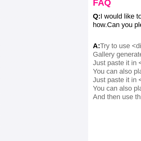
FAQ
Q:
I would like t
how.Can you pl
A:
Try to use <d
Gallery generat
Just paste it in 
You can also pl
Just paste it in 
You can also pl
And then use th