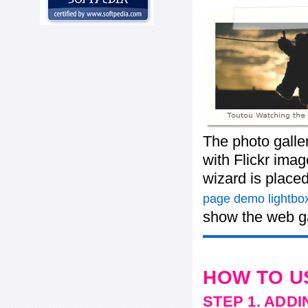
The photo galle
with Flickr imag
wizard is place
page demo lightbox
show the web ga
HOW TO U
STEP 1. ADD