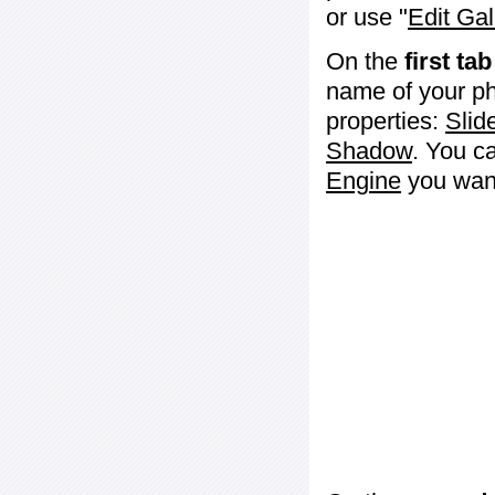
or use "
Edit Gal
On the
first tab
name of your ph
properties:
Slid
Shadow
. You c
Engine
you want