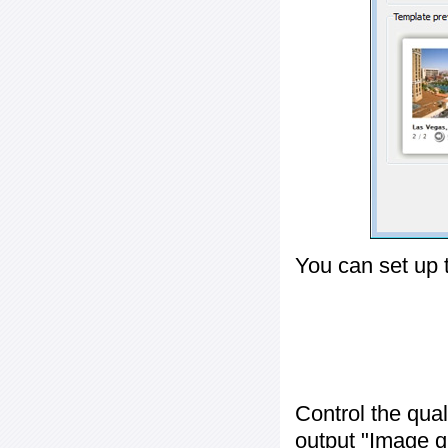
You can set up 
Control the qua
output "
Image q