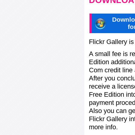
DOWNLOAD
Downlo
fo
Flickr Gallery i
A small fee is r
Edition addition
Com credit line 
After you concl
receive a licens
Free Edition in
payment procedu
Also you can ge
Flickr Gallery i
more info.