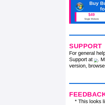
Buy Bu
f
$49
Single Website
SUPPORT
For general hel
Support at
. M
version, browser
FEEDBAC
* This looks li