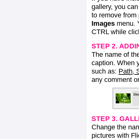
gallery, you ca
to remove from 
Images
menu. Y
CTRL while click
STEP 2. ADDI
The name of the 
caption. When yo
such as:
Path, 
any comment or 
STEP 3. GAL
Change the name 
pictures with Fl