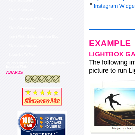
Flickr Wordpress
Instagram Widge
Flickr Photostream
Flickr Integration With Website
Flickr Api Lightbox
Insert Flickr Gallery Into Your Blog
EXAMPLE
Flickrshow Autoplay
LIGHTBOX G
Subscribe To Flickr
The following im
Jquery Embed Flickr Gallery Rapid Weaver
Integrate Flickr
picture to run Li
AWARDS