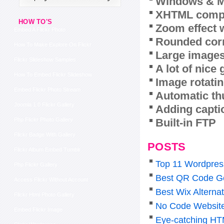
Windows & M
XHTML compl
HOW TO'S
Zoom effect 
Embed A Flickr Photo
Rounded corn
How To Make Explore On Flickr
Large images
Flickr Slideshow Samples
A lot of nice
How To Embed Flickr Slideshow
Image rotatin
Embed Flickr Photo Stream
Automatic th
Joomla 1 0 Flickr Gallery
Adding capti
Built-in FTP
Php Flickr Photo Gallery
Flickr Badge With Gallery
POSTS
Flickr Album Embed Tumblr
Top 11 Wordpress
Php Flickr Gallery
Best QR Code Ge
Access Flickr Without Account
Best Wix Alterna
Flickr Html Photo Gallery
No Code Website 
Embed Flickr Image
Eye-catching HT