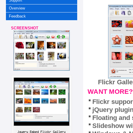
Support
Overview
Feedback
SCREENSHOT
Flickr Gall
WANT MORE?
Flickr suppor
jQuery plugi
Floating and 
Slideshow wit