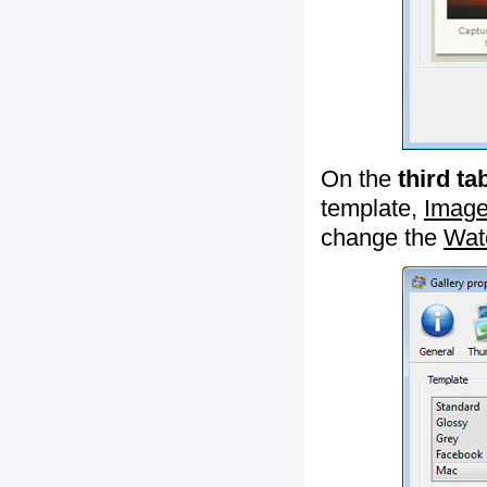
On the
third ta
template,
Image
change the
Wat