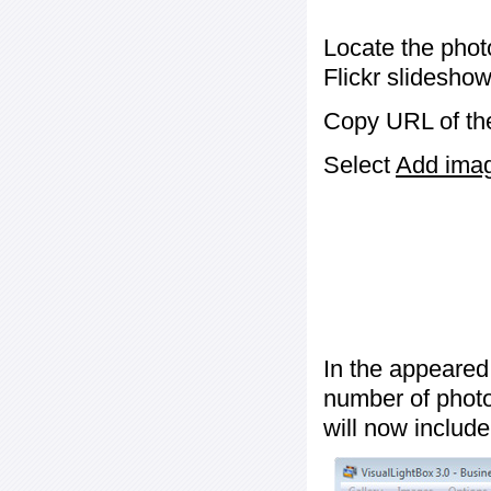
Locate the phot
Flickr slideshow
Copy URL of the
Select
Add image
In the appeared
number of photos
will now include