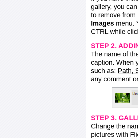
gallery, you ca
to remove from 
Images
menu. Y
CTRL while click
STEP 2. ADDI
The name of the 
caption. When yo
such as:
Path, 
any comment or 
STEP 3. GAL
Change the name 
pictures with Fl