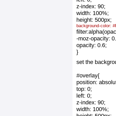
z-index: 90;
width: 100%;
height: 500px;
background-color: #
filter:alpha(opa
-moz-opacity: 0.
opacity: 0.6;
}
set the backgro
#overlay{
position: absolu
top: 0;
left: 0;
z-index: 90;
width: 100%;
height: 500px;