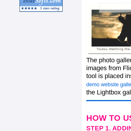
The photo galle
images from Flic
tool is placed 
demo website galle
the Lightbox gal
HOW TO U
STEP 1. ADD