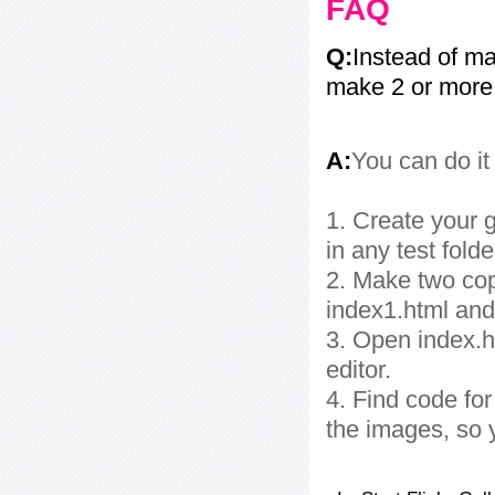
FAQ
Q:
Instead of ma
make 2 or more
A:
You can do it
1. Create your g
in any test folde
2. Make two cop
index1.html and
3. Open index.ht
editor.
4. Find code fo
the images, so 