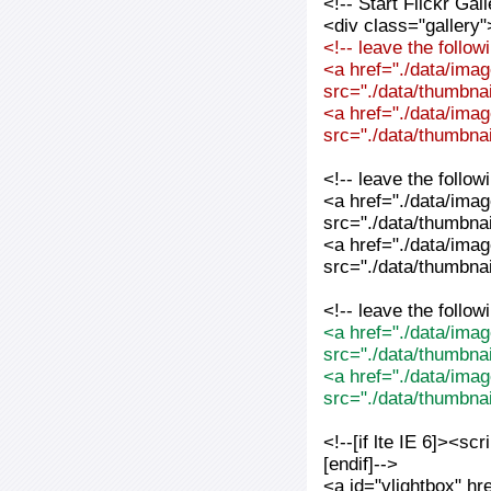
<!-- Start Flickr Ga
<div class="gallery"
<!-- leave the follo
<a href="./data/imag
src="./data/thumbnai
<a href="./data/imag
src="./data/thumbnai
<!-- leave the follo
<a href="./data/imag
src="./data/thumbnai
<a href="./data/imag
src="./data/thumbnai
<!-- leave the follo
<a href="./data/imag
src="./data/thumbna
<a href="./data/imag
src="./data/thumbna
<!--[if lte IE 6]><sc
[endif]-->
<a id="vlightbox" hr