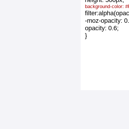
background-color: 
filter:alpha(opa
-moz-opacity: 0.
opacity: 0.6;
}