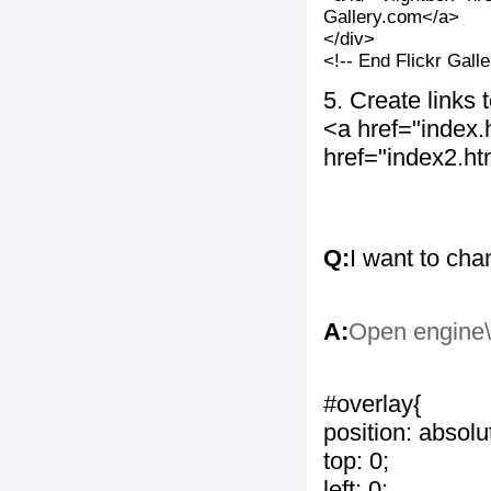
Gallery.com</a>
</div>
<!-- End Flickr Gal
5. Create links
<a href="index
href="index2.h
Q:
I want to cha
A:
Open engine\c
#overlay{
position: absolu
top: 0;
left: 0;