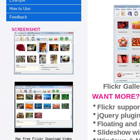
Example
How to Use
Feedback
SCREENSHOT
Flickr Gall
WANT MORE?
Flickr suppor
jQuery plugi
Floating and 
Slideshow wit