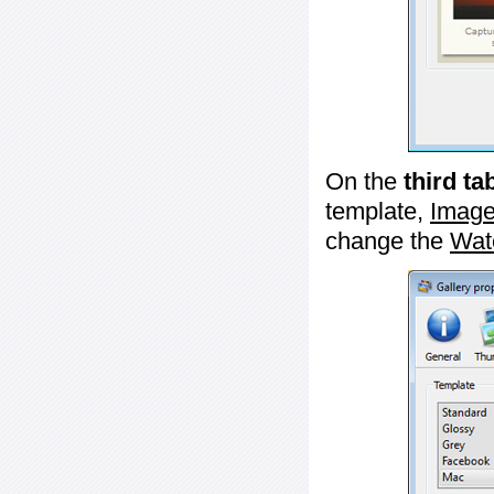
On the
third ta
template,
Image
change the
Wat