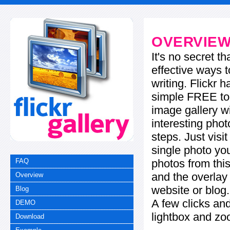
OVERVIE
It's no secret t
effective ways t
writing. Flickr 
simple FREE too
image gallery w
interesting phot
steps. Just visi
single photo you
photos from this
FAQ
and the overla
Overview
website or blog.
Blog
A few clicks and
DEMO
lightbox and zo
Download