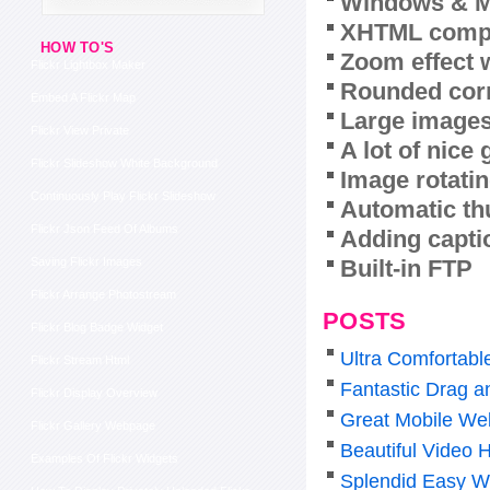
Windows & M
XHTML compl
HOW TO'S
Zoom effect 
Flickr Lightbox Maker
Rounded corn
Embed A Flickr Map
Large images
Flickr View Private
A lot of nice
Flickr Slideshow White Background
Image rotatin
Continuously Play Flickr Slideshow
Automatic th
Flickr Json Feed Of Albums
Adding capti
Built-in FTP
Saving Flickr Images
Flickr Arrange Photostream
POSTS
Flickr Blog Badge Widget
Ultra Comfortabl
Flickr Stream Html
Fantastic Drag a
Flickr Display Overview
Great Mobile Web
Flickr Gallery Webpage
Beautiful Video 
Examples Of Flickr Widgets
Splendid Easy W