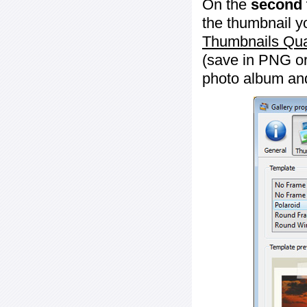
On the
second 
the thumbnail y
Thumbnails Qua
(save in PNG or
photo album an