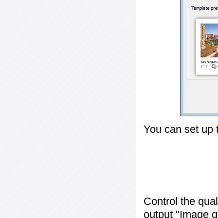
You can set up 
Control the qua
output "
Image q