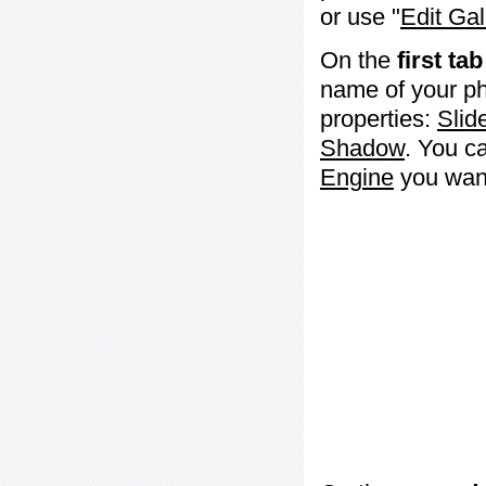
or use "
Edit Gal
On the
first tab
name of your ph
properties:
Slid
Shadow
. You c
Engine
you want