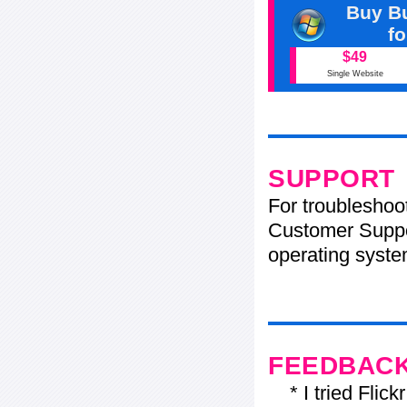
Buy Bu
f
$49
Single Website
SUPPORT
For troubleshoo
Customer Suppo
operating system
FEEDBAC
* I tried Flickr