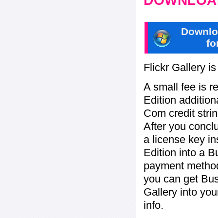
DOWNLOAD
Downlo
fo
Flickr Gallery i
A small fee is r
Edition addition
Com credit strin
After you concl
a license key in
Edition into a 
payment method:
you can get Bu
Gallery into yo
info.