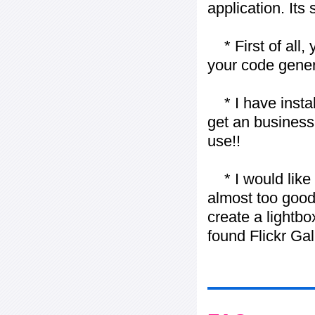
application. Its
* First of all, 
your code gener
* I have installe
get an business 
use!!
* I would like t
almost too good t
create a lightbo
found Flickr Gal