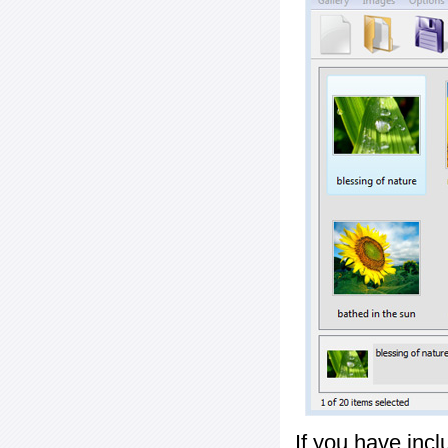
If you have inc