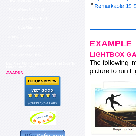
How To Display Privately Uploaded Flickr
Remarkable JS S
Flickr Widget For Tumblr
Flickr Gallery Widget Html
Flickr Style Slideshow
Joomla 1 5 Flickr
EXAMPLE
Flickr Color After Upload
LIGHTBOX G
Flickr Slideshow Hack
The following im
Mac Free Flickr Download Video Html Code To
Embed Image Flickr
picture to run Li
AWARDS