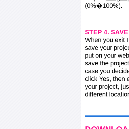
(0%�100%).
STEP 4. SAV
When you exit Fl
save your projec
put on your web 
save the project
case you decide 
click Yes, then 
your project, jus
different locati