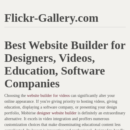
Flickr-Gallery.com
Best Website Builder for
Designers, Videos,
Education, Software
Companies
Choosing the
website builder for videos
can significantly alter your
online appearance. If you're giving priority to hosting videos, giving
education, displaying a software company, or presenting your design
portfolio, Mobirise
designer website builder
is definitely an extraordinary
alternative. It excels in video integration and proffers numerous
customization choices that make disseminating educational content less