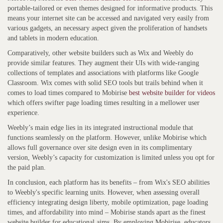
portable-tailored or even themes designed for informative products. This
means your internet site can be accessed and navigated very easily from
various gadgets, an necessary aspect given the proliferation of handsets
and tablets in modern education.
Comparatively, other website builders such as Wix and Weebly do
provide similar features. They augment their UIs with wide-ranging
collections of templates and associations with platforms like Google
Classroom. Wix comes with solid SEO tools but trails behind when it
comes to load times compared to Mobirise
best website builder for videos
which offers swifter page loading times resulting in a mellower user
experience.
Weebly’s main edge lies in its integrated instructional module that
functions seamlessly on the platform. However, unlike Mobirise which
allows full governance over site design even in its complimentary
version, Weebly’s capacity for customization is limited unless you opt for
the paid plan.
In conclusion, each platform has its benefits – from Wix's SEO abilities
to Weebly's specific learning units. However, when assessing overall
efficiency integrating design liberty, mobile optimization, page loading
times, and affordability into mind – Mobirise stands apart as the finest
website builder for educational aims. By employing Mobirise, educators