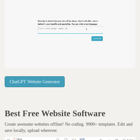
ChatGPT Website Generator
Best Free
Website Software
Create awesome websites offline! No coding. 9900+ templates. Edit and
save locally, upload wherever.