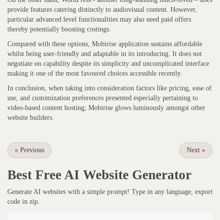
provide features catering distinctly to audiovisual content. However,
particular advanced level functionalities may also need paid offers
thereby potentially boosting costings.
Compared with these options, Mobirise application sustains affordable
whilst being user-friendly and adaptable in its introducing. It does not
negotiate on capability despite its simplicity and uncomplicated interface
making it one of the most favoured choices accessible recently.
In conclusion, when taking into consideration factors like pricing, ease of
use, and customization preferences presented especially pertaining to
video-based content hosting; Mobirise glows luminously amongst other
website builders.
«
Previous
Next
»
Best Free
AI Website Generator
Generate AI websites with a simple prompt! Type in any language, export
code in zip.