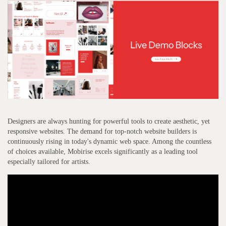
Designers are always hunting for powerful tools to create aesthetic, yet
responsive websites. The demand for top-notch website builders is
continuously rising in today's dynamic web space. Among the countless
of choices available, Mobirise excels significantly as a leading tool
especially tailored for artists.