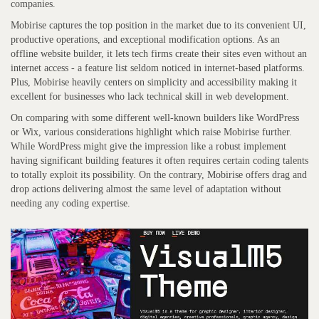
companies.
Mobirise captures the top position in the market due to its convenient UI,
productive operations, and exceptional modification options. As an
offline website builder, it lets tech firms create their sites even without an
internet access - a feature list seldom noticed in internet-based platforms.
Plus, Mobirise heavily centers on simplicity and accessibility making it
excellent for businesses who lack technical skill in web development.
On comparing with some different well-known builders like WordPress
or Wix, various considerations highlight which raise Mobirise further.
While WordPress might give the impression like a robust implement
having significant building features it often requires certain coding talents
to totally exploit its possibility. On the contrary, Mobirise offers drag and
drop actions delivering almost the same level of adaptation without
needing any coding expertise.