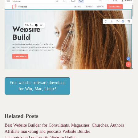
Free website software download
for Win, Mac, Linux!
Related Posts
Best Website Builder for Consultants, Magazines, Churches, Authors
Affiliate marketing and podcasts Website Builder
Therapists and nonprofits Website Builder