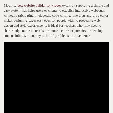
Mobirise
best website builder for videos
excels by supplying a simple and
easy system that helps users or clients to establish interactive webpages
without participating in elaborate code writing. The drag-and-drop editor
makes designing pages easy even for people with no preceding web
design and style experience. It is ideal for teachers who may need to
share study course materials, promote lectures or pursuits, or develop
student folios without any technical problems inconvenience.