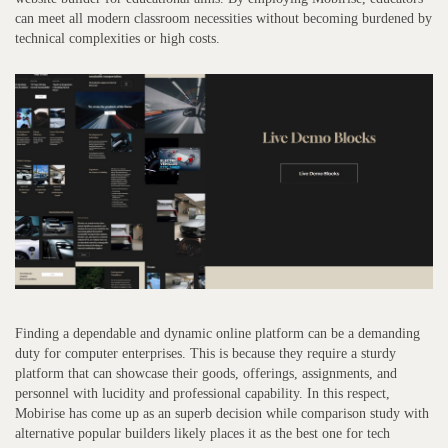
can meet all modern classroom necessities without becoming burdened by
technical complexities or high costs.
Finding a dependable and dynamic online platform can be a demanding
duty for computer enterprises. This is because they require a sturdy
platform that can showcase their goods, offerings, assignments, and
personnel with lucidity and professional capability. In this respect,
Mobirise has come up as an superb decision while comparison study with
alternative popular builders likely places it as the best one for tech