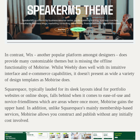
In contrast, Wix - another popular platform amongst designers - does
provide many customizable themes but is missing the offline
functionality of Mobirise. Whilst Weebly does well with its intuitive
interface and e-commerce capabilities, it doesn't present as wide a variety
of design templates as Mobirise does.
Squarespace, typically lauded for its sleek layouts ideal for portfolio
websites or online shops, falls behind when it comes to ease-of-use and
novice-friendliness which are areas where once more, Mobirise gains the
upper hand. In addition, unlike Squarespace's mainly membership-based
services, Mobirise allows you construct and publish without any initially
cost involved.