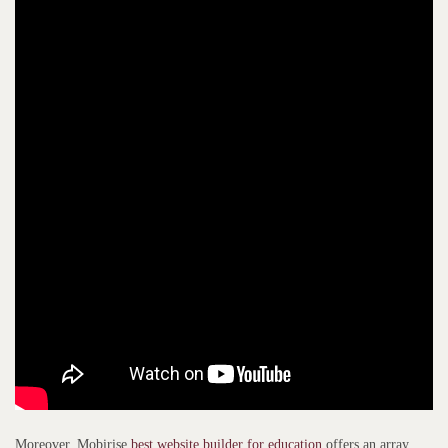
Moreover, Mobirise
best website builder for education
offers an array