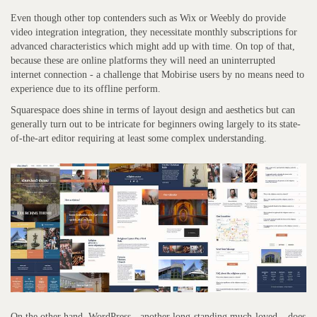
Even though other top contenders such as Wix or Weebly do provide
video integration integration, they necessitate monthly subscriptions for
advanced characteristics which might add up with time. On top of that,
because these are online platforms they will need an uninterrupted
internet connection - a challenge that Mobirise users by no means need to
experience due to its offline perform.
Squarespace does shine in terms of layout design and aesthetics but can
generally turn out to be intricate for beginners owing largely to its state-
of-the-art editor requiring at least some complex understanding.
On the other hand, WordPress - another long-standing much-loved – does