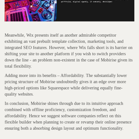
Meanwhile, Wix presents itself as another admirable competitor
exhibiting an vast prebuilt template collection, marketing tools, and
integrated SEO features. However, where Wix falls short is its barrier on
shifting your site to another platform if you wish to switch providers
down the line - an problem non-existent in the case of Mobirise given its
total flexibility.
Adding more into its benefits – Affordability. The substantially lower
pricing structure of Mobirise undoubtedly gives it an edge over more
high-priced options like Squarespace while delivering equally fine-
quality websites.
In conclusion, Mobirise shines through due to its intuitive approach
combined with offline proficiency, customization freedom, and
affordability. Hence we suggest software companies reflect on this
flexible builder when planning to create or revamp their online presence
ensuring both a absorbing design layout and optimum functionality.