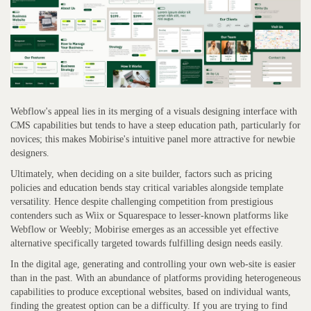
Webflow's appeal lies in its merging of a visuals designing interface with
CMS capabilities but tends to have a steep education path, particularly for
novices; this makes Mobirise's intuitive panel more attractive for newbie
designers.
Ultimately, when deciding on a site builder, factors such as pricing
policies and education bends stay critical variables alongside template
versatility. Hence despite challenging competition from prestigious
contenders such as Wiix or Squarespace to lesser-known platforms like
Webflow or Weebly; Mobirise emerges as an accessible yet effective
alternative specifically targeted towards fulfilling design needs easily.
In the digital age, generating and controlling your own web-site is easier
than in the past. With an abundance of platforms providing heterogeneous
capabilities to produce exceptional websites, based on individual wants,
finding the greatest option can be a difficulty. If you are trying to find