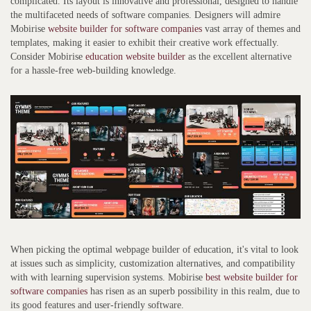
complicated. Its layout is innovative and professional, designed to handle
the multifaceted needs of software companies. Designers will admire
Mobirise
website builder for software companies
vast array of themes and
templates, making it easier to exhibit their creative work effectually.
Consider Mobirise
education website builder
as the excellent alternative
for a hassle-free web-building knowledge.
When picking the optimal webpage builder of education, it's vital to look
at issues such as simplicity, customization alternatives, and compatibility
with with learning supervision systems. Mobirise
best website builder for
software companies
has risen as an superb possibility in this realm, due to
its good features and user-friendly software.