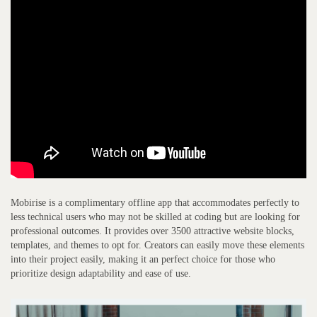
Mobirise is a complimentary offline app that accommodates perfectly to
less technical users who may not be skilled at coding but are looking for
professional outcomes. It provides over 3500 attractive website blocks,
templates, and themes to opt for. Creators can easily move these elements
into their project easily, making it an perfect choice for those who
prioritize design adaptability and ease of use.