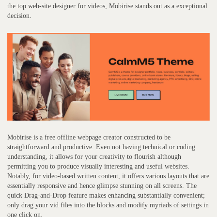
the top web-site designer for videos, Mobirise stands out as a exceptional
decision.
Mobirise is a free offline webpage creator constructed to be
straightforward and productive. Even not having technical or coding
understanding, it allows for your creativity to flourish although
permitting you to produce visually interesting and useful websites.
Notably, for video-based written content, it offers various layouts that are
essentially responsive and hence glimpse stunning on all screens. The
quick Drag-and-Drop feature makes enhancing substantially convenient;
only drag your vid files into the blocks and modify myriads of settings in
one click on.