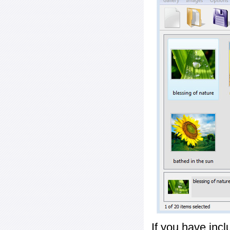
If you have inc