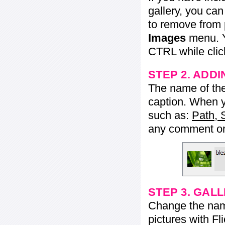
gallery, you ca
to remove from 
Images
menu. Y
CTRL while click
STEP 2. ADDI
The name of the 
caption. When yo
such as:
Path, 
any comment or 
STEP 3. GAL
Change the name 
pictures with Fl