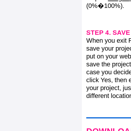
(0%�100%).
STEP 4. SAV
When you exit Fl
save your projec
put on your web 
save the project
case you decide 
click Yes, then 
your project, jus
different locati