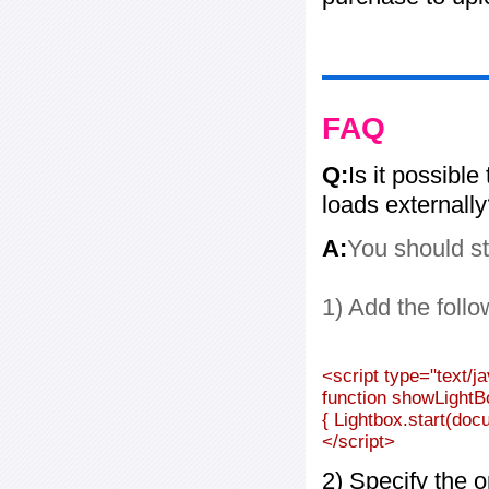
FAQ
Q:
Is it possible
loads externall
A:
You should st
1) Add the follo
<script type="text/j
function showLightB
{ Lightbox.start(doc
</script>
2) Specify the o