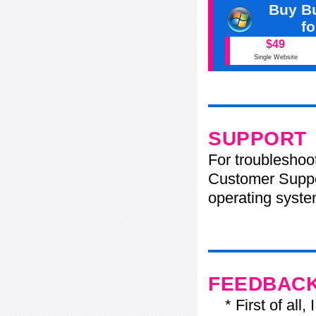
Buy Bu
f
$49
Single Website
SUPPORT
For troubleshoo
Customer Suppo
operating system
FEEDBAC
* First of all, I 