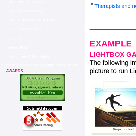
Non Flash Flickr Gallery
Therapists and n
Flickr Api Photo Gallery
How To Upload Imovie To Flickr
Flickr Slideshow Hack
Flickr Ass
EXAMPLE
Gallery Flickr
LIGHTBOX G
Flickr Image To Blog Sidebar
The following im
Plugin Aperture Flickr Flickr Apps Jquery Website
picture to run Li
AWARDS