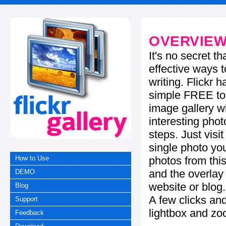
OVERVIE
It's no secret t
effective ways t
writing. Flickr 
simple FREE too
image gallery w
interesting phot
steps. Just visi
single photo you
photos from this
How to Use
and the overla
DEMO
website or blog.
Blog
A few clicks and
Support
lightbox and zo
Feedback