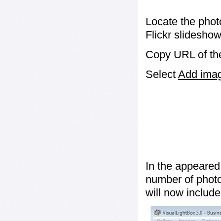
Locate the phot
Flickr slideshow
Copy URL of the
Select
Add image
In the appeared
number of photos
will now include