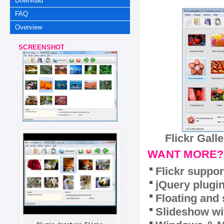
Download
FAQ
Overview
SCREENSHOT
Flickr Gall
WANT MORE?
Flickr suppor
jQuery plugi
Floating and 
Slideshow wit