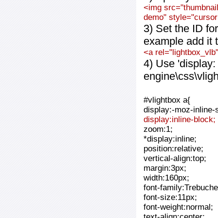
<img src="thumbnail_
demo" style="cursor:
3) Set the ID fo
example add it t
<a rel="lightbox_vlb
4) Use 'display:
engine\css\vlig
#vlightbox a{
display:-moz-inline-
display:inline-block;
zoom:1;
*display:inline;
position:relative;
vertical-align:top;
margin:3px;
width:160px;
font-family:Trebuche
font-size:11px;
font-weight:normal;
text-align:center;