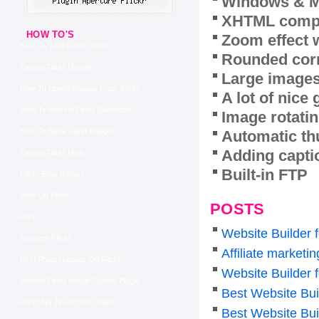
Windows & M
XHTML compl
HOW TO'S
Zoom effect 
How To View Flickr Photo
Rounded corn
Embed Flickr Drupal
Large images
How To Leech Images From Flickr
A lot of nice
How To Make A Flickr Slideshow
Image rotatin
How To Save Flickr Images
Automatic th
Adding capti
Embed Flickr Iweb
Built-in FTP
Flickr Slide Gallery
Html On Flickr
POSTS
Flick
Website Builder 
Nextgen Flickr
Affiliate marketi
Best Photostreams On Flickr
Website Builder 
Joomla Flickr Image Gallery Plugin
Best Website Bui
Flickr Api Javascript Library
Best Website Bui