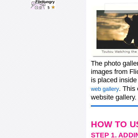
The photo galle
images from Flic
is placed insid
. This
web gallery
website gallery.
HOW TO U
STEP 1. ADD