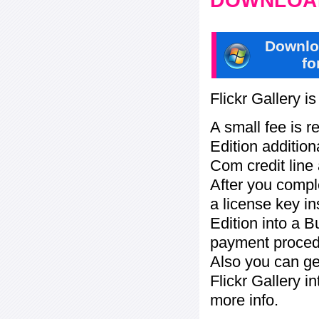
DOWNLOAD
Downlo
fo
Flickr Gallery i
A small fee is r
Edition addition
Com credit line 
After you compl
a license key in
Edition into a 
payment procedu
Also you can ge
Flickr Gallery i
more info.