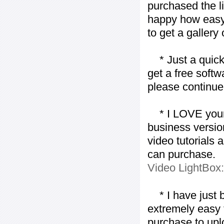
purchased the l
happy how easy i
to get a gallery
* Just a quick 
get a free softw
please continue
* I LOVE your f
business version
video tutorials 
can purchase.
Video LightBox
* I have just bo
extremely easy t
purchase to uplo