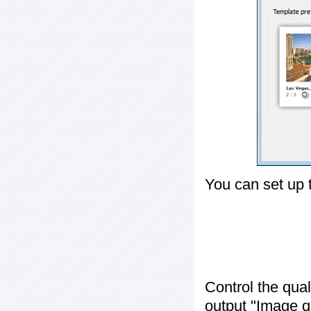
You can set up 
Control the qua
output "
Image q