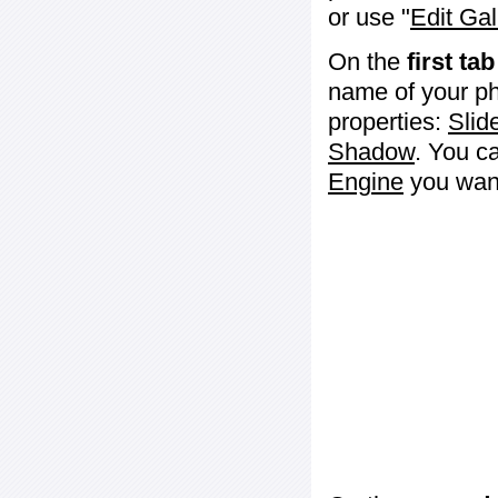
or use "
Edit Gal
On the
first tab
name of your ph
properties:
Slid
Shadow
. You c
Engine
you want