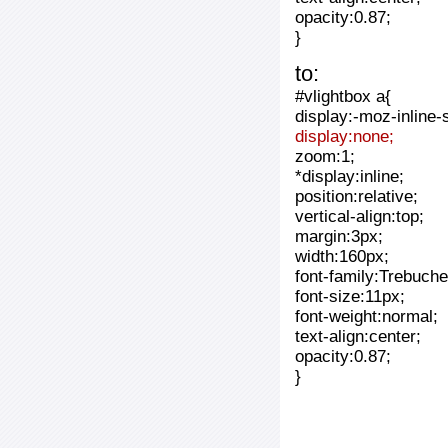
opacity:0.87;
}
to:
#vlightbox a{
display:-moz-inline-
display:none;
zoom:1;
*display:inline;
position:relative;
vertical-align:top;
margin:3px;
width:160px;
font-family:Trebuche
font-size:11px;
font-weight:normal;
text-align:center;
opacity:0.87;
}