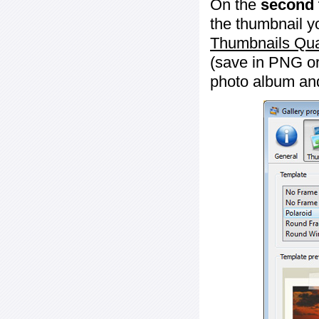
On the
second 
the thumbnail y
Thumbnails Qua
(save in PNG or
photo album an