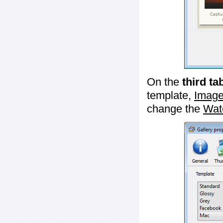
On the
third ta
template,
Image
change the
Wat