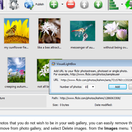
hotos that you do not wish to be in your web gallery, you can easily remove th
emove from photo gallery, and select Delete images. from the
Images
menu. Y