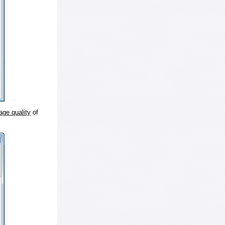
age quality
of