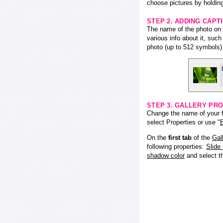
choose pictures by holding
STEP 2. ADDING CAPT
The name of the photo on f
various info about it, suc
photo (up to 512 symbols)
STEP 3. GALLERY PRO
Change the name of your fl
select Properties or use "
E
On the
first tab
of the
Gal
following properties:
Slide
shadow color
and select 