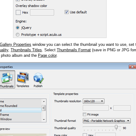
Gallery Properties
window you can select the thumbnail you want to use, set
ality
,
Thumbnails Titles
. Select
Thumbnails Format
(save in PNG or JPG form
 photo album and the
Page color
.