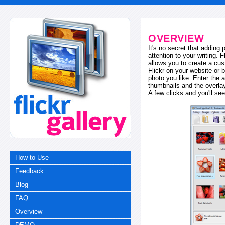
OVERVIEW
It's no secret that adding
attention to your writing. 
allows you to create a cus
Flickr on your website or b
photo you like. Enter the a
thumbnails and the overl
A few clicks and you'll see
How to Use
Feedback
Blog
FAQ
Overview