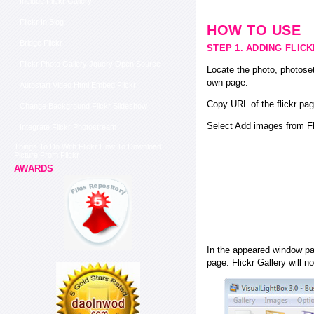
Include Flickr Gallery
Flickr In Blog
HOW TO USE
Bridge Flickr
STEP 1. ADDING FLIC
Flickr Photo Gallery Jquery Open Source
Locate the photo, photoset
own page.
Autostart Video Html Embed Flickr
Copy URL of the flickr pag
Change Background Flickr Slideshow
Select
Add images from Fli
Integrate Flickr Photostream
Things To Do With Flickr How To Download
Picture From Flickr
AWARDS
In the appeared window pas
page. Flickr Gallery will n