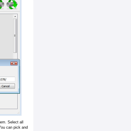
em. Select all
ou can pick and