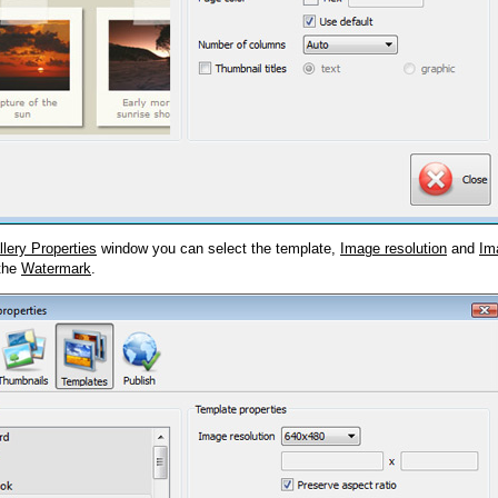
llery Properties
window you can select the template,
Image resolution
and
Im
 the
Watermark
.