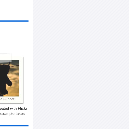
eated with Flickr
s example takes