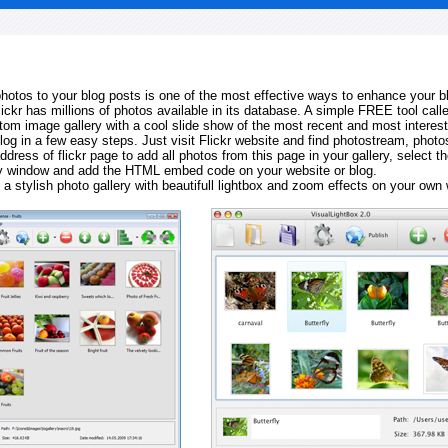
 photos to your blog posts is one of the most effective ways to enhance your b
Flickr has millions of photos available in its database. A simple FREE tool calle
tom image gallery with a cool slide show of the most recent and most interes
log in a few easy steps. Just visit Flickr website and find photostream, photos
ddress of flickr page to add all photos from this page in your gallery, select th
ay window and add the HTML embed code on your website or blog.
 a stylish photo gallery with beautifull lightbox and zoom effects on your own 