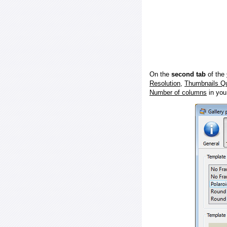
On the
second tab
of the
Resolution
,
Thumbnails Qu
Number of columns
in you