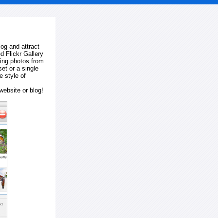
log and attract
d Flickr Gallery
ting photos from
et or a single
e style of
website or blog!