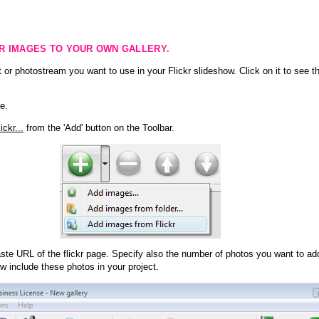
KR IMAGES TO YOUR OWN GALLERY.
 or photostream you want to use in your Flickr slideshow. Click on it to see th
e.
ckr...
from the 'Add' button on the Toolbar.
te URL of the flickr page. Specify also the number of photos you want to add
ow include these photos in your project.