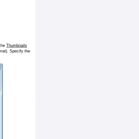
 the
Thumbnails
at). Specify the