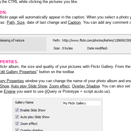
 the CTRL while clicking the pictures you like.
ION.
lickr page will automatically appear in the caption. When you select a photo y
h as:
Path, Size
, date of last change and
Caption
. You can add any comment or
.
PERTIES.
ickr album, the size and quality of your pictures with Flickr Gallery. From th
dit Gallery Properties
" button on the toolbar.
lery Properties
window you can change the name of your photo album and ena
 Show
,
Auto play Slide Show
,
Zoom effect
,
Overlay Shadow
. You can also set
the
Engine
you want to use (jQuery or Prototype + script.aculo.us).