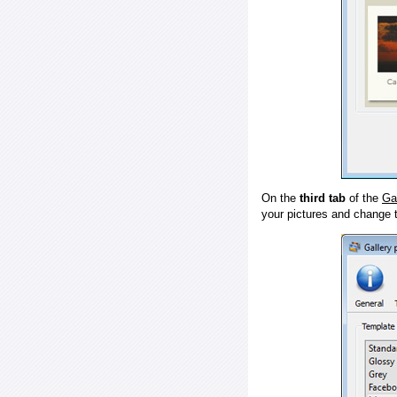
On the
third tab
of the
Ga
your pictures and change