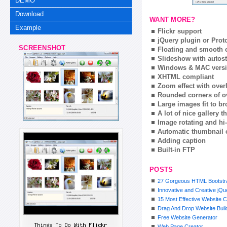
DEMO
Download
WANT MORE?
Example
Flickr support
jQuery plugin or Prot
SCREENSHOT
Floating and smooth c
Slideshow with autost
Windows & MAC vers
XHTML compliant
Zoom effect with ove
Rounded corners of o
Large images fit to 
A lot of nice gallery 
Image rotating and hi-
Automatic thumbnail 
Adding caption
Built-in FTP
POSTS
27 Gorgeous HTML Bootstra
Innovative and Creative jQ
15 Most Effective Website C
Drag And Drop Website Buil
Free Website Generator
Web Page Creator