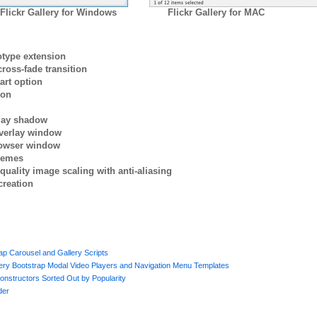
Flickr Gallery for Windows
Flickr Gallery for MAC
otype extension
ross-fade transition
art option
ion
rlay shadow
verlay window
browser window
themes
quality image scaling with anti-aliasing
creation
p Carousel and Gallery Scripts
uery Bootstrap Modal Video Players and Navigation Menu Templates
onstructors Sorted Out by Popularity
der