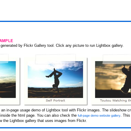
SAMPLE
generated by Flickr Gallery tool. Click any picture to run Lightbox gallery.
 an in-page usage demo of Lightbox tool with Flickr images. The slideshow cr
d inside the html page. You can also check the
. Thi
full-page demo website gallery
 the Lightbox gallery that uses images from Flickr.