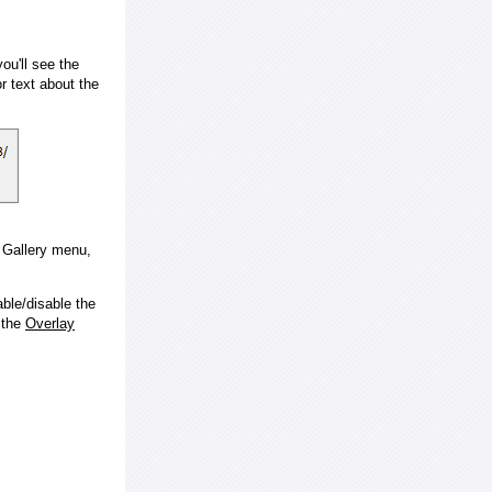
ou'll see the
 text about the
e Gallery menu,
ble/disable the
 the
Overlay