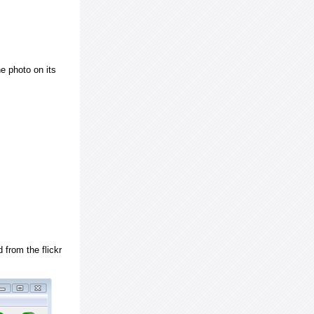
e photo on its
 from the flickr