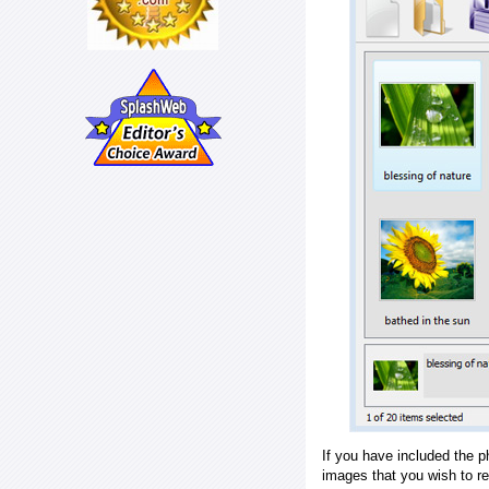
If you have included the p
images that you wish to r