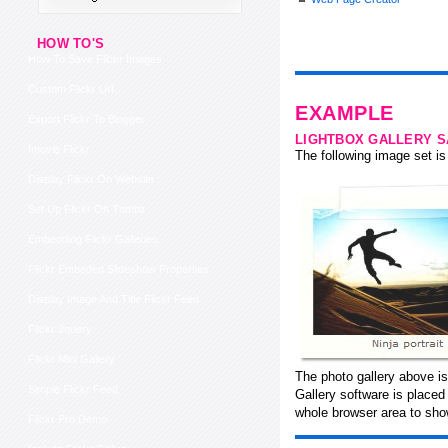
HOW TO'S
How To Save Flickr Images
Custom Flickr Url
EXAMPLE
Export Flickr To Blogger
LIGHTBOX GALLERY 
Imovie Flickr
The following image set is 
Display Flickr On Website
Set Up Flickr On Tumblr
Embedding Flickr Galleries
Flickr Embeded Slideshow Properties
Display Image And Title Flickr Feed
Flickr Jquery
Flickr Mini Gallery
The photo gallery above is
Simple Flickr Feed
Gallery software is place
whole browser area to show
Flickr Pro Demo