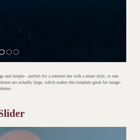
e and simple-- perfect for a internet site with a smart style, or one
photos are actually large, which makes this template great for image-
bsites.
Slider