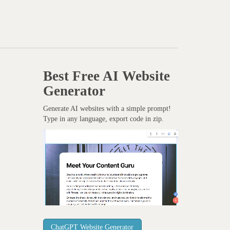
Best Free
AI Website
Generator
Generate AI websites with a simple prompt!
Type in any language, export code in zip.
ChatGPT Website Generator