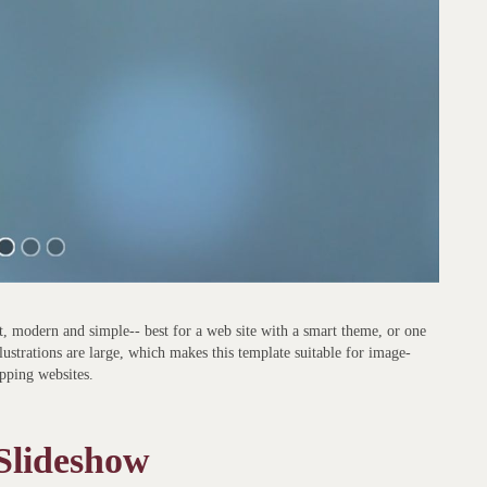
, modern and simple-- best for a web site with a smart theme, or one
ustrations are large, which makes this template suitable for image-
opping websites.
 Slideshow