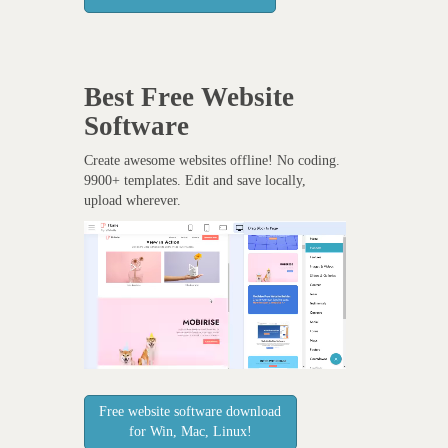
Best Free
Website
Software
Create awesome websites offline! No coding.
9900+ templates. Edit and save locally,
upload wherever.
Free website software download
for Win, Mac, Linux!