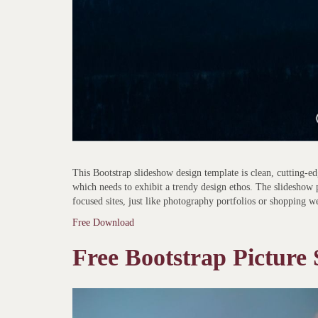
This Bootstrap slideshow design template is clean, cutting-edg
which needs to exhibit a trendy design ethos. The slideshow 
focused sites, just like photography portfolios or shopping we
Free Download
Free Bootstrap Picture 