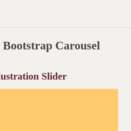
Bootstrap Carousel
ustration Slider