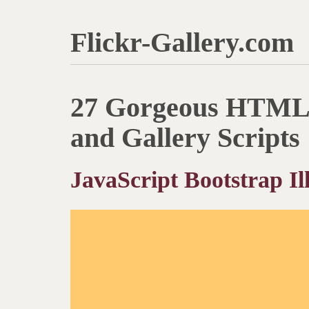
Flickr-Gallery.com
27 Gorgeous HTML 
and Gallery Scripts
JavaScript Bootstrap Ill