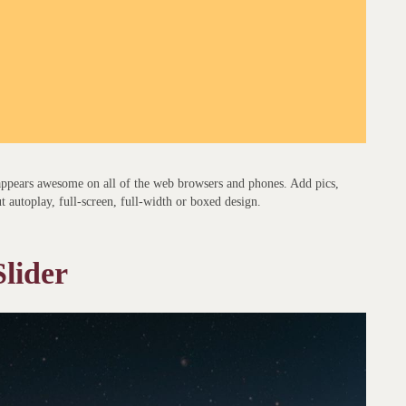
 appears awesome on all of the web browsers and phones. Add pics,
ut autoplay, full-screen, full-width or boxed design.
lider