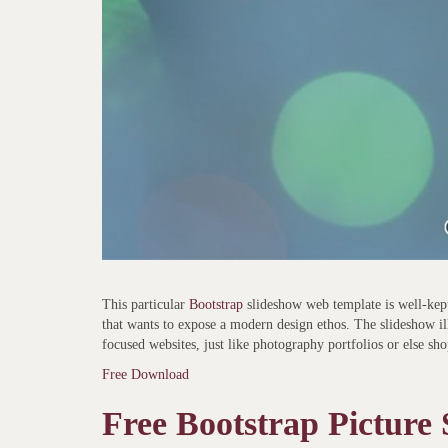
This particular
Bootstrap
slideshow web template is well-kept
that wants to expose a modern design ethos. The slideshow ill
focused websites, just like photography portfolios or else sh
Free Download
Free Bootstrap Picture