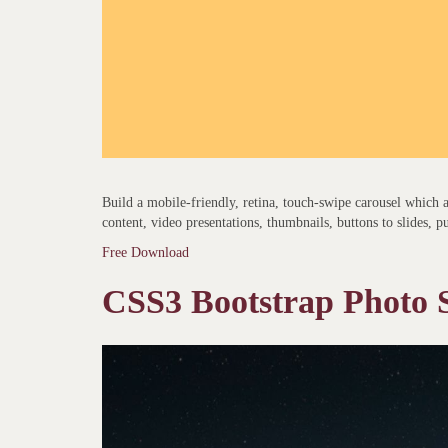
Build a mobile-friendly, retina, touch-swipe carousel which
content, video presentations, thumbnails, buttons to slides, p
Free Download
CSS3 Bootstrap Photo S