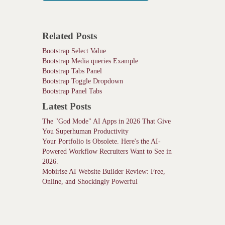
Related Posts
Bootstrap Select Value
Bootstrap Media queries Example
Bootstrap Tabs Panel
Bootstrap Toggle Dropdown
Bootstrap Panel Tabs
Latest Posts
The "God Mode" AI Apps in 2026 That Give
You Superhuman Productivity
Your Portfolio is Obsolete. Here's the AI-
Powered Workflow Recruiters Want to See in
2026.
Mobirise AI Website Builder Review: Free,
Online, and Shockingly Powerful