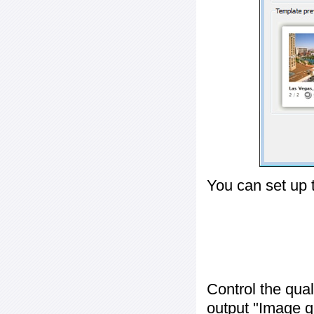
You can set up 
Control the qua
output "
Image q