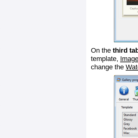
On the
third ta
template,
Image
change the
Wat