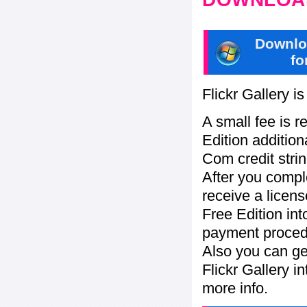
Downlo
fo
Flickr Gallery i
A small fee is r
Edition addition
Com credit strin
After you compl
receive a licens
Free Edition in
payment procedu
Also you can ge
Flickr Gallery i
more info.