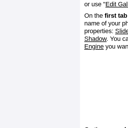
or use "
Edit Gal
On the
first tab
name of your ph
properties:
Slid
Shadow
. You c
Engine
you want