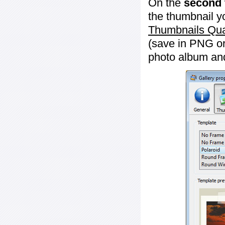
On the
second 
the thumbnail y
Thumbnails Qua
(save in PNG or
photo album an