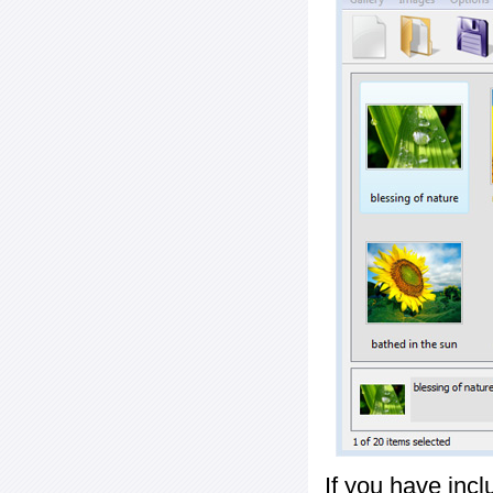
If you have inc