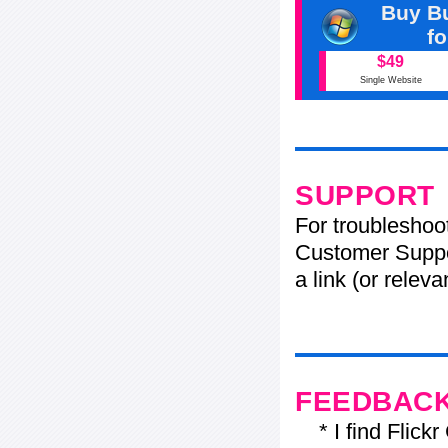
Buy Bu
f
$49
Single Website
SUPPORT
For troubleshoo
Customer Suppo
a link (or relev
FEEDBAC
* I find Flickr 