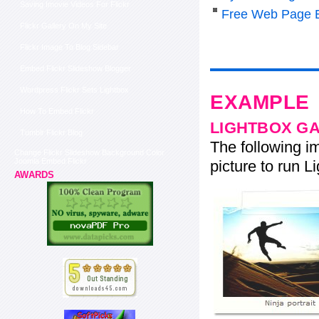
Saving Imovie Videos For Flickr
Free Web Page Ed
Flickr Gallery On My Site
Flickr Image To Blog Sidebar
Embed Flickr Slideshow Blogger
Wordpress Flickr Sets Lightbox
EXAMPLE
How To Embed Flickr
LIGHTBOX G
Tumblr Flickr Blog
The following im
Change Flickr Slideshow Background Color
Joomla Embed Flickr
picture to run Li
AWARDS