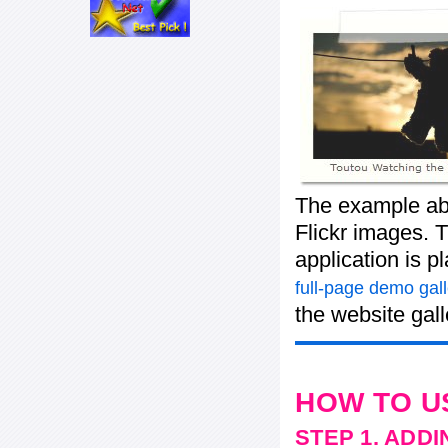
The example abo
Flickr images. T
application is p
full-page demo gall
the website gall
HOW TO U
STEP 1. ADD