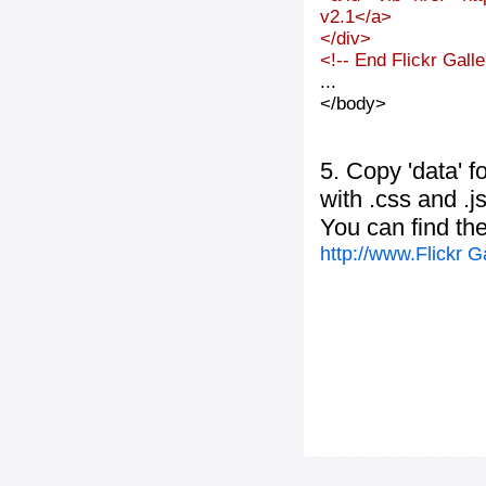
v2.1</a>
</div>
<!-- End Flickr Gal
...
</body>
5. Copy 'data' f
with .css and .j
You can find th
http://www.Flickr 