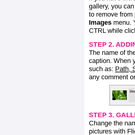
gallery, you ca
to remove from 
Images
menu. Y
CTRL while click
STEP 2. ADDI
The name of the 
caption. When yo
such as:
Path, 
any comment or 
STEP 3. GAL
Change the name 
pictures with Fl