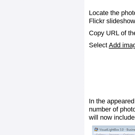
Locate the phot
Flickr slideshow
Copy URL of the
Select
Add image
In the appeared
number of photos
will now include