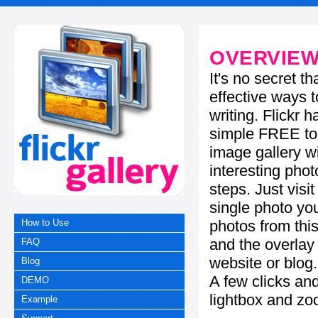
OVERVIE
It's no secret t
effective ways t
writing. Flickr 
simple FREE too
image gallery w
interesting phot
steps. Just visi
single photo you
photos from this
How to Use
and the overla
FAQ
website or blog.
Blog
A few clicks and
DEMO
lightbox and zo
Example