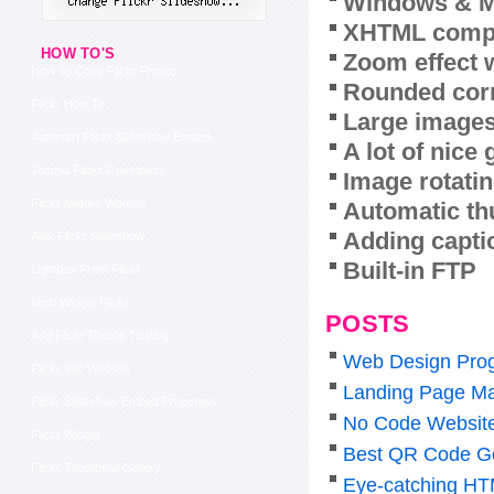
Windows & M
XHTML compl
HOW TO'S
Zoom effect 
How To Copy Flickr Photos
Rounded corn
Flickr How To
Large images
Autostart Flickr Slideshow Embed
A lot of nice
Joomla Flickr Guestpass
Image rotatin
Flickr Mature Women
Automatic th
Adding capti
Ajax Flickr Slideshow
Built-in FTP
Lightbox From Flickr
Iweb Widget Flickr
POSTS
Add Flickr Photos To Blog
Web Design Pro
Flickr Into Website
Landing Page Ma
Flickr Slideshow Embed Properties
No Code Website 
Flickr Widget
Best QR Code Ge
Flickr Thumbnail Gallery
Eye-catching HT