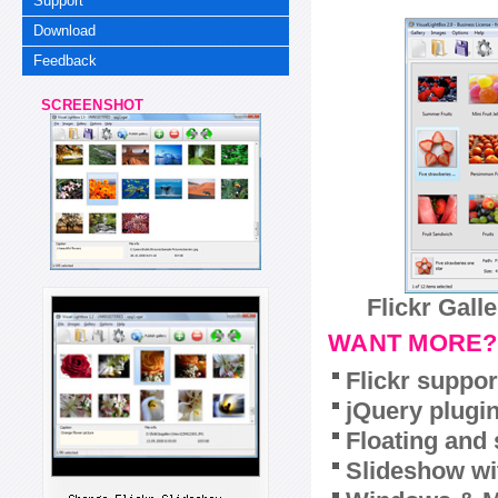
Support
Download
Feedback
SCREENSHOT
Flickr Gall
WANT MORE?
Flickr suppor
jQuery plugi
Floating and 
Slideshow wit