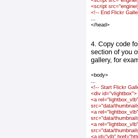
<script src="engine/j
<script src="engine/j
<!-- End Flickr Gal
...
</head>
4. Copy code fo
section of you 
gallery, for exa
<body>
...
<!-- Start Flickr Ga
<div id="vlightbox">
<a rel="lightbox_vl
src="data/thumbnai
<a rel="lightbox_vl
src="data/thumbnai
<a rel="lightbox_vl
src="data/thumbnai
<a id="vlb" href="ht