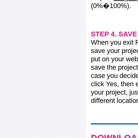
(0%�100%).
STEP 4. SAV
When you exit Fl
save your projec
put on your web 
save the project
case you decide 
click Yes, then 
your project, jus
different locati
DOWNLOAD