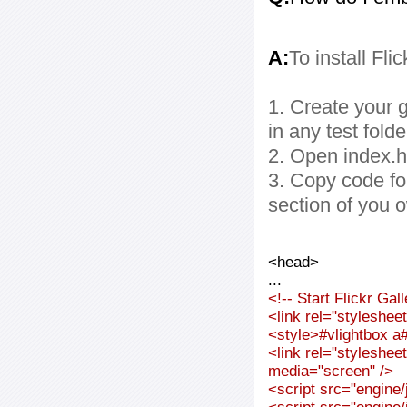
A:
To install Fli
1. Create your g
in any test folde
2. Open index.ht
3. Copy code fo
section of you 
<head>
...
<!-- Start Flickr Ga
<link rel="styleshee
<style>#vlightbox a#
<link rel="styleshee
media="screen" />
<script src="engine/j