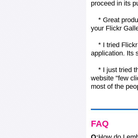
proceed in its 
* Great product
your Flickr Gall
* I tried Flickr
application. Its
* I just tried t
website "few cli
most of the peo
FAQ
Q:
How do I embe