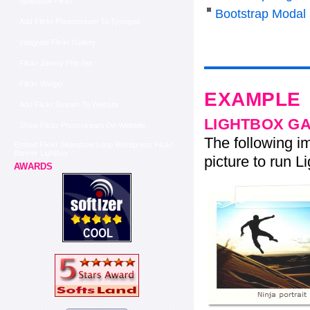
Spaceball Flickr
Bootstrap Modal
Add Flickr Photostream To Typepad
Integrate Flickr Gallery
Flickr Jquery Php Set
Flickr Widget
EXAMPLE
Add Flickr Stream To Website
LIGHTBOX G
Show Flickr Photostream On Website
The following im
Embed Flickr Slideshow Loop Wordpress Flickr
Banner Lightbox
picture to run Li
AWARDS