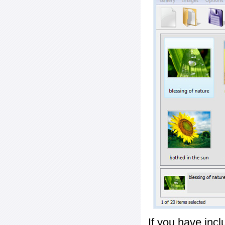
If you have inc