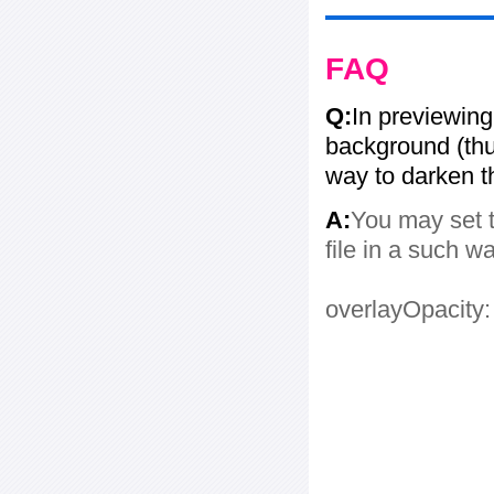
FAQ
Q:
In previewing
background (thum
way to darken 
A:
You may set t
file in a such w
overlayOpacity: