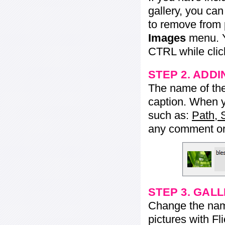
gallery, you ca
to remove from 
Images
menu. Y
CTRL while click
STEP 2. ADDI
The name of the 
caption. When yo
such as:
Path, 
any comment or 
STEP 3. GAL
Change the name 
pictures with Fl