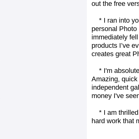
out the free vers
* I ran into yo
personal Photo 
immediately fell 
products I’ve ev
creates great P
* I'm absolutel
Amazing, quick 
independent gall
money I've seen 
* I am thrilled 
hard work that m