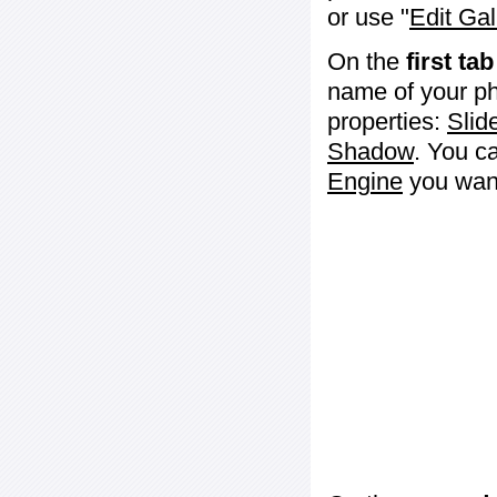
or use "
Edit Gal
On the
first tab
name of your ph
properties:
Slid
Shadow
. You c
Engine
you want