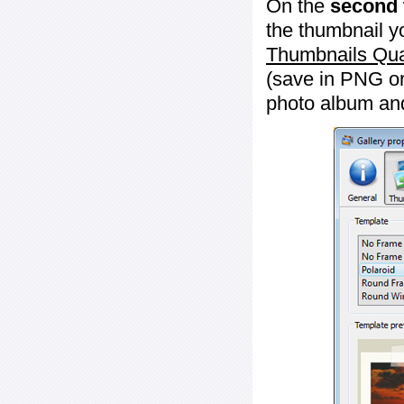
On the
second 
the thumbnail y
Thumbnails Qua
(save in PNG or
photo album an