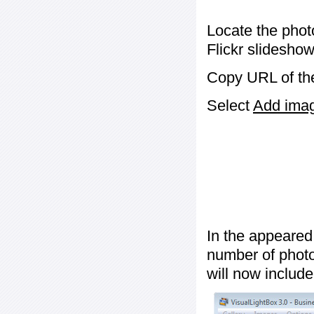
Locate the phot
Flickr slideshow
Copy URL of the
Select
Add image
In the appeared
number of photos
will now include