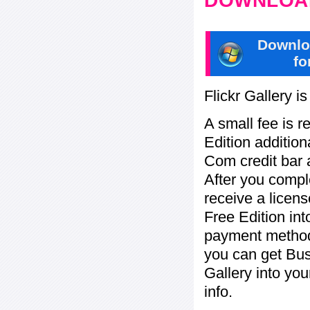
DOWNLOAD
Downlo
fo
Flickr Gallery i
A small fee is r
Edition addition
Com credit bar 
After you compl
receive a licens
Free Edition in
payment method:
you can get Bu
Gallery into yo
info.