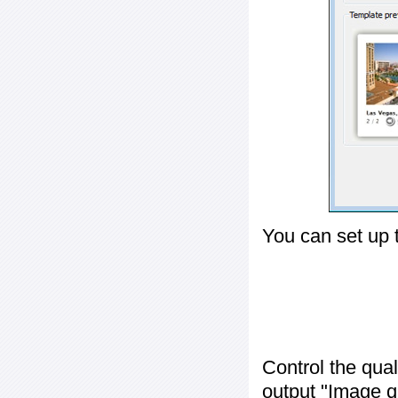
You can set up 
Control the qua
output "
Image q