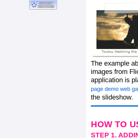
The example ab
images from Flic
application is 
page demo web gal
the slideshow.
HOW TO U
STEP 1. ADD