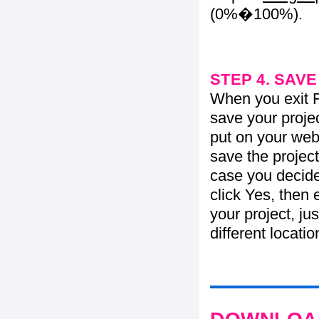
(0%�100%).
STEP 4. SAV
When you exit Fl
save your projec
put on your web 
save the project
case you decide 
click Yes, then 
your project, jus
different locati