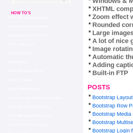
Windows & M
XHTML compl
HOW TO'S
Zoom effect 
Flickr Slideshow Horizontal
Rounded corn
Embed Flickr Album Website
Large images
Uploading Pictures To Flickr
A lot of nice
Flickr Gallery Link
Image rotatin
Jquery Flickr Api
Automatic th
Flickr Embed
Adding capti
Built-in FTP
Flickr Slideshow Effects
Flickr Set Gallery
POSTS
Flickr Slideshow Color
Bootstrap Layout
Custom Tumblr Theme Flickr Stream
Bootstrap Row P
Flickr Slideshow Auto Repeat
Bootstrap Media
Flickr Slideshow Gallery Html
Bootstrap Multise
How To Make Flickr Explore
Bootstrap Login 