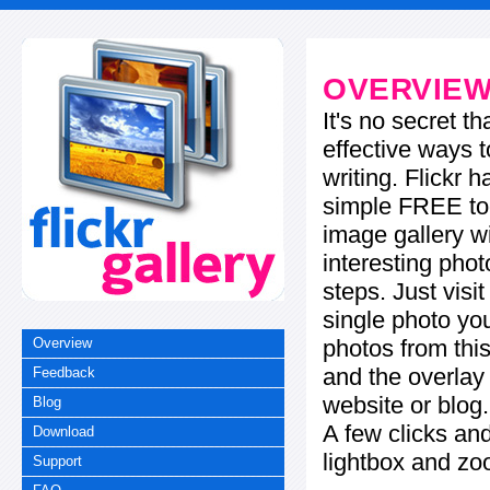
OVERVIE
It's no secret t
effective ways t
writing. Flickr 
simple FREE too
image gallery w
interesting phot
steps. Just visi
single photo you
photos from this
Overview
and the overla
Feedback
website or blog.
Blog
A few clicks and
Download
lightbox and zo
Support