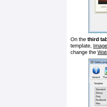
On the
third ta
template,
Image
change the
Wat