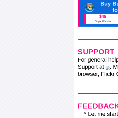
Buy Bu
f
$49
Single Website
SUPPORT
For general hel
Support at
. M
browser, Flickr 
FEEDBAC
* Let me start j