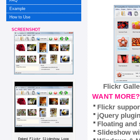
FAQ
Example
How to Use
SCREENSHOT
Flickr Gall
WANT MORE?
Flickr suppor
jQuery plugi
Floating and 
Slideshow wit