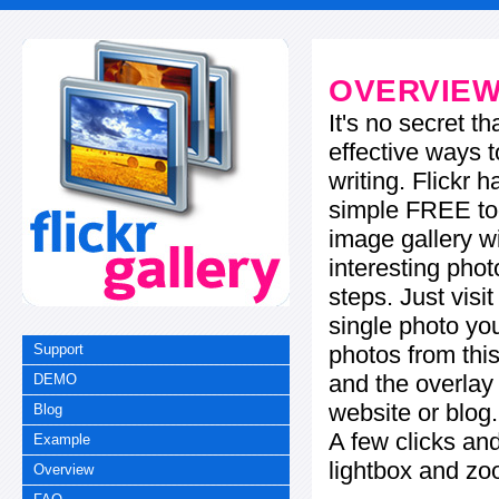
OVERVIE
It's no secret t
effective ways t
writing. Flickr 
simple FREE too
image gallery w
interesting phot
steps. Just visi
single photo you
photos from this
Support
and the overla
DEMO
website or blog.
Blog
A few clicks and
Example
lightbox and zo
Overview