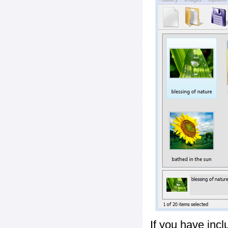
If you have inc