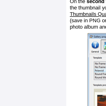
On the
second 
the thumbnail y
Thumbnails Qua
(save in PNG or
photo album an