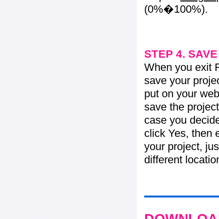
(0%�100%).
STEP 4. SAV
When you exit Fl
save your projec
put on your web 
save the project
case you decide 
click Yes, then 
your project, jus
different locati
DOWNLOAD