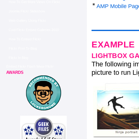
How To Get More Views On Flickr
AMP Mobile Pag
Joomla Flickr Slideshow
Web Gallery Using Flickr
Cool Flickr Embed Galleries 2010
How To Embed Flickr
EXAMPLE
Flickr Post To Blog
LIGHTBOX G
Flickr In Blog
The following im
Embed Flickr Flash Www Flickr
picture to run Li
AWARDS