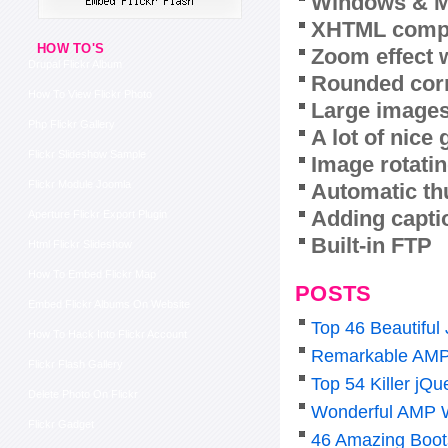
Windows & M
XHTML compl
HOW TO'S
Zoom effect 
Drupal Flickr Album
Rounded corn
How To View Flickr Photo
Large images
Php Flickr Gallery
A lot of nice
Flickr Slideshow Sample
Image rotatin
Flickr Module Joomla
Automatic th
Adding capti
Aperture Flickr Export Plugin
Built-in FTP
Html Flickr Slideshow
How To Embed Flickr Map
POSTS
Embed Flickr Albums On Website
Top 46 Beautiful
How To Hack Into Flickr Account
Remarkable AMP
Flickr Flash Gallery
Top 54 Killer j
Delete Photo On Flickr
Wonderful AMP 
Flickr Gadget
46 Amazing Boot