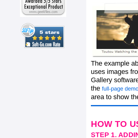
The example abo
uses images from
Gallery softwar
the
full-page demo
area to show the
HOW TO U
STEP 1. ADD