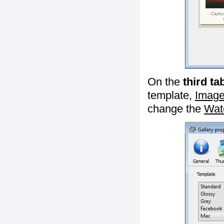
On the
third ta
template,
Image
change the
Wat