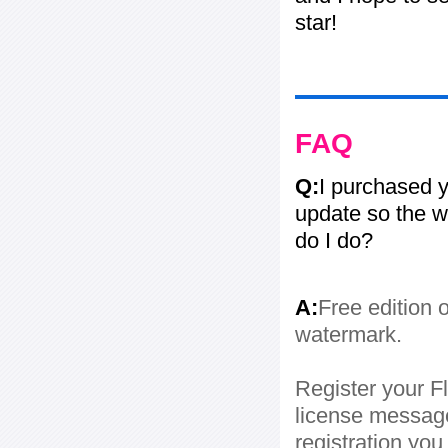
star!
FAQ
Q:
I purchased y
update so the w
do I do?
A:
Free edition 
watermark.
Register your Fl
license message
registration yo