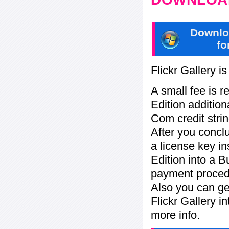
Downlo
fo
Flickr Gallery i
A small fee is r
Edition addition
Com credit strin
After you concl
a license key in
Edition into a 
payment procedu
Also you can ge
Flickr Gallery i
more info.