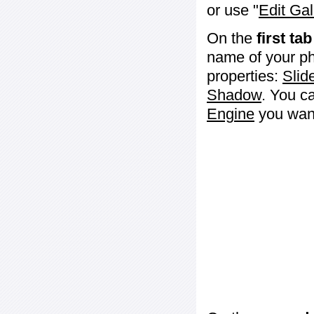
or use "
Edit Gal
On the
first tab
name of your ph
properties:
Slid
Shadow
. You c
Engine
you want