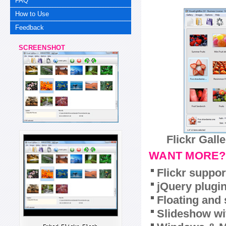
FAQ
How to Use
Feedback
SCREENSHOT
Flickr Gall
WANT MORE?
Flickr suppor
jQuery plugi
Floating and 
Slideshow wit