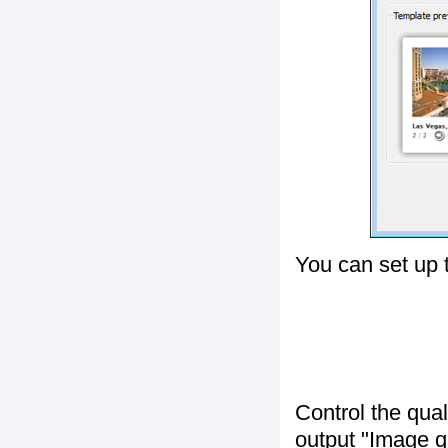
You can set up 
Control the qua
output "
Image q