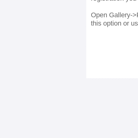
Open Gallery->P
this option or 