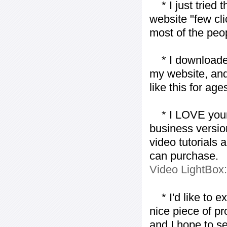
* I just tried t
website "few cli
most of the peo
* I downloaded y
my website, and
like this for ages
* I LOVE your f
business version
video tutorials 
can purchase.
Video LightBox
* I'd like to ex
nice piece of pr
and I hope to se