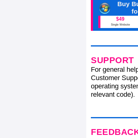
Buy Bu
f
$49
Single Website
SUPPORT
For general hel
Customer Suppo
operating system
relevant code).
FEEDBAC