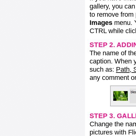
gallery, you ca
to remove from 
Images
menu. Y
CTRL while click
STEP 2. ADDI
The name of the 
caption. When yo
such as:
Path, 
any comment or 
STEP 3. GAL
Change the name 
pictures with Fl