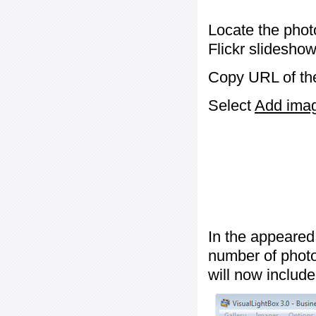
Locate the phot
Flickr slideshow
Copy URL of the
Select
Add image
In the appeared
number of photos
will now include