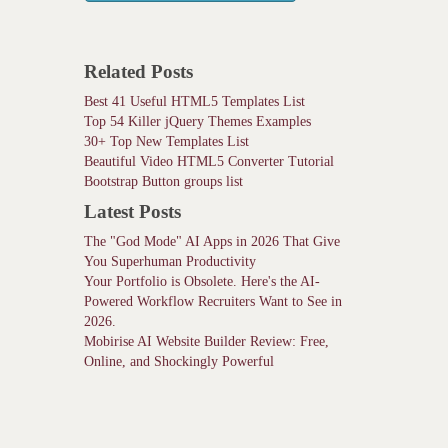
Related Posts
Best 41 Useful HTML5 Templates List
Top 54 Killer jQuery Themes Examples
30+ Top New Templates List
Beautiful Video HTML5 Converter Tutorial
Bootstrap Button groups list
Latest Posts
The "God Mode" AI Apps in 2026 That Give
You Superhuman Productivity
Your Portfolio is Obsolete. Here's the AI-
Powered Workflow Recruiters Want to See in
2026.
Mobirise AI Website Builder Review: Free,
Online, and Shockingly Powerful