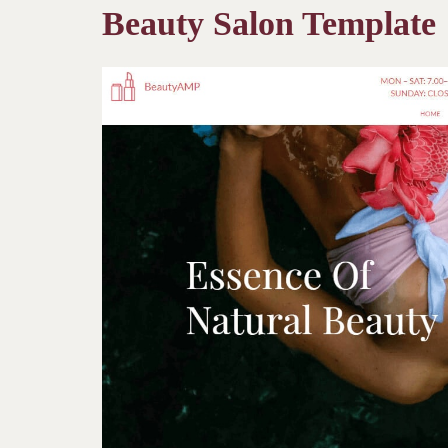
Beauty Salon Template