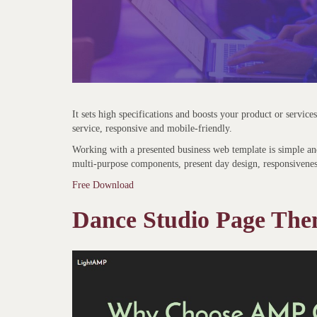
It sets high specifications and boosts your product or service
service, responsive and mobile-friendly.
Working with a presented business web template is simple and
multi-purpose components, present day design, responsivene
Free Download
Dance Studio Page Th