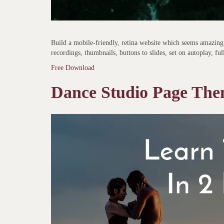
Build a mobile-friendly, retina website which seems amazing 
recordings, thumbnails, buttons to slides, set on autoplay, ful
Free Download
Dance Studio Page Th