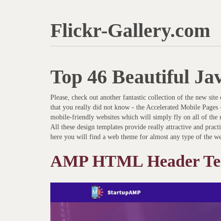
Flickr-Gallery.com
Top 46 Beautiful Ja
Please, check out another fantastic collection of the new sit
that you really did not know - the Accelerated Mobile Pages 
mobile-friendly websites which will simply fly on all of the m
All these design templates provide really attractive and practi
here you will find a web theme for almost any type of the we
AMP HTML Header Te