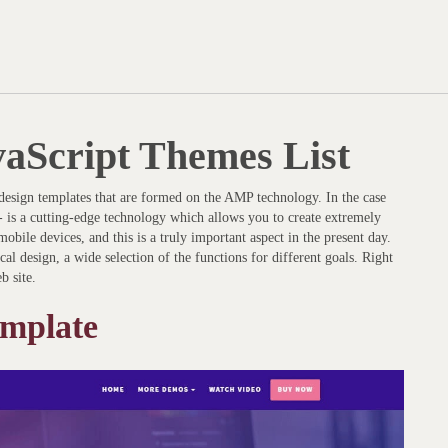
vaScript Themes List
e design templates that are formed on the AMP technology. In the case
- is a cutting-edge technology which allows you to create extremely
obile devices, and this is a truly important aspect in the present day.
cal design, a wide selection of the functions for different goals. Right
b site.
mplate