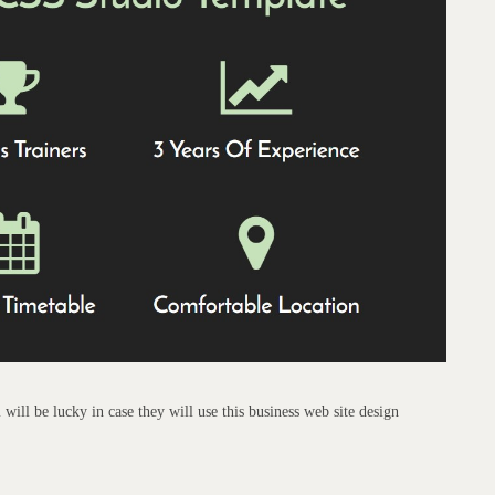
will be lucky in case they will use this business web site design