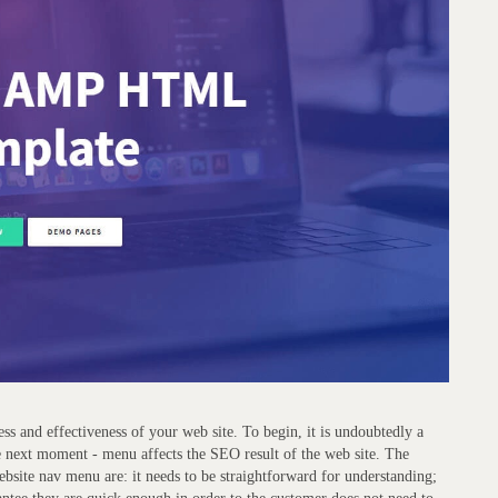
ess and effectiveness of your web site. To begin, it is undoubtedly a
The next moment - menu affects the SEO result of the web site. The
ebsite nav menu are: it needs to be straightforward for understanding;