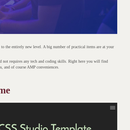
s to the entirely new level. A big number of practical items are at your
 not requires any tech and coding skills. Right here you will find
ss, and of course AMP conveniences.
eme