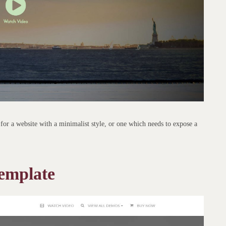
for a website with a minimalist style, or one which needs to expose a
emplate