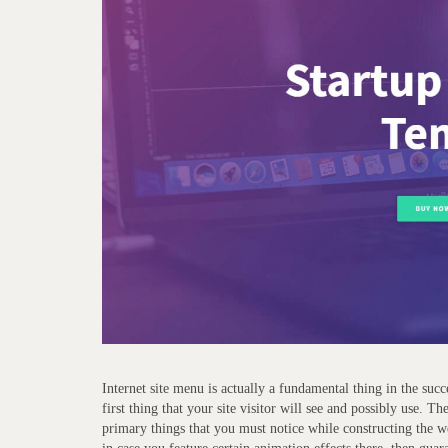
Internet site menu is actually a fundamental thing in the succ
first thing that your site visitor will see and possibly use. 
primary things that you must notice while constructing the w