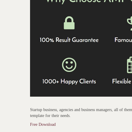
Startup business, agencies and business managers, all of them 
template for their needs.
Free Download