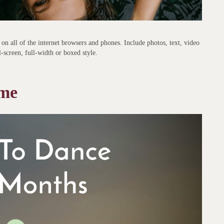
on all of the internet browsers and phones. Include photos, text, video
l-screen, full-width or boxed style.
eme