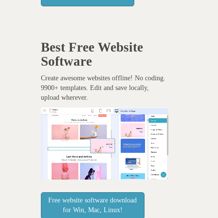
Best Free
Website
Software
Create awesome websites offline! No coding.
9900+ templates. Edit and save locally,
upload wherever.
Free website software download
for Win, Mac, Linux!