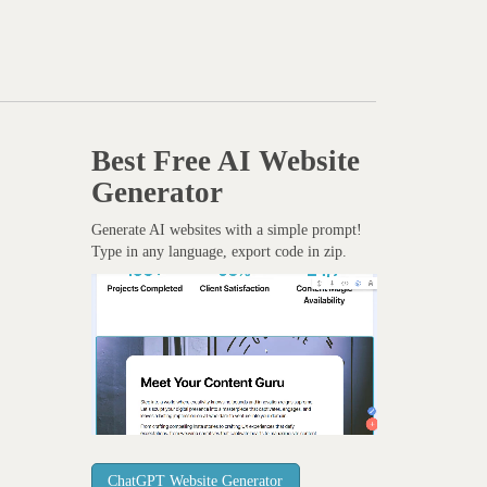
Best Free
AI Website
Generator
Generate AI websites with a simple prompt!
Type in any language, export code in zip.
ChatGPT Website Generator