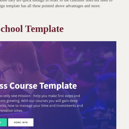
rantee they are quick enough in order to the customer does not need to
ign template has all these pointed above advantages and more.
hool Template