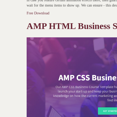
in case you feature certain animation effects there, then gua
wait for the menu items to show up. We can ensure - this des
Free Download
AMP HTML Business Sc