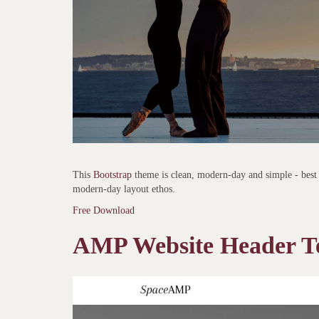
This
Bootstrap
theme is clean, modern-day and simple - best 
modern-day layout ethos.
Free Download
AMP Website Header T