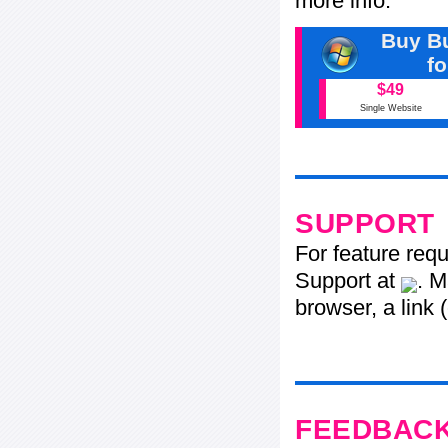
more info.
Buy Bu
f
$49
Single Website
SUPPORT
For feature req
Support at
. M
browser, a link 
FEEDBAC