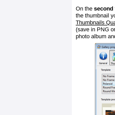
On the
second 
the thumbnail y
Thumbnails Qua
(save in PNG or
photo album an