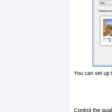
You can set up 
Control the qua