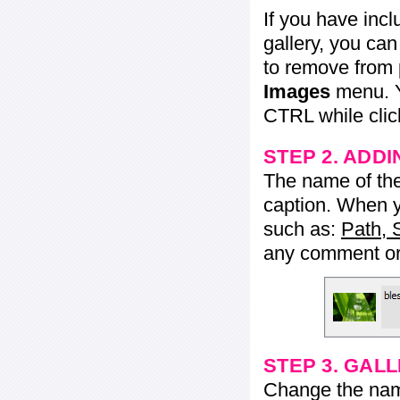
If you have inc
gallery, you ca
to remove from 
Images
menu. Y
CTRL while click
STEP 2. ADDI
The name of the 
caption. When yo
such as:
Path, 
any comment or 
STEP 3. GAL
Change the name 