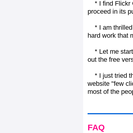
* I find Flickr 
proceed in its 
* I am thrilled 
hard work that m
* Let me start j
out the free vers
* I just tried t
website "few cli
most of the peo
FAQ