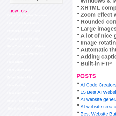
Windows & M
XHTML compl
HOW TO'S
Zoom effect 
Embed Flickr Gallery Templates
Rounded corn
Full Screen Flickr Gallery
Large images
Embedding Flickr In Flash
A lot of nice
Websites Similar To Flickr
Image rotatin
Flickr Thumbnails On Website
Automatic th
Flickr Integration With Website
Adding capti
Built-in FTP
Flickr Drupal
Flickr Jquery Json
POSTS
Embed Gallery Flickr
AI Code Creators
Flickr Dev Blog
15 Best AI Websi
Flickr Gallery For Joomla
AI website genera
Embed Flickr Slideshow Javascript
AI website creato
Slide Show Pro Flickr Embed
Best Website Bui