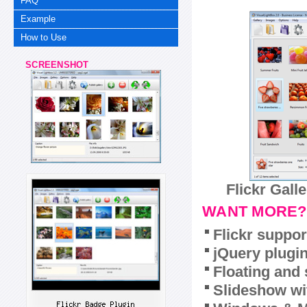
FAQ
Example
How to Use
SCREENSHOT
Flickr Gall
WANT MORE?
Flickr suppor
jQuery plugi
Floating and 
Slideshow wit