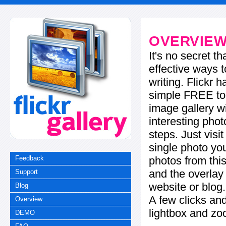
OVERVIE
It's no secret t
effective ways t
writing. Flickr 
simple FREE too
image gallery w
interesting phot
steps. Just visi
single photo you
photos from this
Feedback
and the overla
Support
website or blog.
Blog
A few clicks and
Overview
lightbox and zo
DEMO