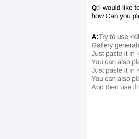
Q:
I would like t
how.Can you pl
A:
Try to use <d
Gallery generat
Just paste it in 
You can also pl
Just paste it in 
You can also pl
And then use th