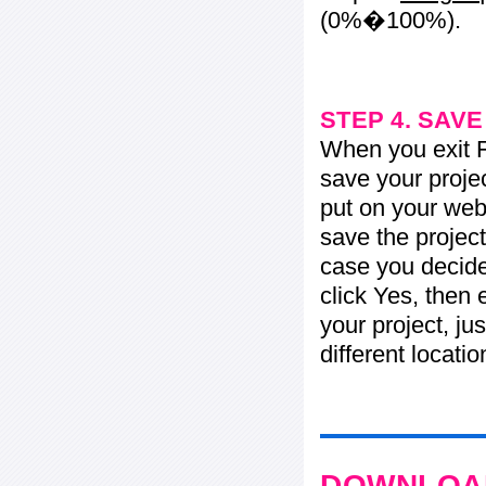
(0%�100%).
STEP 4. SAV
When you exit Fl
save your projec
put on your web 
save the project
case you decide 
click Yes, then 
your project, jus
different locati
DOWNLOAD