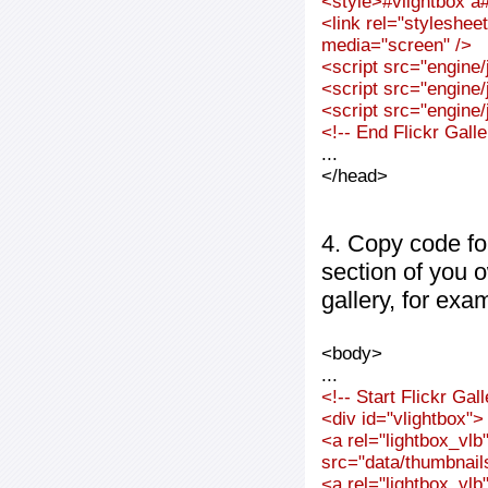
<style>#vlightbox a#
<link rel="styleshee
media="screen" />
<script src="engine/j
<script src="engine/j
<script src="engine/j
<!-- End Flickr Gal
...
</head>
4. Copy code fo
section of you 
gallery, for exa
<body>
...
<!-- Start Flickr Ga
<div id="vlightbox">
<a rel="lightbox_vl
src="data/thumbnai
<a rel="lightbox_vl