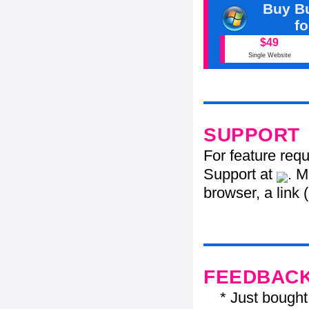
Buy Bu
f
$49
Single Website
SUPPORT
For feature req
Support at
. M
browser, a link 
FEEDBAC
* Just bought t