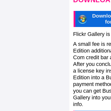
Downlo
fo
Flickr Gallery i
A small fee is r
Edition addition
Com credit bar 
After you concl
a license key in
Edition into a 
payment method:
you can get Bu
Gallery into yo
info.