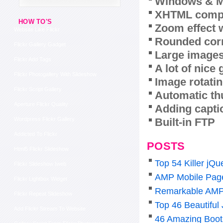
Windows & M
XHTML compl
HOW TO'S
Zoom effect 
Website Like Flickr
Rounded corn
Flickr Gallery Gadget
Large images
Flickr Add Tags
A lot of nice
Flickr Photogallery With Slideshow
Image rotatin
Flickr Script Gallery
Automatic th
Aperture Flickr Quality
Adding capti
Built-in FTP
Wordpress Flickr Gallery
Addicted To Flickr
POSTS
Html5 Flickr Slideshow
Top 54 Killer j
Flickr Slideshow Iweb
AMP Mobile Pag
Flickr Lightbox Widget
Remarkable AMP
Flickr Repeat Slideshow
Top 46 Beautiful
Add Flickr Stream To Website
46 Amazing Boot