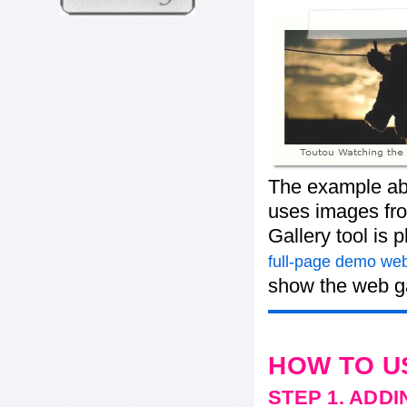
The example abo
uses images from
Gallery tool is 
full-page demo web
show the web ga
HOW TO U
STEP 1. ADD