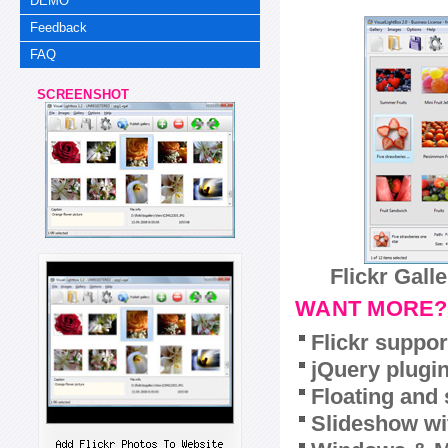
DEMO
Feedback
FAQ
SCREENSHOT
Flickr Gall
WANT MORE?
Flickr suppor
jQuery plugi
Floating and 
Slideshow wit