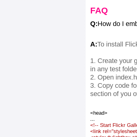
FAQ
Q:
How do I embe
A:
To install Fli
1. Create your g
in any test folde
2. Open index.ht
3. Copy code fo
section of you 
<head>
...
<!-- Start Flickr Ga
<link rel="styleshee