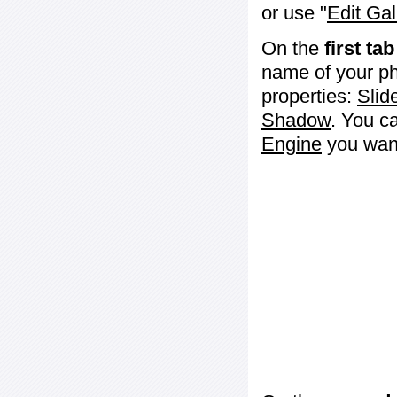
or use "
Edit Gal
On the
first tab
name of your ph
properties:
Slid
Shadow
. You c
Engine
you want