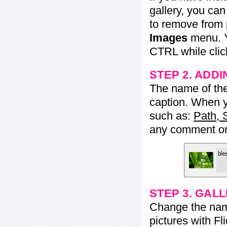
gallery, you ca
to remove from 
Images
menu. Y
CTRL while click
STEP 2. ADDI
The name of the 
caption. When yo
such as:
Path, 
any comment or 
STEP 3. GAL
Change the name 
pictures with Fl