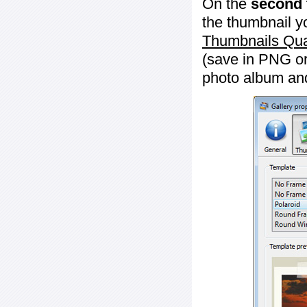
On the
second 
the thumbnail y
Thumbnails Qua
(save in PNG or
photo album an