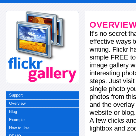
OVERVIE
It's no secret t
effective ways t
writing. Flickr 
simple FREE too
image gallery w
interesting phot
steps. Just visi
single photo you
photos from this
Support
and the overla
Overview
website or blog.
Blog
A few clicks and
Example
lightbox and zo
How to Use