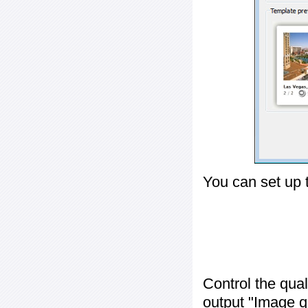
You can set up 
Control the qua
output "
Image q