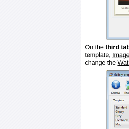
On the
third ta
template,
Image
change the
Wat