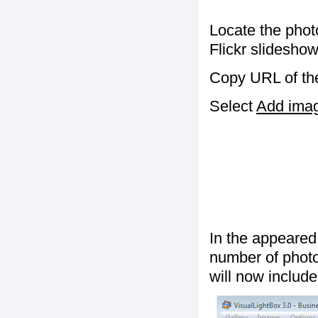
Locate the phot
Flickr slideshow
Copy URL of the
Select
Add image
In the appeared
number of photos
will now include