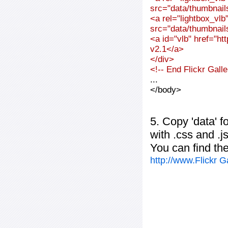
src="data/thumbnai
<a rel="lightbox_vl
src="data/thumbnai
<a id="vlb" href="ht
v2.1</a>
</div>
<!-- End Flickr Gal
...
</body>
5. Copy 'data' f
with .css and .j
You can find th
http://www.Flickr 