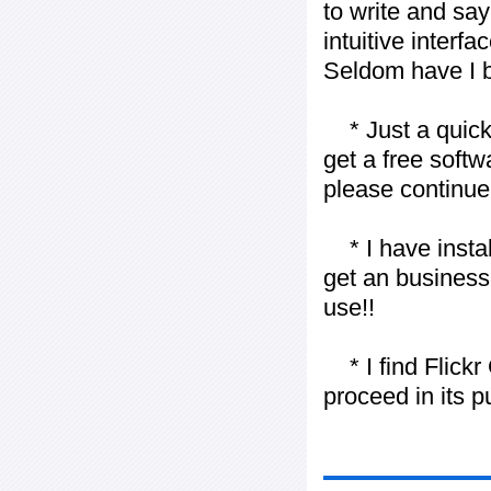
to write and say
intuitive interf
Seldom have I b
* Just a quick 
get a free softw
please continue
* I have installe
get an business 
use!!
* I find Flickr 
proceed in its 