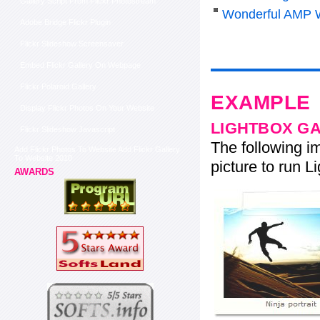
Gallery Script From Flickr Photostream
Wonderful AMP 
Adobe Bridge Flickr Plugin
Flickr Slideshow Screensaver
Embed Flickr Gallery On Webpage
Flickr Polaroid Gallery
EXAMPLE
Display Flickr Photos On Your Website
LIGHTBOX G
Flickr Slideshow Javascript
The following im
Add Flickr Photos To Website Add Flickr Gallery
To Website 2010
picture to run Li
AWARDS