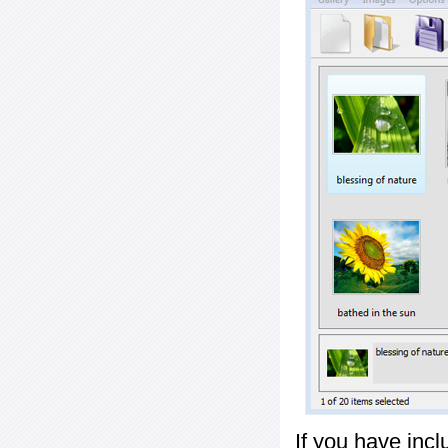
If you have inc