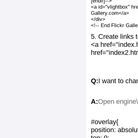
[endif]-->
<a id="vlightbox" hr
Gallery.com</a>
</div>
<!-- End Flickr Gal
5. Create links
<a href="index
href="index2.h
Q:
I want to cha
A:
Open engine\c
#overlay{
position: absolu
top: 0;