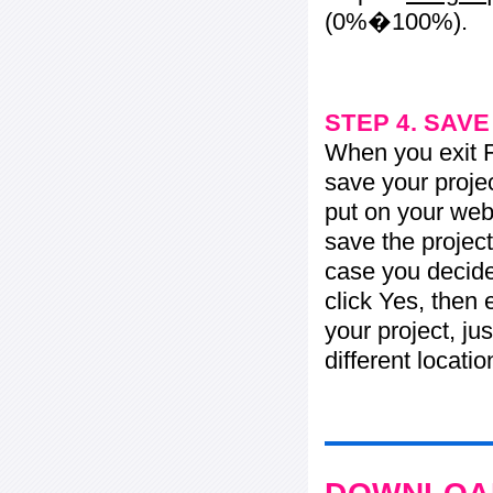
(0%�100%).
STEP 4. SAV
When you exit Fl
save your projec
put on your web 
save the project
case you decide 
click Yes, then 
your project, jus
different locati