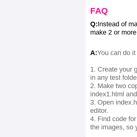
FAQ
Q:
Instead of ma
make 2 or more
A:
You can do it
1. Create your g
in any test folde
2. Make two cop
index1.html and
3. Open index.ht
editor.
4. Find code fo
the images, so 