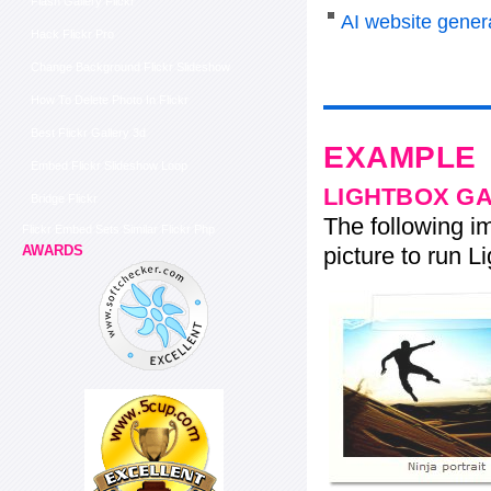
Flash Gallery Flickr
AI website genera
Hack Flickr Pro
Change Background Flickr Slideshow
How To Delete Photo In Flickr
Best Flickr Gallery 3d
EXAMPLE
Embed Flickr Slideshow Loop
LIGHTBOX G
Bridge Flickr
The following im
Flickr Embed Sets Similar Flickr Php
picture to run Li
AWARDS