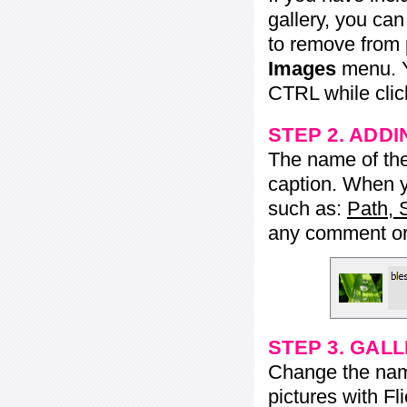
gallery, you ca
to remove from 
Images
menu. Y
CTRL while click
STEP 2. ADDI
The name of the 
caption. When yo
such as:
Path, 
any comment or 
STEP 3. GAL
Change the name 
pictures with Fl