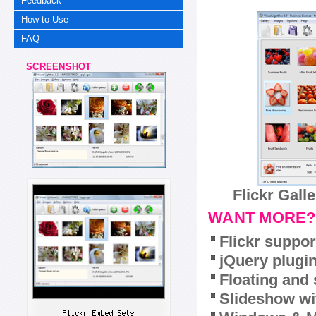
Feedback
How to Use
FAQ
SCREENSHOT
Flickr Gall
WANT MORE?
Flickr suppor
jQuery plugi
Floating and 
Slideshow wit