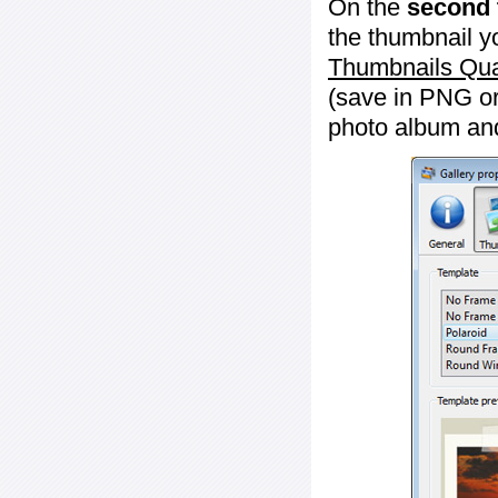
On the
second 
the thumbnail y
Thumbnails Qua
(save in PNG or
photo album an