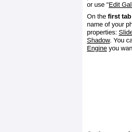
or use "
Edit Gal
On the
first tab
name of your ph
properties:
Slid
Shadow
. You c
Engine
you want