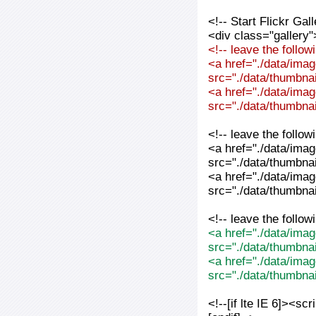
<!-- Start Flickr Ga
<div class="gallery"
<!-- leave the follo
<a href="./data/imag
src="./data/thumbnai
<a href="./data/imag
src="./data/thumbnai
<!-- leave the follo
<a href="./data/imag
src="./data/thumbnai
<a href="./data/imag
src="./data/thumbnai
<!-- leave the follo
<a href="./data/imag
src="./data/thumbna
<a href="./data/imag
src="./data/thumbna
<!--[if lte IE 6]><sc