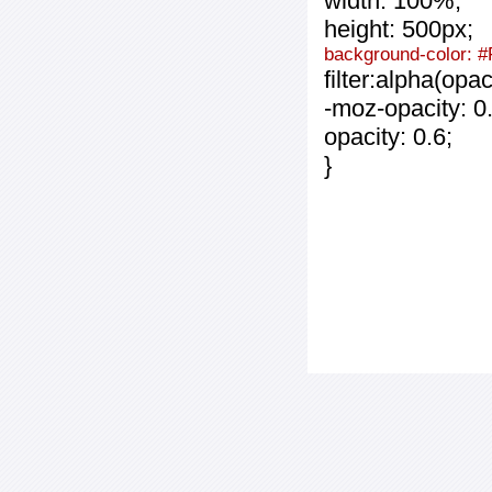
width: 100%;
height: 500px;
background-color: 
filter:alpha(opa
-moz-opacity: 0.
opacity: 0.6;
}