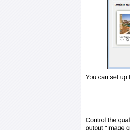
You can set up 
Control the qua
output "
Image q