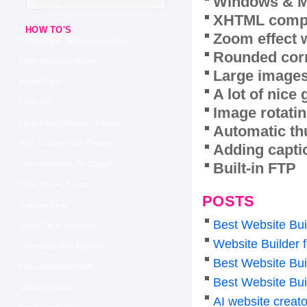
Windows & M
XHTML compl
HOW TO'S
Zoom effect 
Embed Flickr Slideshow Autoplay
Rounded corn
Flickr Slideshow Iframe
Large images
Embed Flickr
A lot of nice
Flickr Pro
Image rotatin
Flickr Flash Slideshow Embed
Automatic th
How To Save Flickr Photos
Adding capti
Built-in FTP
Flickr Slideshow For Blogger
Flickr Embed Private
POSTS
Galleries Flickr
Best Website Bui
Simple Flickr Slideshow
Website Builder f
Flickr Slideshow Autostart
Best Website Bui
Flickr Slideshow Code
Best Website Bui
Virtuemart Flickr
AI website creato