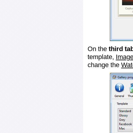
On the
third ta
template,
Image
change the
Wat