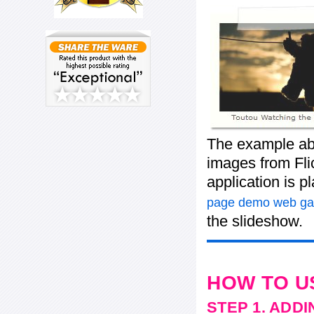
The example ab
images from Flic
application is 
page demo web gal
the slideshow.
HOW TO U
STEP 1. ADD