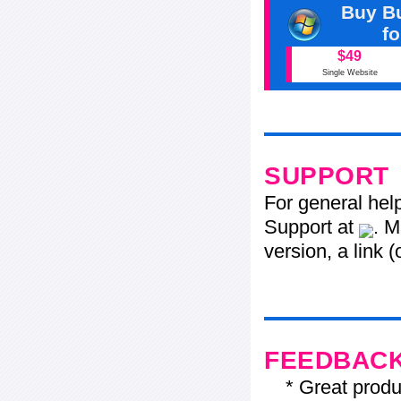
Buy Bu
f
$49
Single Website
SUPPORT
For general hel
Support at
. M
version, a link 
FEEDBAC
* Great product