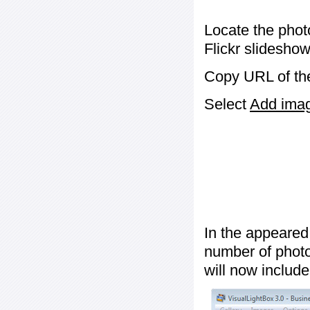
Locate the phot
Flickr slideshow
Copy URL of the
Select
Add image
In the appeared
number of photos
will now include