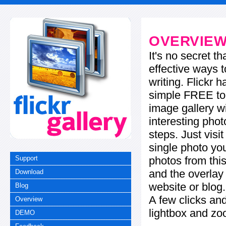
OVERVIE
It's no secret t
effective ways t
writing. Flickr 
simple FREE too
image gallery w
interesting phot
steps. Just visi
single photo you
photos from this
Support
and the overla
Download
website or blog.
Blog
A few clicks and
Overview
lightbox and zo
DEMO