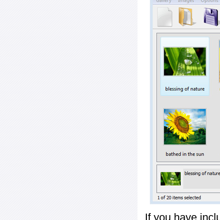
If you have inc