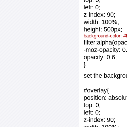
left: 0;
z-index: 90;
width: 100%;
height: 500px;
background-color: #
filter:alpha(opa
-moz-opacity: 0.
opacity: 0.6;
}
set the backgro
#overlay{
position: absolu
top: 0;
left: 0;
z-index: 90;