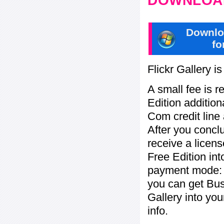
DOWNLOAD
Downlo
fo
Flickr Gallery i
A small fee is r
Edition addition
Com credit line 
After you concl
receive a licens
Free Edition in
payment mode: c
you can get Bu
Gallery into yo
info.