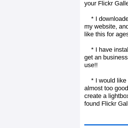
your Flickr Gall
* I downloaded y
my website, and
like this for ages
* I have installe
get an business 
use!!
* I would like t
almost too good t
create a lightbo
found Flickr Gal