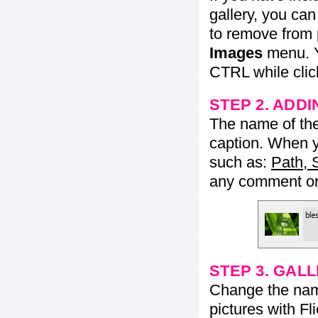
gallery, you ca
to remove from 
Images
menu. Y
CTRL while click
STEP 2. ADDI
The name of the 
caption. When yo
such as:
Path, 
any comment or 
STEP 3. GAL
Change the name 
pictures with Fl