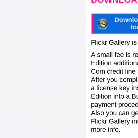
Downlo
fo
Flickr Gallery i
A small fee is r
Edition addition
Com credit line 
After you compl
a license key in
Edition into a 
payment procedu
Also you can ge
Flickr Gallery i
more info.