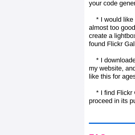
your code gener
* I would like t
almost too good t
create a lightbo
found Flickr Gal
* I downloaded y
my website, and
like this for ages
* I find Flickr 
proceed in its 