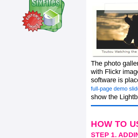
The photo galle
with Flickr imag
software is pla
full-page demo sli
show the Lightb
HOW TO U
STEP 1. ADD