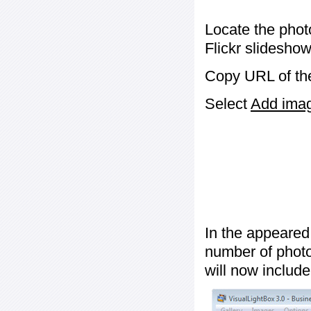
Locate the phot
Flickr slideshow
Copy URL of the
Select
Add image
In the appeared
number of photos
will now include