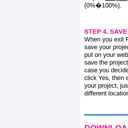
(0%�100%).
STEP 4. SAV
When you exit Fl
save your projec
put on your web 
save the project
case you decide 
click Yes, then 
your project, jus
different locati
DOWNLOAD