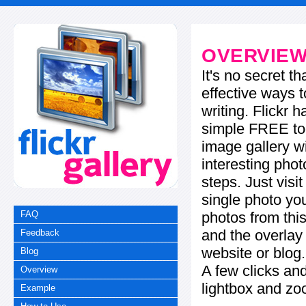
OVERVIE
It's no secret t
effective ways t
writing. Flickr 
simple FREE too
image gallery w
interesting phot
steps. Just visi
single photo you
photos from this
FAQ
and the overla
Feedback
website or blog.
Blog
A few clicks and
Overview
lightbox and zo
Example