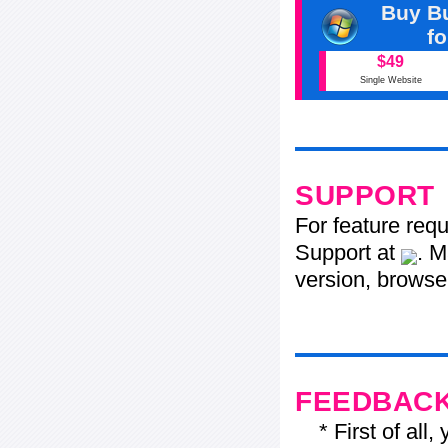
Buy Bu
f
$49
Single Website
SUPPORT
For feature req
Support at
. M
version, browser
FEEDBAC
* First of all, 