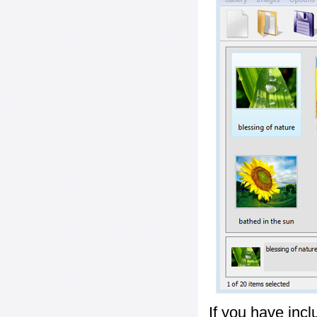
If you have inc