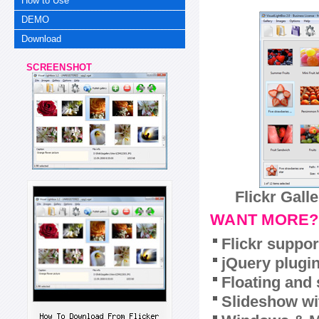
How to Use
DEMO
Download
SCREENSHOT
Flickr Gall
WANT MORE?
Flickr suppor
jQuery plugi
Floating and 
Slideshow wit