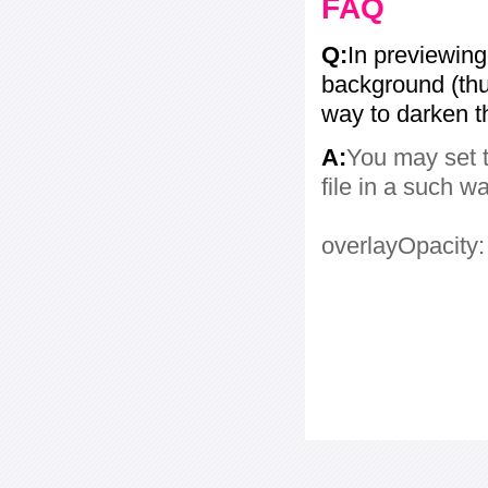
FAQ
Q:
In previewing
background (thum
way to darken 
A:
You may set t
file in a such w
overlayOpacity: