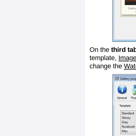
On the
third ta
template,
Image
change the
Wat