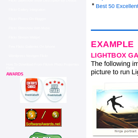
Flickr Slideshow Show Description By Default
Best 50 Excelle
Flickr Gallery Integration
Flickr Photos On Blogger
Flickr Slideshow With Music
Flickr Stream Widget
EXAMPLE
Few Flickr Galleries On Iphone
LIGHTBOX G
Wordpress Nextgen Flickr
The following im
How To Download From Flicker Photo Properties
Flickr
picture to run Li
AWARDS