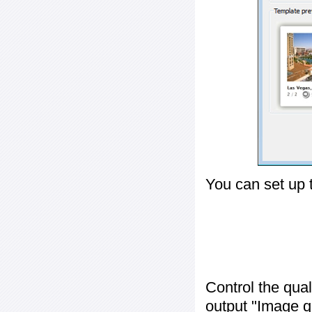
You can set up 
Control the qua
output "
Image q