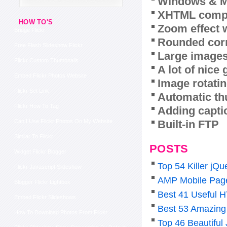
Windows & M
XHTML compl
HOW TO'S
Zoom effect 
Bridge Flickr
Rounded corn
Free Flash Slideshow Flickr
Large images
Flickr Custom Thumbnails
A lot of nice
Embed Flickr Photos Website
Image rotatin
Flickr Set Link
Automatic th
Flickr How To Tag
Adding capti
Built-in FTP
Can I Use Flickr Photos On My Website
Similar To Flickr
POSTS
Widget Flickr Blogger
Top 54 Killer j
Flickr Javascript Slideshow
AMP Mobile Pag
Blogger Flickr Lightbox
Best 41 Useful 
Embed Flickr Slideshows
Best 53 Amazing
How To Download Photos From Flickr
Top 46 Beautiful