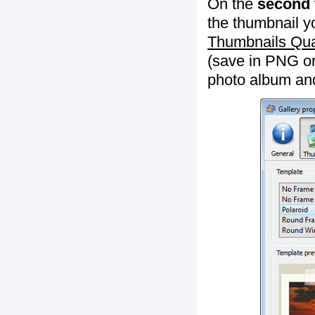
On the
second 
the thumbnail y
Thumbnails Qua
(save in PNG or
photo album an