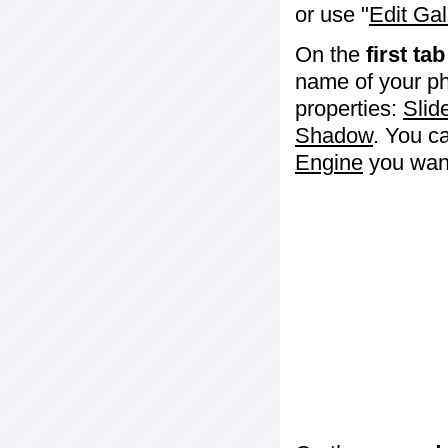
or use "
Edit Gal
On the
first tab
name of your ph
properties:
Slid
Shadow
. You c
Engine
you want