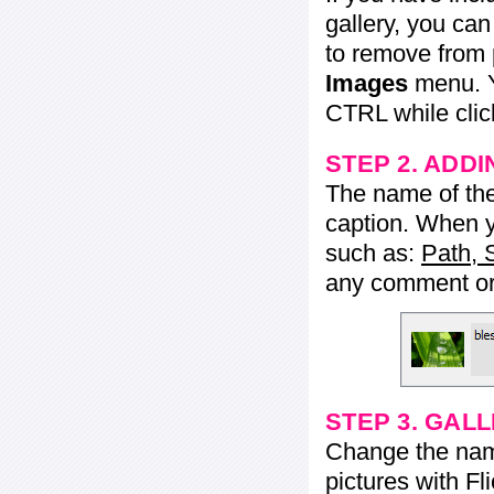
gallery, you ca
to remove from 
Images
menu. Y
CTRL while click
STEP 2. ADDI
The name of the 
caption. When yo
such as:
Path, 
any comment or 
STEP 3. GAL
Change the name 
pictures with Fl