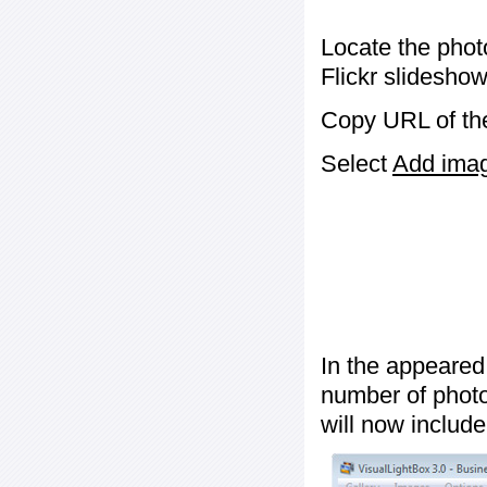
Locate the phot
Flickr slideshow
Copy URL of the
Select
Add image
In the appeared
number of photos
will now include