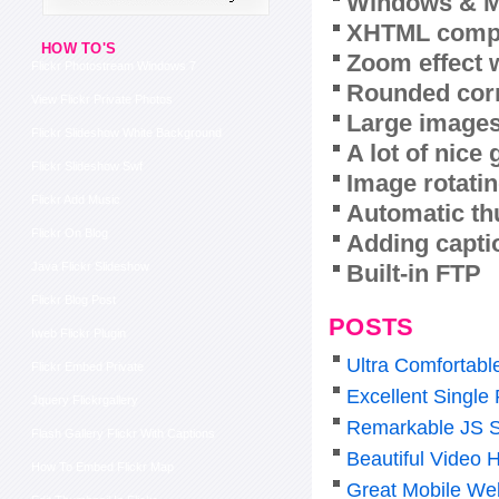
Windows & M
XHTML compl
HOW TO'S
Zoom effect 
Flickr Photostream Windows 7
Rounded corn
View Flickr Private Photos
Large images
Flickr Slideshow White Background
A lot of nice
Flickr Slideshow Swf
Image rotatin
Flickr Add Music
Automatic th
Flickr On Blog
Adding capti
Built-in FTP
Java Flickr Slideshow
Flickr Blog Post
POSTS
Iweb Flickr Plugin
Ultra Comfortabl
Flickr Embed Private
Excellent Single
Jquery Flickrgallery
Remarkable JS S
Flash Gallery Flickr With Captions
Beautiful Video 
How To Embed Flickr Map
Great Mobile Web