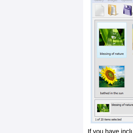
If you have inc