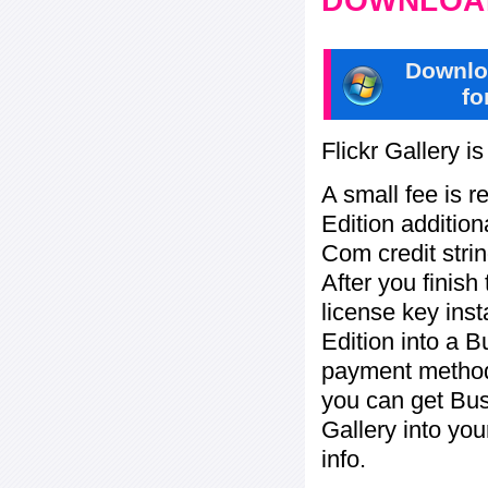
DOWNLOAD
Downlo
fo
Flickr Gallery i
A small fee is r
Edition addition
Com credit strin
After you finish
license key inst
Edition into a 
payment method:
you can get Bu
Gallery into yo
info.