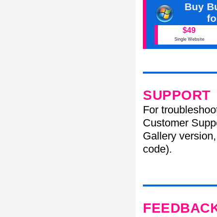
Buy Bu
f
$49
Single Website
SUPPORT
For troubleshoo
Customer Suppo
Gallery version,
code).
FEEDBAC