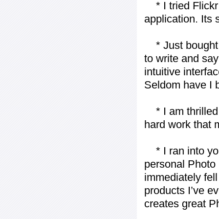
* I tried Flickr
application. Its
* Just bought t
to write and say
intuitive interf
Seldom have I b
* I am thrilled 
hard work that m
* I ran into yo
personal Photo 
immediately fell 
products I’ve ev
creates great P