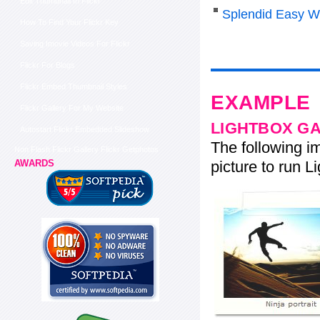
Edit Thumbnail In Flickr
Splendid Easy W
How To Find Your Flickr Key
Saving Imovie Videos For Flickr
Flickr For Blogs
Flickr Embed Thumbnail Styles
EXAMPLE
Flickr Gallery For My Website
LIGHTBOX G
Autostart Flickr Embedded Slideshow
The following im
Non Flash Flickr Gallery Flickr Getphotos
picture to run Li
AWARDS