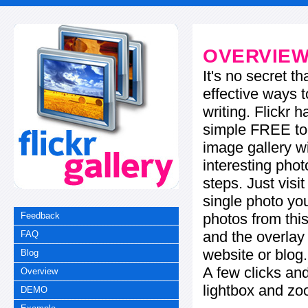
OVERVIE
It's no secret t
effective ways t
writing. Flickr 
simple FREE too
image gallery w
interesting phot
steps. Just visi
single photo you
photos from this
Feedback
and the overla
FAQ
website or blog.
Blog
A few clicks and
Overview
lightbox and zo
DEMO