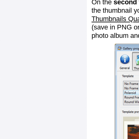
On the
second 
the thumbnail y
Thumbnails Qua
(save in PNG or
photo album an