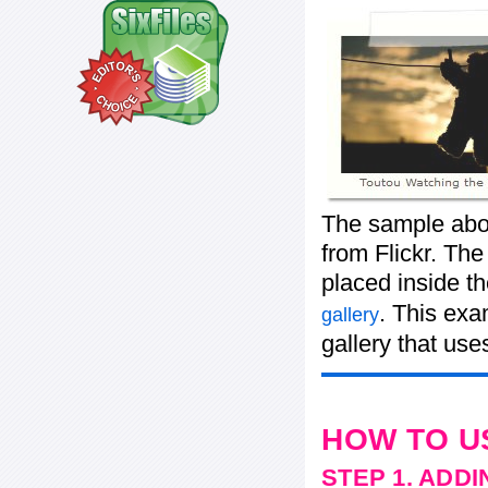
The sample abo
from Flickr. The
placed inside t
. This exa
gallery
gallery that use
HOW TO U
STEP 1. ADD