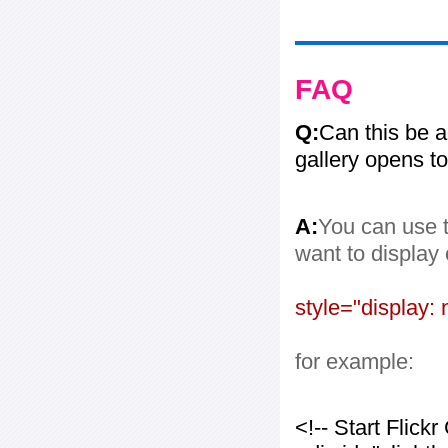
FAQ
Q:
Can this be 
gallery opens to
A:
You can use t
want to display
style="display: 
for example:
<!-- Start Flic