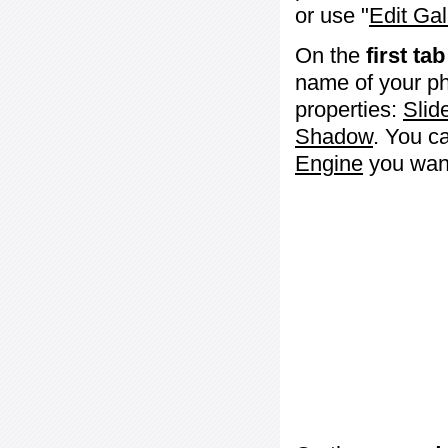
or use "
Edit Gal
On the
first tab
name of your ph
properties:
Slid
Shadow
. You c
Engine
you want