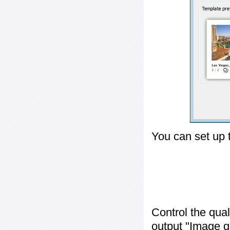
You can set up 
Control the qua
output "
Image q