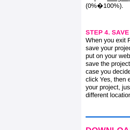
(0%�100%).
STEP 4. SAV
When you exit Fl
save your projec
put on your web 
save the project
case you decide 
click Yes, then 
your project, jus
different locati