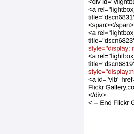
<div id="vlight
<a rel="lightbo
title="dscn683
<span></span>
<a rel="lightbo
title="dscn682
style="display:
<a rel="lightbo
title="dscn681
style="display:
<a id="vlb" hre
Flickr Gallery.
</div>
<!-- End Flickr