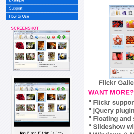
Example
Support
How to Use
SCREENSHOT
Flickr Gall
WANT MORE?
Flickr suppor
jQuery plugi
Floating and 
Slideshow wit