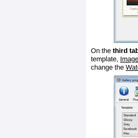
On the
third ta
template,
Image
change the
Wat