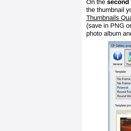
On the
second 
the thumbnail y
Thumbnails Qua
(save in PNG or
photo album an