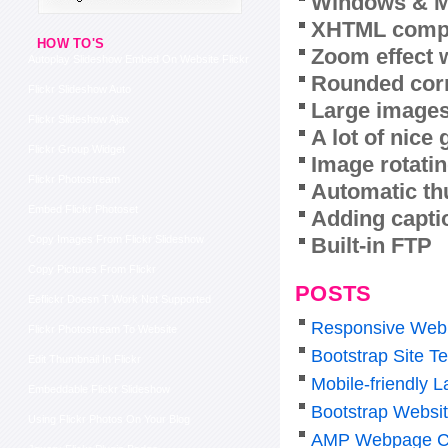
Windows & M
XHTML compl
HOW TO'S
Zoom effect 
Autoplay Slideshow Embed On Website Flickr
Rounded corn
Flickr Slideshow Auto
Large images
Flickr Slideshow Ajax
A lot of nice
Flickr Group Widget
Image rotatin
Flickr Photostream
Automatic th
Embed Flickr Photoset
Adding capti
Built-in FTP
Copy Images From Flickr Slideshow
Copy Pictures From Flickr
POSTS
Eeflickr Doesn T Work Not Supported
Responsive Web
Flickr Photostream To Website
Bootstrap Site T
Edit Thumbnail In Flickr
Mobile-friendly 
Embeddable Flickr Slideshow
Bootstrap Websi
Using Flickr Photos On Your Blog
AMP Webpage C