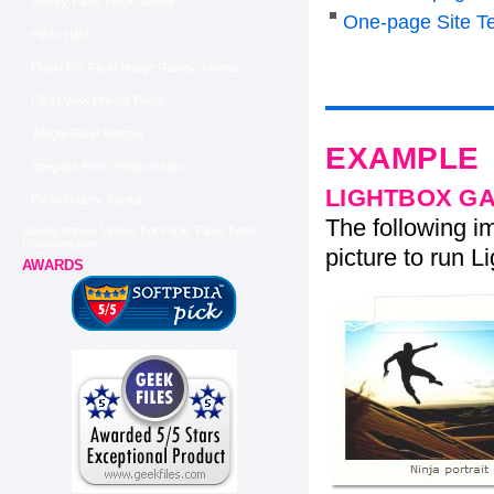
Jquery Flickr Plugin Badge
One-page Site T
Flickr Hack
Plugin For Flickr Image Gallery Joomla
Flickr View Private Photo
Widget Flickr Blogger
EXAMPLE
Integrate Flickr Photostream
LIGHTBOX G
Flickr Gallery Tumblr
The following im
Saving Imovie Videos For Flickr Flickr Feed
Dreamweaver
picture to run Li
AWARDS