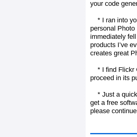
your code gener
* I ran into yo
personal Photo 
immediately fell 
products I’ve ev
creates great P
* I find Flickr 
proceed in its 
* Just a quick 
get a free softw
please continue