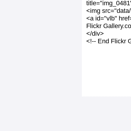
title="img_0481
<img src="data
<a id="vlb" hre
Flickr Gallery.
</div>
<!-- End Flickr