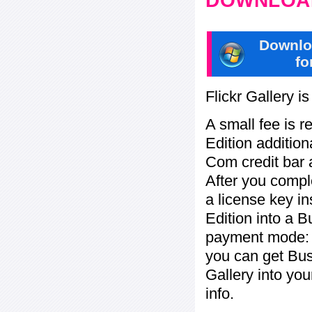
DOWNLOAD
Downlo
fo
Flickr Gallery i
A small fee is r
Edition addition
Com credit bar 
After you compl
a license key in
Edition into a 
payment mode: c
you can get Bu
Gallery into yo
info.