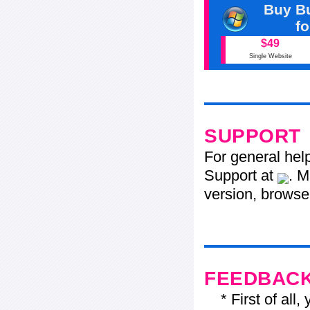
Buy Bu
f
$49
Single Website
SUPPORT
For general hel
Support at
. M
version, browser
FEEDBAC
* First of all, 