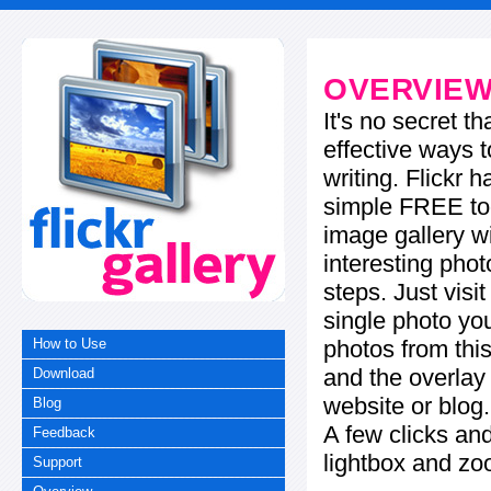
OVERVIE
It's no secret t
effective ways t
writing. Flickr 
simple FREE too
image gallery w
interesting phot
steps. Just visi
single photo you
photos from this
How to Use
and the overla
Download
website or blog.
Blog
A few clicks and
Feedback
lightbox and zo
Support