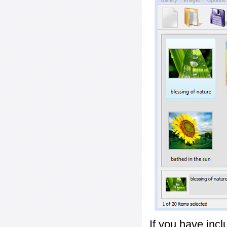
If you have inc