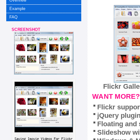
Overview
Example
FAQ
SCREENSHOT
Flickr Gall
WANT MORE?
Flickr suppor
jQuery plugi
Floating and 
Slideshow wit