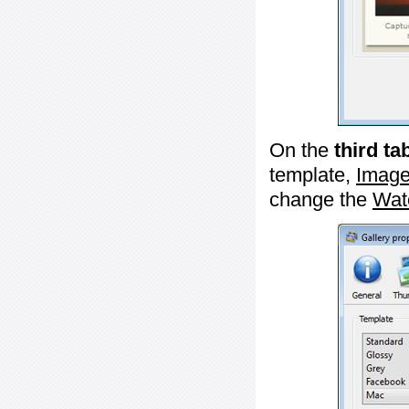
On the
third ta
template,
Image
change the
Wat