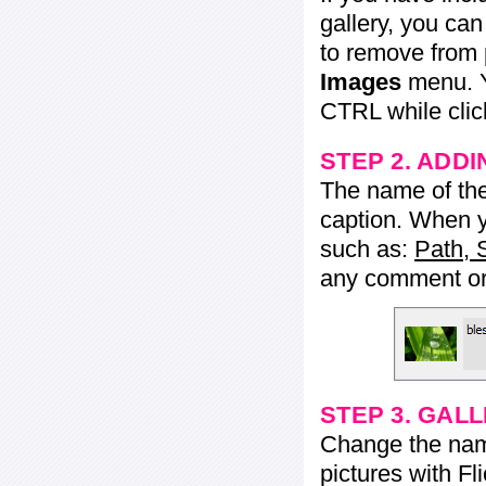
gallery, you ca
to remove from 
Images
menu. Y
CTRL while click
STEP 2. ADDI
The name of the 
caption. When yo
such as:
Path, 
any comment or 
STEP 3. GAL
Change the name 
pictures with Fl