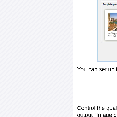
You can set up 
Control the qua
output "
Image q