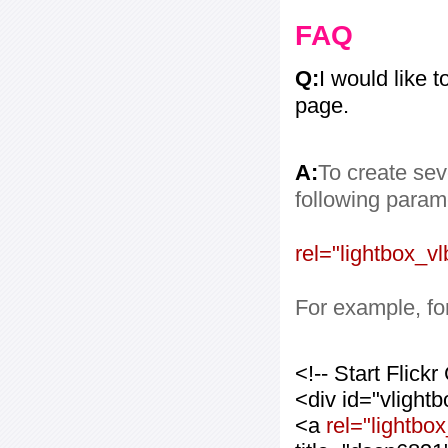
FAQ
Q:
I would like 
page.
A:
To create sev
following paramet
rel="lightbox_vl
For example, for
<!-- Start Flic
<div id="vlight
<a
rel="lightbox