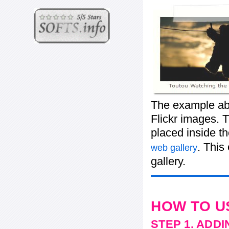
The example abo
Flickr images. T
placed inside t
. This
web gallery
gallery.
HOW TO U
STEP 1. ADD