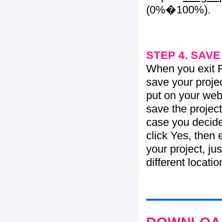
(0%�100%).
STEP 4. SAV
When you exit Fl
save your projec
put on your web 
save the project
case you decide 
click Yes, then 
your project, jus
different locati