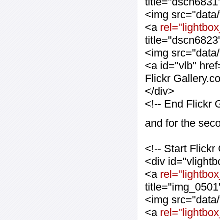
title="dscn6831
<img src="data
<a
rel="lightbox
title="dscn6823
<img src="data
<a id="vlb" hre
Flickr Gallery.
</div>
<!-- End Flickr
and for the sec
<!-- Start Flic
<div id="vlight
<a
rel="lightbo
title="img_0501
<img src="data
<a
rel="lightbo