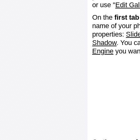
or use "
Edit Gal
On the
first tab
name of your ph
properties:
Slid
Shadow
. You c
Engine
you want