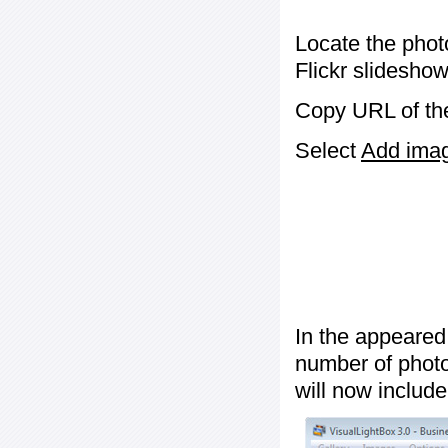
Locate the phot
Flickr slideshow
Copy URL of the
Select
Add image
In the appeared
number of photos
will now include