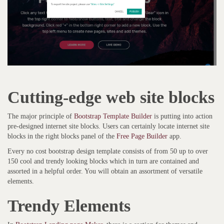
Cutting-edge web site blocks
The major principle of
Bootstrap Template Builder
is putting into action
pre-designed internet site blocks. Users can certainly locate internet site
blocks in the right blocks panel of the
Free Page Builder
app.
Every no cost bootstrap design template consists of from 50 up to over
150 cool and trendy looking blocks which in turn are contained and
assorted in a helpful order. You will obtain an assortment of versatile
elements.
Trendy Elements