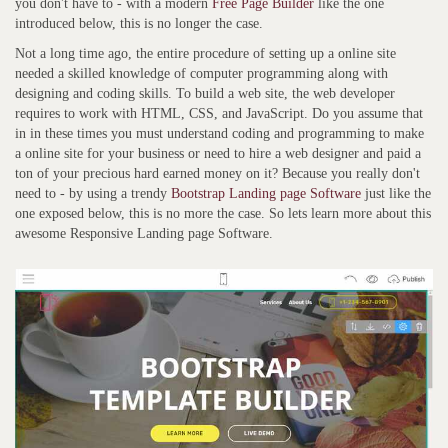
you don't have to - with a modern
Free Page Builder
like the one
introduced below, this is no longer the case.
Not a long time ago, the entire procedure of setting up a online site
needed a skilled knowledge of computer programming along with
designing and coding skills. To build a web site, the web developer
requires to work with HTML, CSS, and JavaScript. Do you assume that
in in these times you must understand coding and programming to make
a online site for your business or need to hire a web designer and paid a
ton of your precious hard earned money on it? Because you really don't
need to - by using a trendy
Bootstrap Landing page Software
just like the
one exposed below, this is no more the case. So lets learn more about this
awesome Responsive Landing page Software.