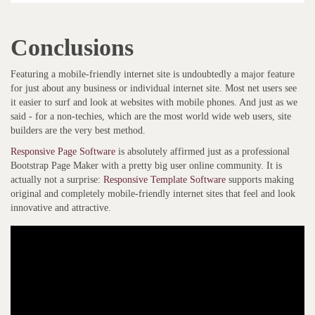
Conclusions
Featuring a mobile-friendly internet site is undoubtedly a major feature
for just about any business or individual internet site. Most net users see
it easier to surf and look at websites with mobile phones. And just as we
said - for a non-techies, which are the most world wide web users, site
builders are the very best method.
Responsive Page Software
is absolutely affirmed just as a professional
Bootstrap Page Maker with a pretty big user online community. It is
actually not a surprise:
Responsive Template Software
supports making
original and completely mobile-friendly internet sites that feel and look
innovative and attractive.