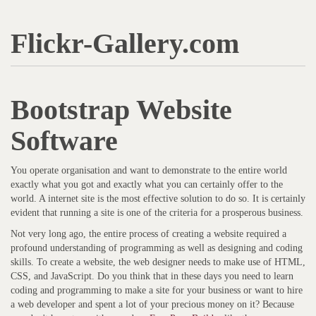
Flickr-Gallery.com
Bootstrap Website
Software
You operate organisation and want to demonstrate to the entire world
exactly what you got and exactly what you can certainly offer to the
world. A internet site is the most effective solution to do so. It is certainly
evident that running a site is one of the criteria for a prosperous business.
Not very long ago, the entire process of creating a website required a
profound understanding of programming as well as designing and coding
skills. To create a website, the web designer needs to make use of HTML,
CSS, and JavaScript. Do you think that in these days you need to learn
coding and programming to make a site for your business or want to hire
a web developer and spent a lot of your precious money on it? Because