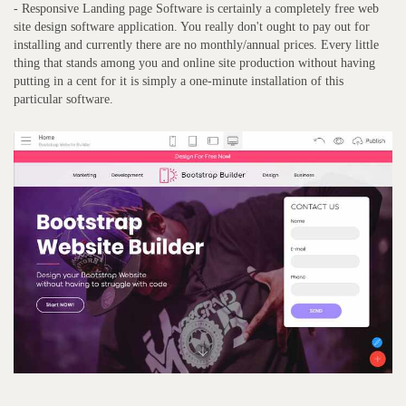
- Responsive Landing page Software is certainly a completely free web
site design software application. You really don't ought to pay out for
installing and currently there are no monthly/annual prices. Every little
thing that stands among you and online site production without having
putting in a cent for it is simply a one-minute installation of this
particular software.