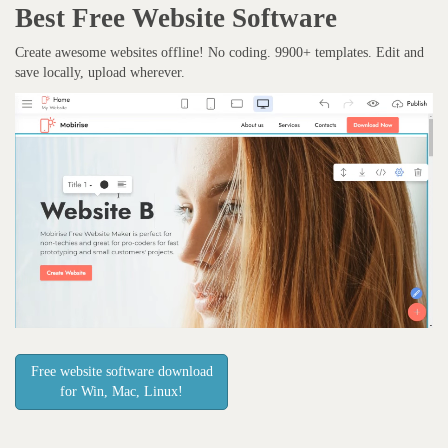
Best Free
Website Software
Create awesome websites offline! No coding. 9900+ templates. Edit and
save locally, upload wherever.
Free website software download
for Win, Mac, Linux!