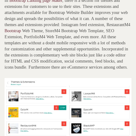
In
Bootstrap Landing page Maker
, there is a section for themes and
extensions for customers to use to their sites. These extensions and
attachments available for Bootstrap Website Builder improves your web
design and spreads the possibilities of what it can. A number of these
themes and extensions provided: Instagram feed extension, RestaurantM4
Bootstrap
Web Theme, StoreM4 Bootstrap Web Template, SEO
Extension, PortfolioM4 Web Template, and even more. All these
templates are without a doubt mobile responsive with a lot of methods
for customization and other supplemental opportunities. Incorporated in
the extensions is complementary web site blocks just like a code editor
for HTML and CSS modification, social comments, feed blocks, and
icons bundle. Furthermore there are eCommerce services among others.