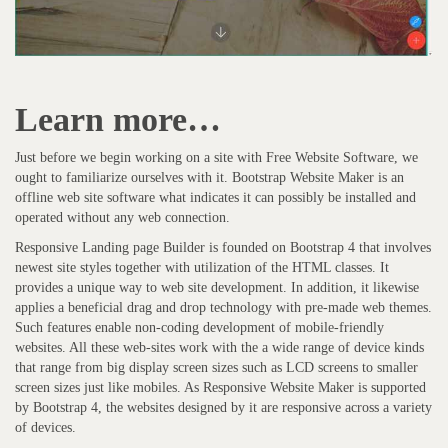
Learn more…
Just before we begin working on a site with Free Website Software, we
ought to familiarize ourselves with it. Bootstrap Website Maker is an
offline web site software what indicates it can possibly be installed and
operated without any web connection.
Responsive Landing page Builder is founded on Bootstrap 4 that involves
newest site styles together with utilization of the HTML classes. It
provides a unique way to web site development. In addition, it likewise
applies a beneficial drag and drop technology with pre-made web themes.
Such features enable non-coding development of mobile-friendly
websites. All these web-sites work with the a wide range of device kinds
that range from big display screen sizes such as LCD screens to smaller
screen sizes just like mobiles. As Responsive Website Maker is supported
by Bootstrap 4, the websites designed by it are responsive across a variety
of devices.