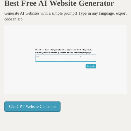
Best Free
AI Website Generator
Generate AI websites with a simple prompt! Type in any language, export
code in zip.
ChatGPT Website Generator