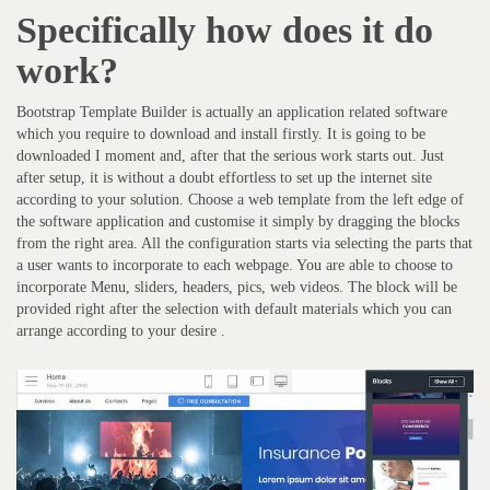
Specifically how does it do
work?
Bootstrap Template Builder is actually an application related software
which you require to download and install firstly. It is going to be
downloaded I moment and, after that the serious work starts out. Just
after setup, it is without a doubt effortless to set up the internet site
according to your solution. Choose a web template from the left edge of
the software application and customise it simply by dragging the blocks
from the right area. All the configuration starts via selecting the parts that
a user wants to incorporate to each webpage. You are able to choose to
incorporate Menu, sliders, headers, pics, web videos. The block will be
provided right after the selection with default materials which you can
arrange according to your desire .