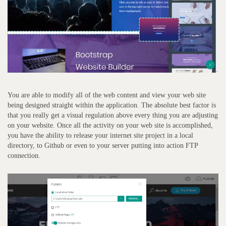
You are able to modify all of the web content and view your web site
being designed straight within the application. The absolute best factor is
that you really get a visual regulation above every thing you are adjusting
on your website. Once all the activity on your web site is accomplished,
you have the ability to release your internet site project in a local
directory, to Github or even to your server putting into action FTP
connection.