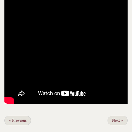
«
Previous
Next
»