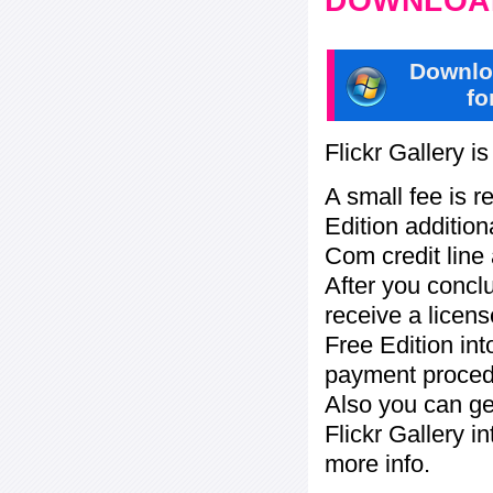
DOWNLOAD
Downlo
fo
Flickr Gallery i
A small fee is r
Edition addition
Com credit line 
After you concl
receive a licens
Free Edition in
payment procedu
Also you can ge
Flickr Gallery i
more info.