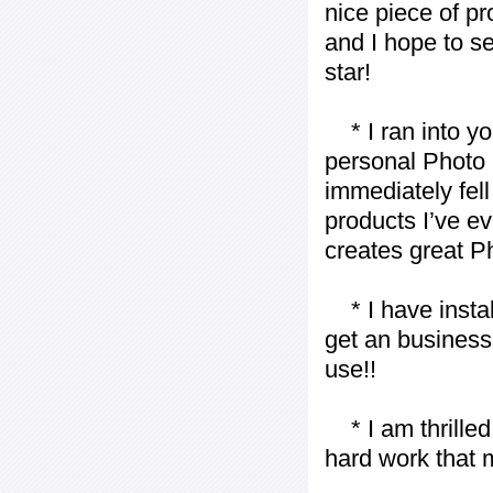
nice piece of pr
and I hope to se
star!
* I ran into yo
personal Photo 
immediately fell 
products I’ve ev
creates great P
* I have installe
get an business 
use!!
* I am thrilled 
hard work that m