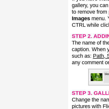
gallery, you ca
to remove from 
Images
menu. Y
CTRL while click
STEP 2. ADDI
The name of the 
caption. When yo
such as:
Path, 
any comment or 
STEP 3. GAL
Change the name 
pictures with Fl