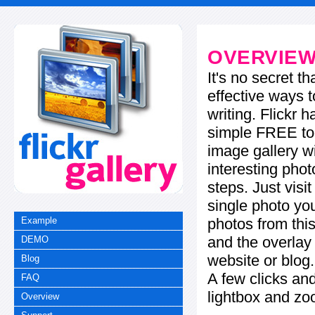
OVERVIE
It's no secret t
effective ways t
writing. Flickr 
simple FREE too
image gallery w
interesting phot
steps. Just visi
single photo you
photos from this
Example
and the overla
DEMO
website or blog.
Blog
A few clicks and
FAQ
lightbox and zo
Overview