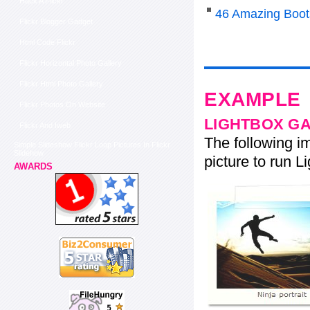
Hack A Flickr
46 Amazing Boot
Flickr Blogger Gadget
Html Code Flickr
Flickr Horizontal Photo Gallery
Flickr Html Photo Gallery
EXAMPLE
Flickr Photos On Website
LIGHTBOX G
Flickr And Iweb
The following im
Simple Slideshow Flickr Loop Pictures In Flickr
Slidehow
picture to run Li
AWARDS