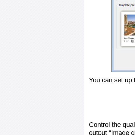
You can set up 
Control the qua
output "
Image q