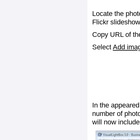
Locate the phot
Flickr slideshow
Copy URL of the
Select
Add image
In the appeared
number of photos
will now include