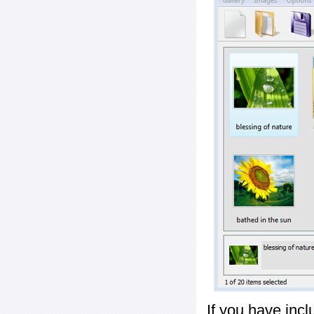
If you have inc