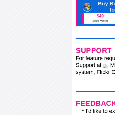
Buy Bu
f
$49
Single Website
SUPPORT
For feature req
Support at
. M
system, Flickr G
FEEDBAC
* I'd like to ex