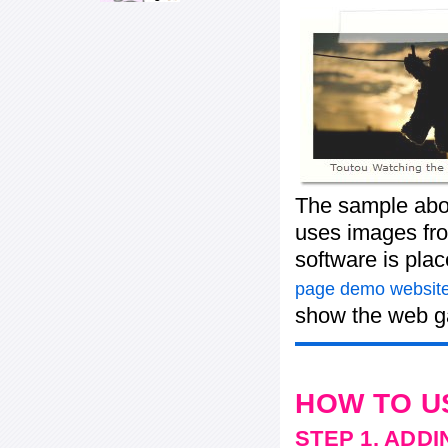
The sample abov
uses images fro
software is pla
page demo website
show the web ga
HOW TO U
STEP 1. ADD