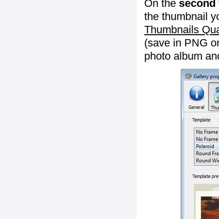
On the
second 
the thumbnail y
Thumbnails Qua
(save in PNG or
photo album an