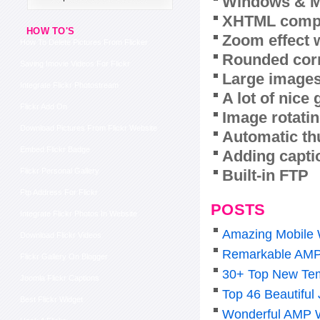
Windows & M
XHTML compl
HOW TO'S
Zoom effect 
How To Delete Pictures From Flicker
Rounded corn
Saving Imovie Videos For Flickr
Large images
Integrate Flickr Photostream
A lot of nice
Flickr Add On
Image rotatin
Download Pictures From Flickr Website
Automatic th
Embed Flickr Badge
Adding capti
Built-in FTP
Flickr Personal Gallery
Ftp Address For Flickr
POSTS
Integrate Flickr Photos In Website
Amazing Mobile 
Download Flickr Videos
Remarkable AMP
Flickr Gallery On Blogger
30+ Top New Tem
Joomla Flickr Captions
Top 46 Beautiful
Best Flickr Widget
Wonderful AMP 