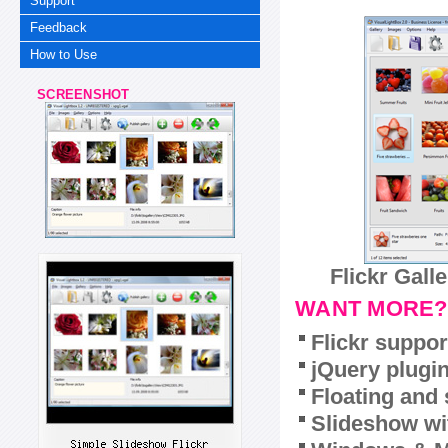
Support
Feedback
How to Use
SCREENSHOT
Flickr Gall
WANT MORE?
Flickr suppor
jQuery plugi
Floating and 
Slideshow wit