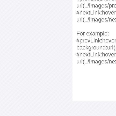
url(../images/pr
#nextLink:hover
url(../images/ne
For example:
#prevLink:hover,
background:url(.
#nextLink:hover
url(../images/ne