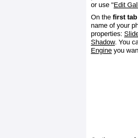
or use "
Edit Gal
On the
first tab
name of your ph
properties:
Slid
Shadow
. You c
Engine
you want