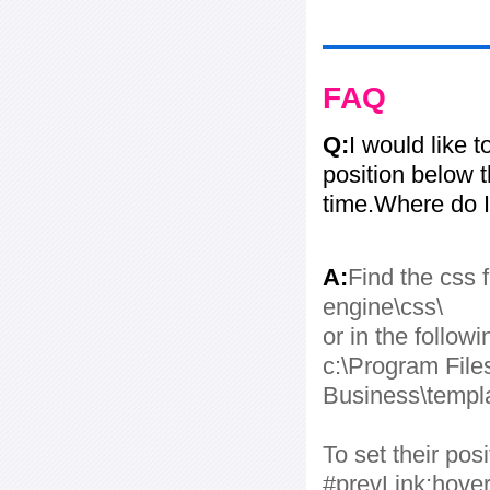
FAQ
Q:
I would like 
position below 
time.Where do I
A:
Find the css f
engine\css\
or in the followi
c:\Program File
Business\templa
To set their po
#prevLink:hover