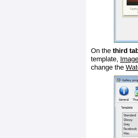
On the
third ta
template,
Image
change the
Wat