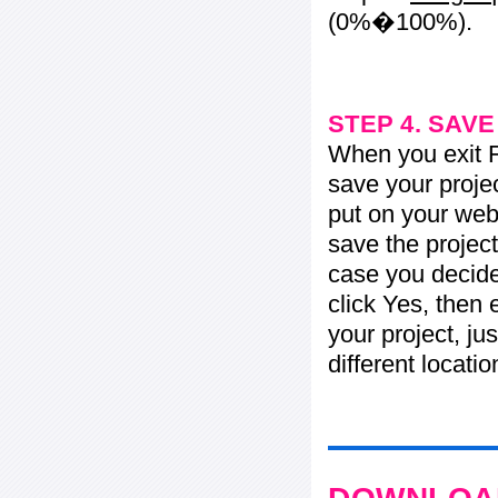
(0%�100%).
STEP 4. SAV
When you exit Fl
save your projec
put on your web 
save the project
case you decide 
click Yes, then 
your project, jus
different locati