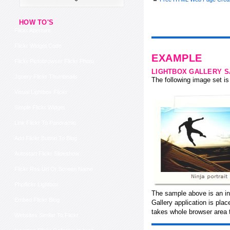
HOW TO'S
Flickr Aperture
Flickr Widget Code
EXAMPLE
Flickr Pictobrowser Flickr Photo
LIGHTBOX GALLERY 
Jquery Flickr Thumbnails
The following image set is 
Visual Lightbox Flickr
Simple Flickr Widget
Link Flickr To Panoramio
Add Flickr Button To Blog
Autostart Flickr Slideshow
Flickr Rss Url Or Screen Name
Phpflickr Lightbox
The sample above is an in
Embed Flickr Blog
Gallery application is pla
takes whole browser area 
Websites Similar To Flickr