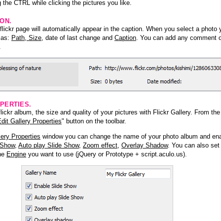
 the CTRL while clicking the pictures you like.
ION.
lickr page will automatically appear in the caption. When you select a photo y
h as:
Path, Size
, date of last change and
Caption
. You can add any comment or
.
PERTIES.
ickr album, the size and quality of your pictures with Flickr Gallery. From th
dit Gallery Properties
" button on the toolbar.
lery Properties
window you can change the name of your photo album and ena
 Show
,
Auto play Slide Show
,
Zoom effect
,
Overlay Shadow
. You can also set
the
Engine
you want to use (jQuery or Prototype + script.aculo.us).