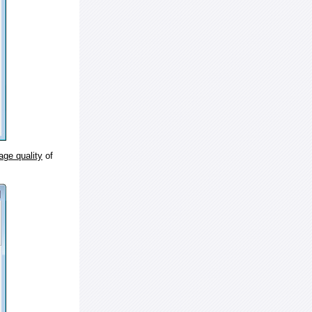
age quality
of