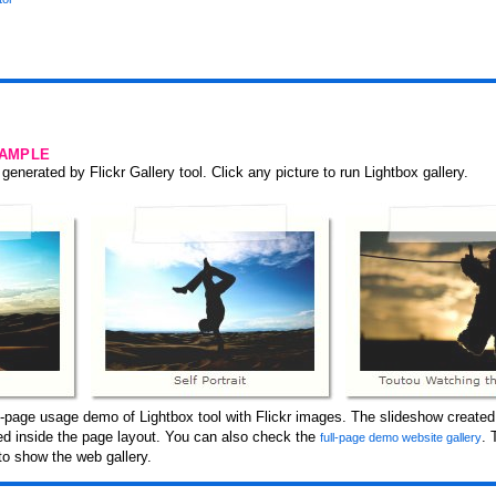
SAMPLE
generated by Flickr Gallery tool. Click any picture to run Lightbox gallery.
-page usage demo of Lightbox tool with Flickr images. The slideshow created 
ced inside the page layout. You can also check the
. 
full-page demo website gallery
to show the web gallery.