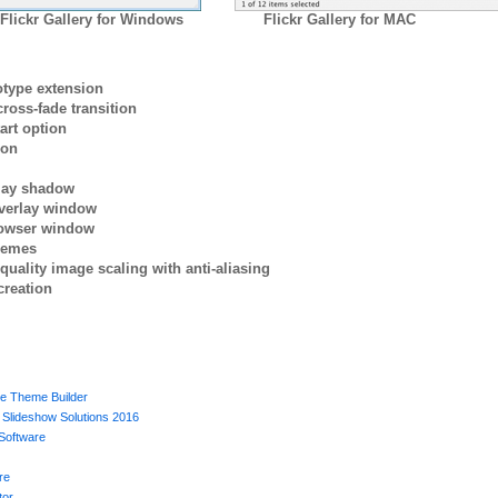
Flickr Gallery for Windows
Flickr Gallery for MAC
otype extension
ross-fade transition
art option
ion
rlay shadow
verlay window
browser window
themes
quality image scaling with anti-aliasing
creation
e Theme Builder
Slideshow Solutions 2016
Software
re
tor