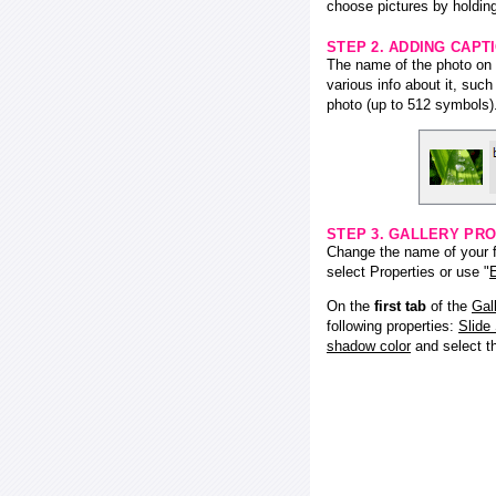
choose pictures by holding
STEP 2. ADDING CAPT
The name of the photo on f
various info about it, suc
photo (up to 512 symbols)
STEP 3. GALLERY PRO
Change the name of your fl
select Properties or use "
E
On the
first tab
of the
Gal
following properties:
Slide
shadow color
and select 