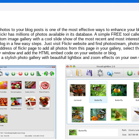
 photos to your blog posts is one of the most effective ways to enhance your b
Flickr has millions of photos available in its database. A simple FREE tool calle
tom image gallery with a cool slide show of the most recent and most interes
log in a few easy steps. Just visit Flickr website and find photostream, photos
ddress of flickr page to add all photos from this page in your gallery, select th
ay window and add the HTML embed code on your website or blog.
 a stylish photo gallery with beautifull lightbox and zoom effects on your own 