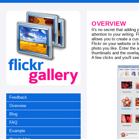
OVERVIEW
It's no secret that adding
attention to your writing. 
allows you to create a cus
Flickr on your website or b
photo you like. Enter the a
thumbnails and the overl
A few clicks and you'll see
Feedback
Overview
Blog
FAQ
Example