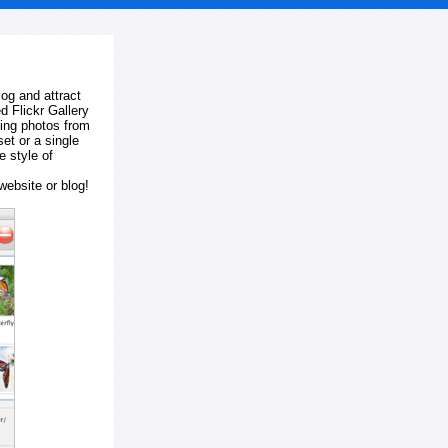
log and attract
d Flickr Gallery
ting photos from
et or a single
e style of
website or blog!