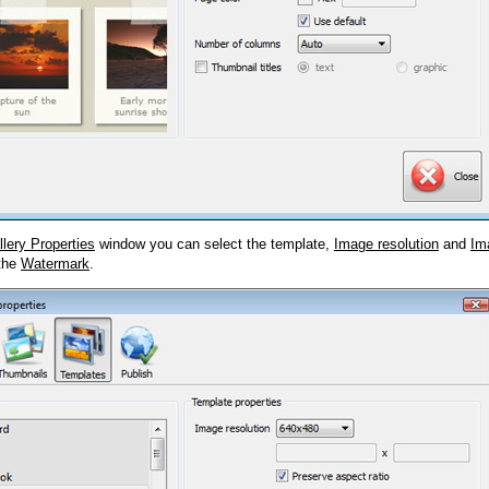
llery Properties
window you can select the template,
Image resolution
and
Im
 the
Watermark
.