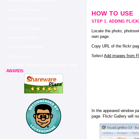
Inserting Flickr Galleries In Iweb
Jquery Flickr Demo
HOW TO USE
Flickr Integration Website
STEP 1. ADDING FLIC
Custom Flickr Badge
Locate the photo, photoset
own page.
Slideshowpro Flickr
Copy URL of the flickr pag
Flickr Group Slideshow
Select
Add images from Fli
Flickr Rss Link
Flickr Plugin Html Slide Show Html Flickr Tumblr
AWARDS
In the appeared window pas
page. Flickr Gallery will n