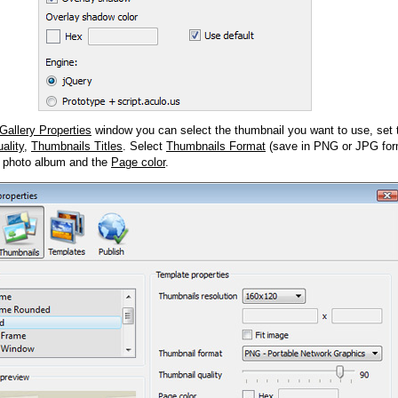
Gallery Properties
window you can select the thumbnail you want to use, set
ality
,
Thumbnails Titles
. Select
Thumbnails Format
(save in PNG or JPG form
 photo album and the
Page color
.