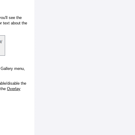
ou'll see the
 text about the
e Gallery menu,
ble/disable the
 the
Overlay