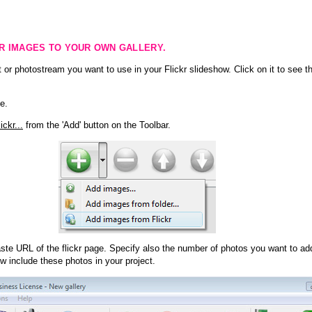
KR IMAGES TO YOUR OWN GALLERY.
 or photostream you want to use in your Flickr slideshow. Click on it to see th
e.
ckr...
from the 'Add' button on the Toolbar.
te URL of the flickr page. Specify also the number of photos you want to add
ow include these photos in your project.