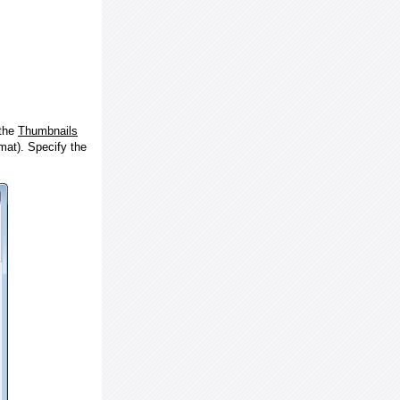
 the
Thumbnails
at). Specify the