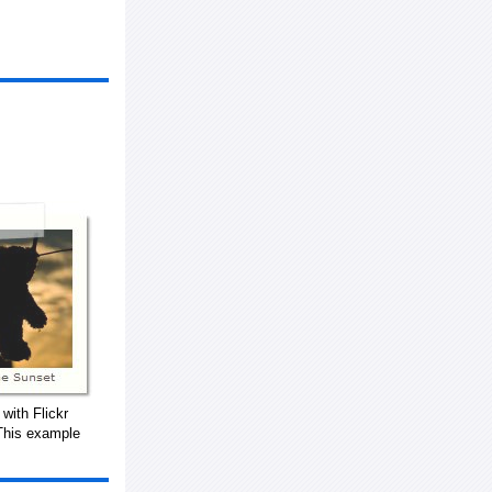
with Flickr
This example