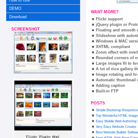
How to Use
DEMO
WANT MORE?
Download
Flickr support
jQuery plugin or Prot
SCREENSHOT
Floating and smooth c
Slideshow with autost
Windows & MAC vers
XHTML compliant
Zoom effect with ove
Rounded corners of o
Large images fit to 
A lot of nice gallery 
Image rotating and hi-
Automatic thumbnail 
Adding caption
Built-in FTP
POSTS
Simple Bootstrap Responsiv
Top Wonderful HTML Image 
Easy Mobile Web Authoring 
Very Easy Website Creator
Best Website Builder Softwa
Free HTML Web Page Crea