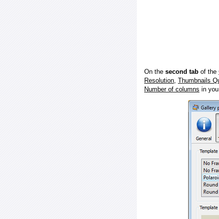
On the
second tab
of the
Resolution
,
Thumbnails Qu
Number of columns
in you