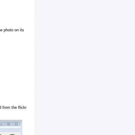
e photo on its
 from the flickr