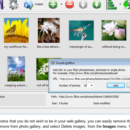
hotos that you do not wish to be in your web gallery, you can easily remove th
emove from photo gallery, and select Delete images. from the
Images
menu. Y