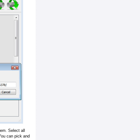
em. Select all
ou can pick and