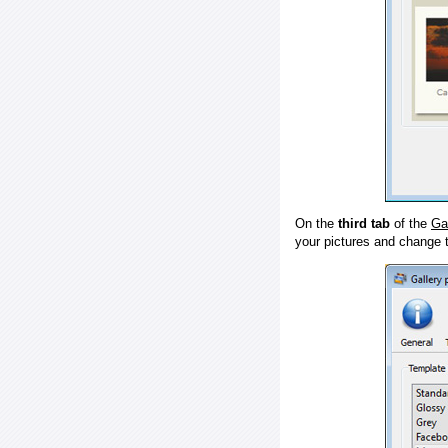
On the
third tab
of the
Ga
your pictures and change