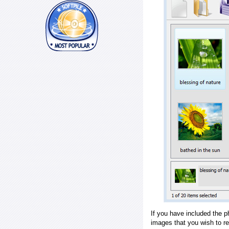
If you have included the p
images that you wish to r