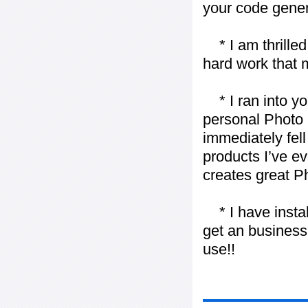
your code gener
* I am thrilled 
hard work that m
* I ran into yo
personal Photo 
immediately fell 
products I’ve ev
creates great P
* I have installe
get an business 
use!!