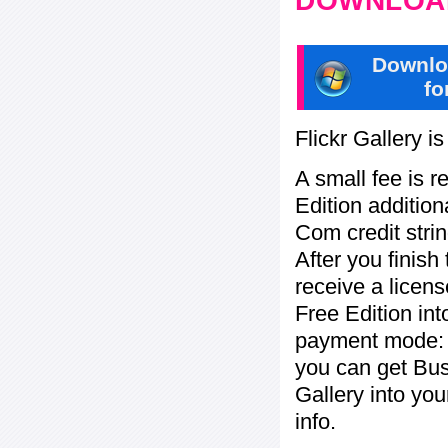
DOWNLOAD
Downlo
fo
Flickr Gallery i
A small fee is r
Edition addition
Com credit strin
After you finish
receive a licens
Free Edition in
payment mode: b
you can get Bu
Gallery into yo
info.