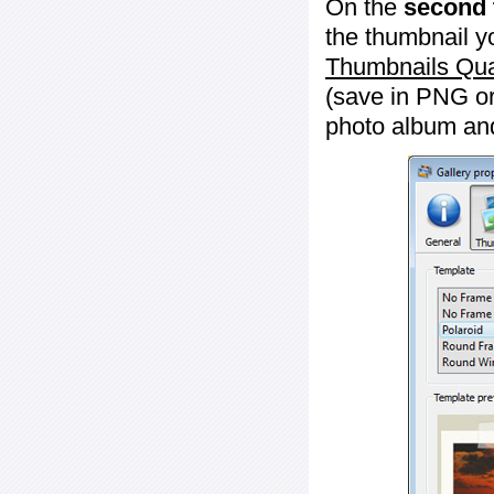
On the
second 
the thumbnail y
Thumbnails Qua
(save in PNG or
photo album an