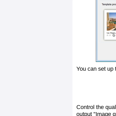
You can set up 
Control the qua
output "
Image q