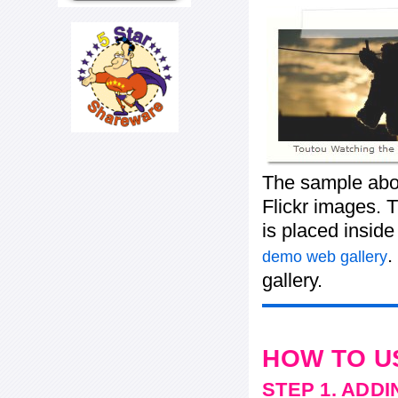
The sample abov
Flickr images. T
is placed insid
.
demo web gallery
gallery.
HOW TO U
STEP 1. ADD