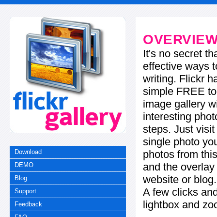
OVERVIE
It's no secret t
effective ways t
writing. Flickr 
simple FREE too
image gallery w
interesting phot
steps. Just visi
single photo you
photos from this
Download
and the overla
DEMO
website or blog.
Blog
A few clicks and
Support
lightbox and zo
Feedback