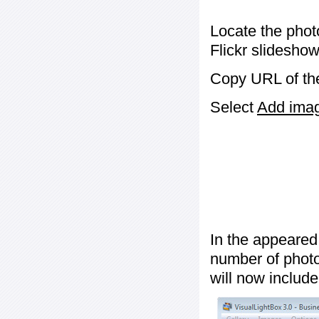
Locate the phot
Flickr slideshow
Copy URL of the
Select
Add image
In the appeared
number of photos
will now include