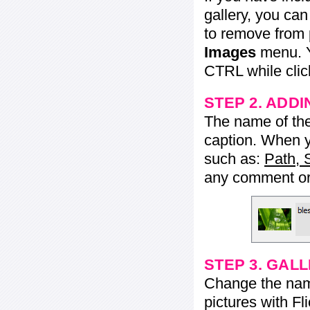
gallery, you ca
to remove from 
Images
menu. Y
CTRL while click
STEP 2. ADDI
The name of the 
caption. When yo
such as:
Path, 
any comment or 
STEP 3. GAL
Change the name 
pictures with Fl