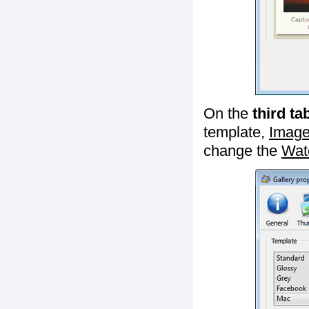
On the
third ta
template,
Image
change the
Wat