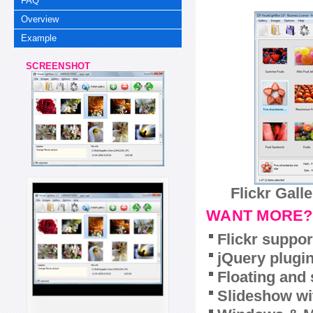
FAQ
Overview
Example
SCREENSHOT
Flickr Gall
WANT MORE?
Flickr suppor
jQuery plugi
Floating and 
Slideshow wit