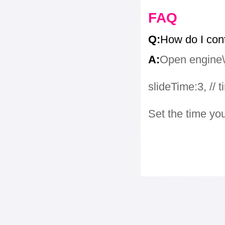
FAQ
Q:
How do I con
A:
Open engine\j
slideTime:3, // 
Set the time yo