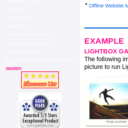
Ftp Address For Flickr
Offline Website 
Flickr Jquery
Flickr Parameters
Gallery2 Flickr
Speed In Embed Flickr Slideshow
EXAMPLE
Flickr Horizontal Blogger Widget
LIGHTBOX G
Blogspot Flickr Gallery
The following im
Embed Flickr Gallery On My Website Flash Flickr
Embed
picture to run Li
AWARDS