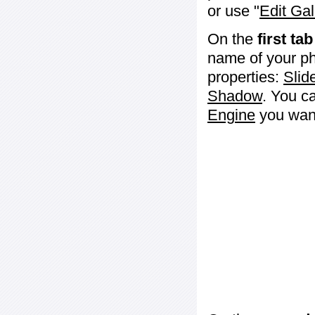
or use "
Edit Gal
On the
first tab
name of your ph
properties:
Slid
Shadow
. You c
Engine
you want