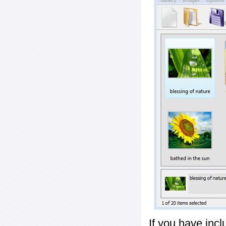
If you have inc