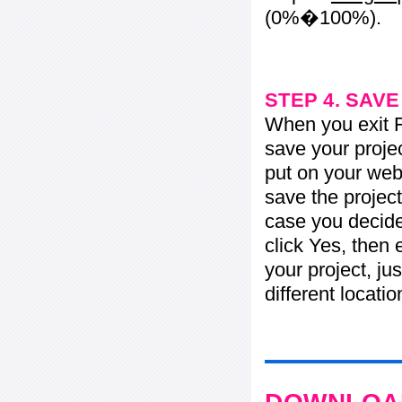
(0%�100%).
STEP 4. SAV
When you exit Fl
save your projec
put on your web 
save the project
case you decide 
click Yes, then 
your project, jus
different locati