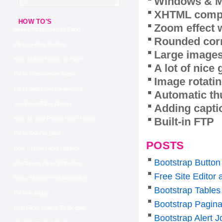
Windows & M
XHTML compl
HOW TO'S
Zoom effect 
Saving Pictures From Flickr
Rounded corn
Flickr Gallery Gadget
Large images
How To Add Photos To Flickr
A lot of nice
Flickr Photostream Addon
Image rotatin
Flickr Slideshow Parameters
Automatic th
Non Flash Flickr Gallery
Adding capti
Built-in FTP
How To View Private Flickr Pages
Flickr See On Black
POSTS
How To Use Flickr Lightbox
Bootstrap Butto
Wordpress Flickr Slideshow
Free Site Editor
Flickr Slidshow Php Alternative
Bootstrap Tables
Flickr Autoplay
Bootstrap Pagina
Post Flickr Gallery To Blogger
Bootstrap Alert J