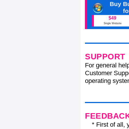
Buy Bu
f
$49
Single Website
SUPPORT
For general hel
Customer Suppo
operating system
FEEDBAC
* First of all, 