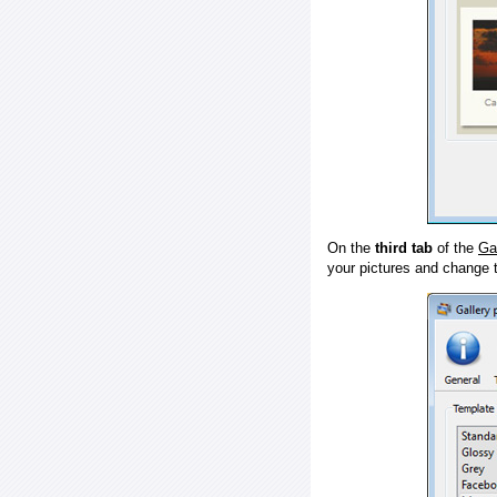
On the
third tab
of the
Ga
your pictures and change