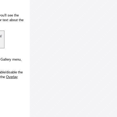
ou'll see the
 text about the
e Gallery menu,
ble/disable the
 the
Overlay