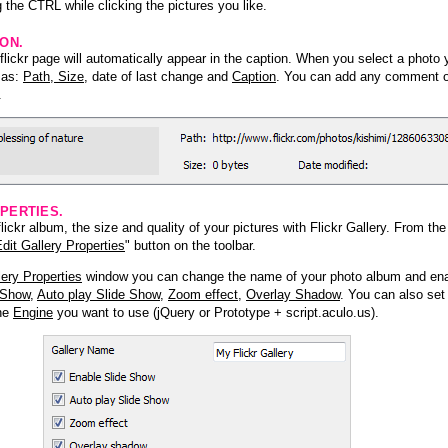
 the CTRL while clicking the pictures you like.
ION.
lickr page will automatically appear in the caption. When you select a photo y
h as:
Path, Size
, date of last change and
Caption
. You can add any comment or
.
PERTIES.
ickr album, the size and quality of your pictures with Flickr Gallery. From th
dit Gallery Properties
" button on the toolbar.
lery Properties
window you can change the name of your photo album and ena
 Show
,
Auto play Slide Show
,
Zoom effect
,
Overlay Shadow
. You can also set
the
Engine
you want to use (jQuery or Prototype + script.aculo.us).