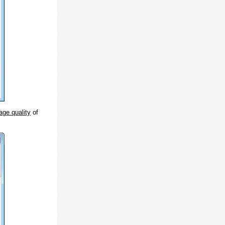
age quality
of