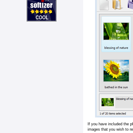
If you have included the p
images that you wish to r