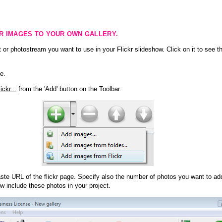
KR IMAGES TO YOUR OWN GALLERY.
 or photostream you want to use in your Flickr slideshow. Click on it to see th
e.
ckr...
from the 'Add' button on the Toolbar.
te URL of the flickr page. Specify also the number of photos you want to add
ow include these photos in your project.