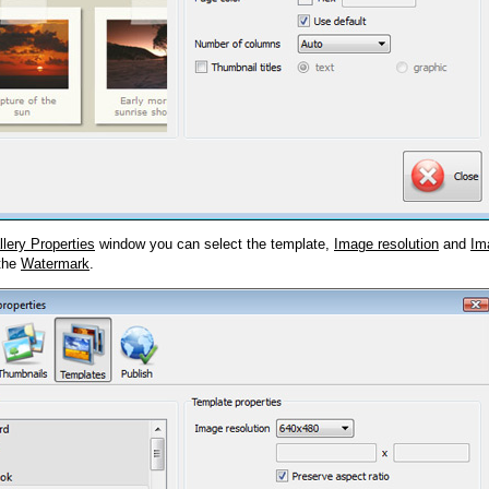
llery Properties
window you can select the template,
Image resolution
and
Im
 the
Watermark
.