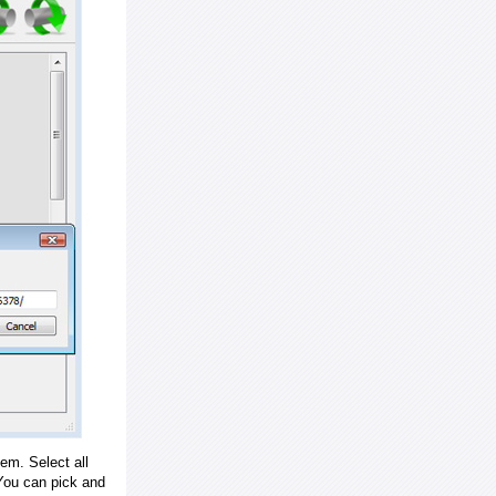
em. Select all
ou can pick and