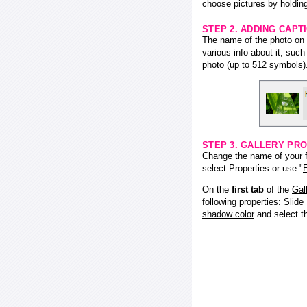
choose pictures by holding
STEP 2. ADDING CAPT
The name of the photo on f
various info about it, suc
photo (up to 512 symbols)
STEP 3. GALLERY PRO
Change the name of your fl
select Properties or use "
E
On the
first tab
of the
Gal
following properties:
Slide
shadow color
and select 