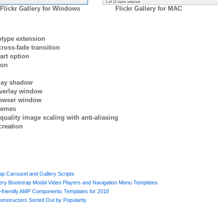
Flickr Gallery for Windows
Flickr Gallery for MAC
otype extension
ross-fade transition
art option
ion
rlay shadow
verlay window
browser window
themes
quality image scaling with anti-aliasing
creation
p Carousel and Gallery Scripts
uery Bootstrap Modal Video Players and Navigation Menu Templates
e-friendly AMP Components Templates for 2018
onstructors Sorted Out by Popularity