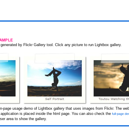
SAMPLE
generated by Flickr Gallery tool. Click any picture to run Lightbox gallery.
n-page usage demo of Lightbox gallery that uses images from Flickr. The webs
y application is placed inside the html page. You can also check the
full-page de
er area to show the gallery.