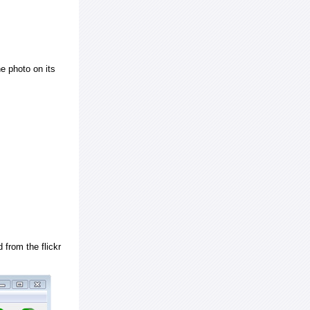
e photo on its
 from the flickr