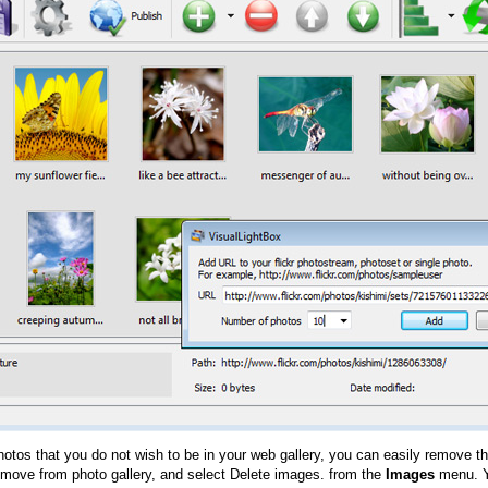
hotos that you do not wish to be in your web gallery, you can easily remove th
emove from photo gallery, and select Delete images. from the
Images
menu. Y