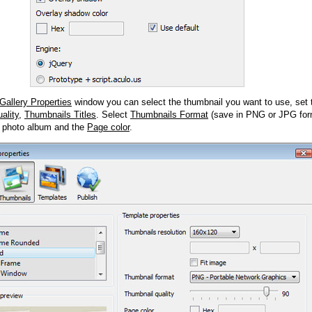
Gallery Properties
window you can select the thumbnail you want to use, set
ality
,
Thumbnails Titles
. Select
Thumbnails Format
(save in PNG or JPG form
 photo album and the
Page color
.