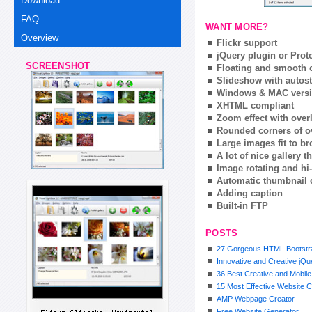
Download
FAQ
WANT MORE?
Overview
Flickr support
jQuery plugin or Prot
SCREENSHOT
Floating and smooth c
Slideshow with autost
Windows & MAC vers
XHTML compliant
Zoom effect with ove
Rounded corners of o
Large images fit to 
A lot of nice gallery 
Image rotating and hi-
Automatic thumbnail 
Adding caption
Built-in FTP
POSTS
27 Gorgeous HTML Bootstra
Innovative and Creative jQ
36 Best Creative and Mobil
15 Most Effective Website C
AMP Webpage Creator
Free Website Generator