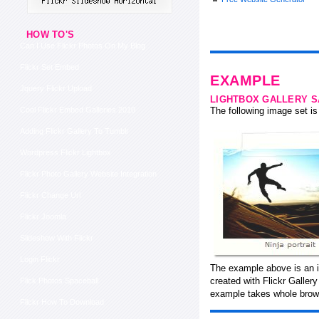
HOW TO'S
Can I Use Flickr Photos On My Blog
Flickr Set Embed
EXAMPLE
Jquery Flickr Upload
LIGHTBOX GALLERY 
Cool Flickr Embed Galleries 2010
The following image set is 
Adding Flickr Gallery To Tumblr
Wordpress Flickr Lightbox
Flickr Photo Gallery Website Integration
Flickr Change Url
Flickr Joomla
Slideshow With Flickr
Login Flickr
The example above is an i
created with Flickr Galler
Flick Photos Spaceball
example takes whole brows
Flickr How To Download