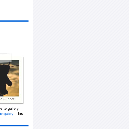
ite gallery
. This
mo gallery