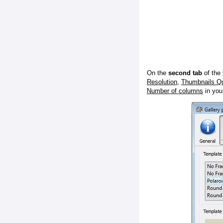
On the
second tab
of the
Resolution
,
Thumbnails Qu
Number of columns
in you