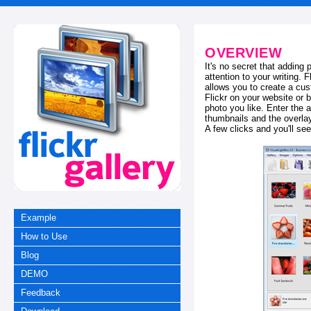
OVERVIEW
It's no secret that adding
attention to your writing. 
allows you to create a cus
Flickr on your website or b
photo you like. Enter the a
thumbnails and the overl
A few clicks and you'll see
Example
How to Use
Blog
DEMO
Feedback