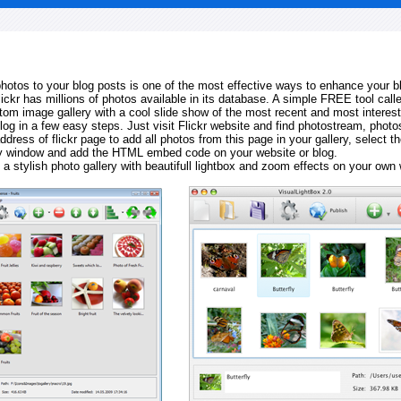
 photos to your blog posts is one of the most effective ways to enhance your b
Flickr has millions of photos available in its database. A simple FREE tool calle
tom image gallery with a cool slide show of the most recent and most interes
log in a few easy steps. Just visit Flickr website and find photostream, photos
ddress of flickr page to add all photos from this page in your gallery, select th
ay window and add the HTML embed code on your website or blog.
 a stylish photo gallery with beautifull lightbox and zoom effects on your own 