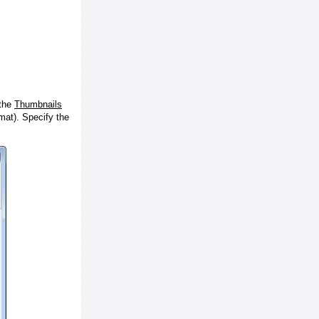
 the
Thumbnails
at). Specify the