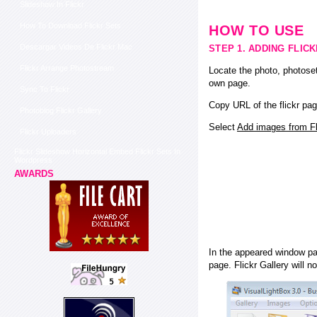
Slideshow In Flickr
How To Download Flickr Sets
HOW TO USE
Descargar Videos De Flickr Mac
STEP 1. ADDING FLIC
Flickr Arrange Photostream
Locate the photo, photoset
own page.
Sync To Flickr
Copy URL of the flickr pag
Photoblog Flickr Gallery
Select
Add images from Fli
Flickr Uploaders
Flickr Slideshow Horizontal Embed Flickr Sets In
Wordpress
AWARDS
In the appeared window pas
page. Flickr Gallery will n