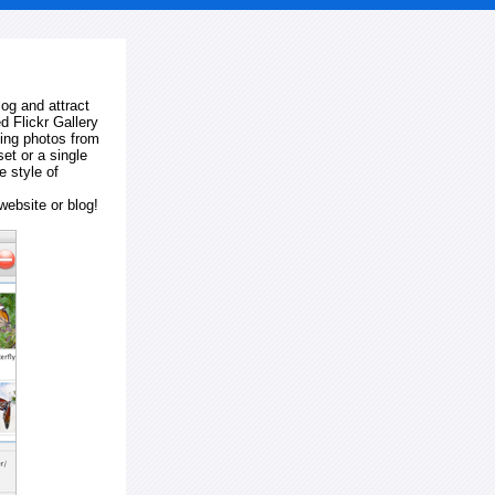
log and attract
d Flickr Gallery
ting photos from
et or a single
e style of
website or blog!