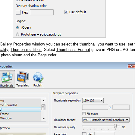
Gallery Properties
window you can select the thumbnail you want to use, set
ality
,
Thumbnails Titles
. Select
Thumbnails Format
(save in PNG or JPG form
 photo album and the
Page color
.