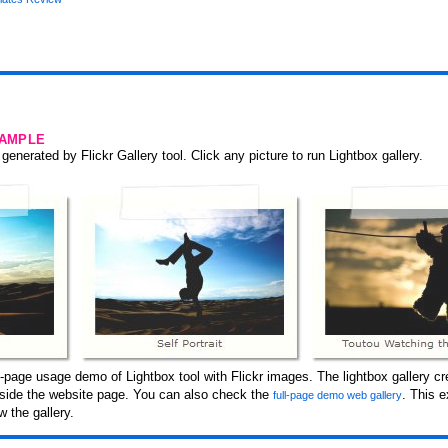
SAMPLE
generated by Flickr Gallery tool. Click any picture to run Lightbox gallery.
page usage demo of Lightbox tool with Flickr images. The lightbox gallery cre
inside the website page. You can also check the
. This 
full-page demo web gallery
 the gallery.