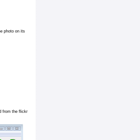
e photo on its
 from the flickr