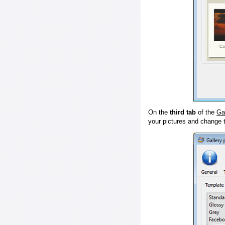
On the
third tab
of the
Ga
your pictures and change