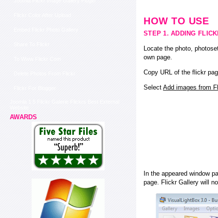
Joomla Flickr Image Gallery Plugin
Flickr Color After Upload
HOW TO USE
Embed Flickr Photo Gallery
STEP 1. ADDING FLIC
Share To Flickr
Locate the photo, photoset
own page.
To Www Flickr Com
Copy URL of the flickr pag
Delete Photos From Flickr
Select
Add images from Fli
Flickr For Blogger
Joomla 1 5 Flickr Galerie Flickrs Best External
Website
AWARDS
In the appeared window pas
page. Flickr Gallery will n