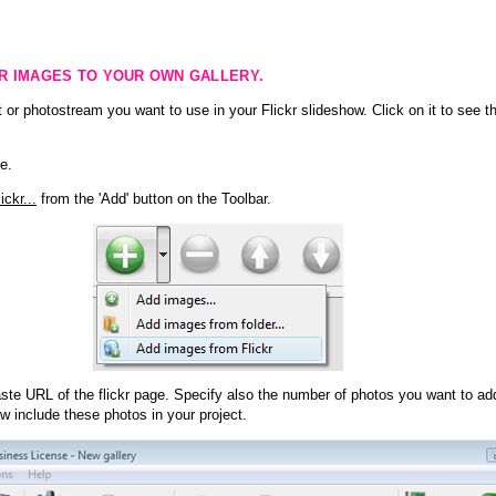
KR IMAGES TO YOUR OWN GALLERY.
 or photostream you want to use in your Flickr slideshow. Click on it to see th
e.
ckr...
from the 'Add' button on the Toolbar.
te URL of the flickr page. Specify also the number of photos you want to add
ow include these photos in your project.