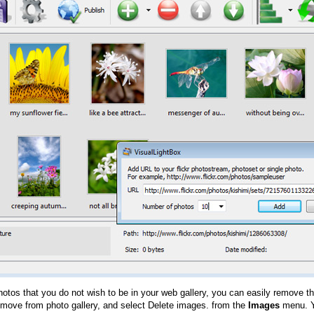
hotos that you do not wish to be in your web gallery, you can easily remove th
emove from photo gallery, and select Delete images. from the
Images
menu. Y