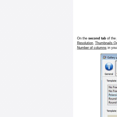
On the
second tab
of the
Resolution
,
Thumbnails Qu
Number of columns
in you