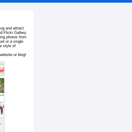
log and attract
d Flickr Gallery
ting photos from
et or a single
e style of
website or blog!