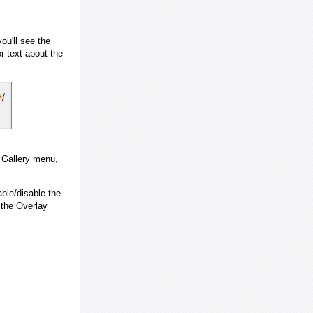
ou'll see the
 text about the
e Gallery menu,
ble/disable the
 the
Overlay