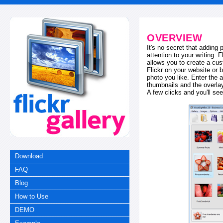
OVERVIEW
It's no secret that adding
attention to your writing. 
allows you to create a cus
Flickr on your website or b
photo you like. Enter the a
thumbnails and the overl
A few clicks and you'll see
Download
FAQ
Blog
How to Use
DEMO