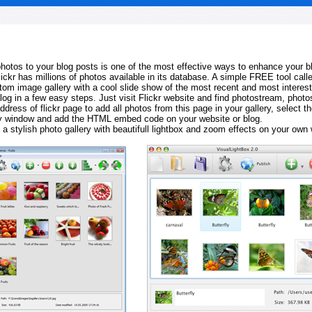
 photos to your blog posts is one of the most effective ways to enhance your b
Flickr has millions of photos available in its database. A simple FREE tool calle
tom image gallery with a cool slide show of the most recent and most interes
log in a few easy steps. Just visit Flickr website and find photostream, photos
ddress of flickr page to add all photos from this page in your gallery, select th
ay window and add the HTML embed code on your website or blog.
 a stylish photo gallery with beautifull lightbox and zoom effects on your own 