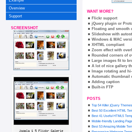
Example
Overview
WANT MORE?
Support
Flickr support
jQuery plugin or Prot
SCREENSHOT
Floating and smooth c
Slideshow with autost
Windows & MAC vers
XHTML compliant
Zoom effect with ove
Rounded corners of o
Large images fit to 
A lot of nice gallery 
Image rotating and hi-
Automatic thumbnail 
Adding caption
Built-in FTP
POSTS
Top 54 Killer jQuery Theme
Best 50 Excellent HTML Te
Best 41 Useful HTML5 Templ
Mobile-friendly Landing Pa
Best 53 Amazing Mobile Tem
Responsive Webpage Templ