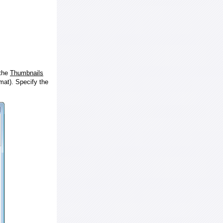
 the
Thumbnails
at). Specify the