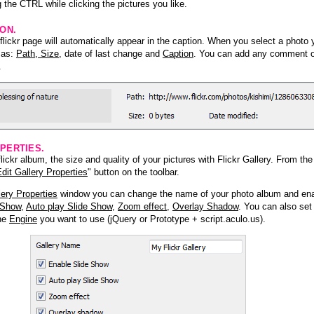
 the CTRL while clicking the pictures you like.
ION.
lickr page will automatically appear in the caption. When you select a photo y
h as:
Path, Size
, date of last change and
Caption
. You can add any comment or
.
PERTIES.
ickr album, the size and quality of your pictures with Flickr Gallery. From th
dit Gallery Properties
" button on the toolbar.
lery Properties
window you can change the name of your photo album and ena
 Show
,
Auto play Slide Show
,
Zoom effect
,
Overlay Shadow
. You can also set
the
Engine
you want to use (jQuery or Prototype + script.aculo.us).