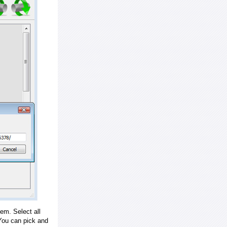
em. Select all
ou can pick and