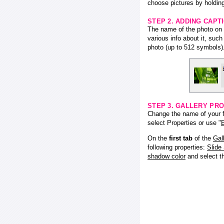
choose pictures by holding
STEP 2. ADDING CAPT
The name of the photo on f
various info about it, suc
photo (up to 512 symbols)
STEP 3. GALLERY PRO
Change the name of your fl
select Properties or use "
E
On the
first tab
of the
Gal
following properties:
Slide
shadow color
and select 