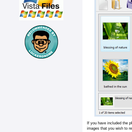
If you have included the p
images that you wish to r