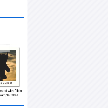
ated with Flickr
example takes