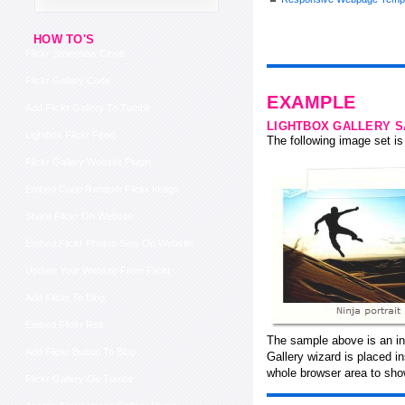
HOW TO'S
Flickr Slideshow Clone
Flickr Gallery Code
EXAMPLE
Add Flickr Gallery To Tumblr
LIGHTBOX GALLERY 
Lightbox Flickr Feed
The following image set is 
Flickr Gallery Website Plugin
Embed Code Random Flickr Image
Share Flickr On Website
Embed Flickr Photos Sets On Website
Update Your Website From Flickr
Add Flickr To Blog
Embed Flickr Rss
The sample above is an in-
Add Flickr Button To Blog
Gallery wizard is placed 
whole browser area to show
Flickr Gallery On Tumblr