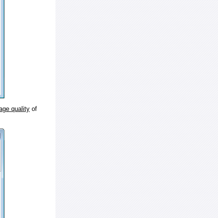
age quality
of