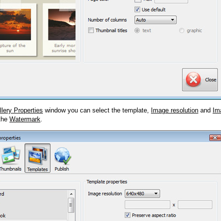
llery Properties
window you can select the template,
Image resolution
and
Im
 the
Watermark
.