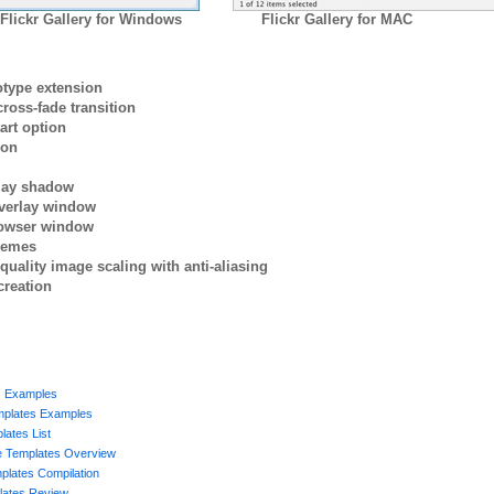
Flickr Gallery for Windows
Flickr Gallery for MAC
otype extension
ross-fade transition
art option
ion
rlay shadow
verlay window
browser window
themes
quality image scaling with anti-aliasing
creation
s Examples
mplates Examples
ates List
ge Templates Overview
plates Compilation
ates Review