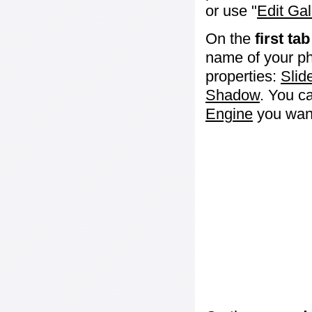
or use "
Edit Gal
On the
first tab
name of your ph
properties:
Slid
Shadow
. You c
Engine
you want