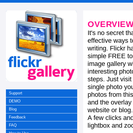
OVERVIE
It's no secret t
effective ways t
writing. Flickr 
simple FREE too
image gallery w
interesting phot
steps. Just visi
single photo you
photos from this
Support
and the overla
DEMO
website or blog.
Blog
A few clicks and
Feedback
lightbox and zo
FAQ