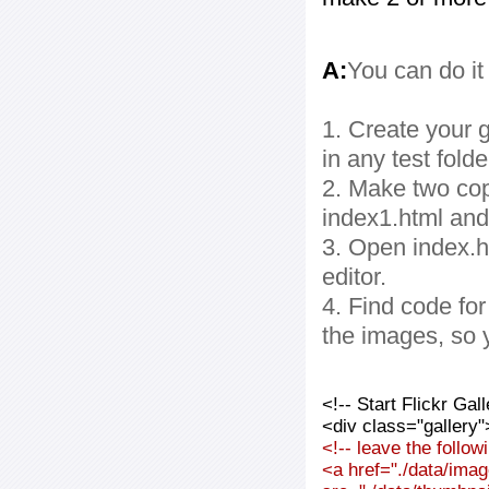
A:
You can do it
1. Create your g
in any test folde
2. Make two cop
index1.html and
3. Open index.ht
editor.
4. Find code fo
the images, so 
<!-- Start Flickr Ga
<div class="gallery"
<!-- leave the follo
<a href="./data/imag