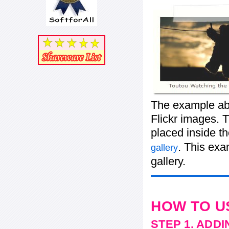
The example abo
Flickr images. T
placed inside t
. This ex
gallery
gallery.
HOW TO U
STEP 1. ADD