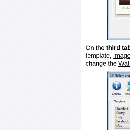
On the
third ta
template,
Image
change the
Wat