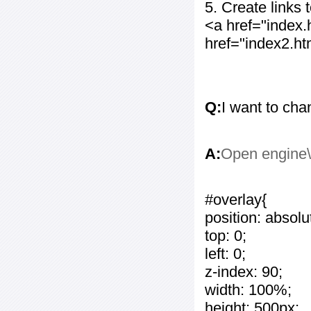
5. Create links
<a href="index
href="index2.h
Q:
I want to cha
A:
Open engine\c
#overlay{
position: absolu
top: 0;
left: 0;
z-index: 90;
width: 100%;
height: 500px;