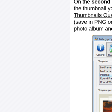
On the
second 
the thumbnail y
Thumbnails Qua
(save in PNG or
photo album an