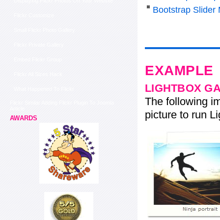
Displaying Flickr Photos On Your Website
Bootstrap Slider
Flickr Customize
Small Flickr Photo Gallery
Flickr Private Gallery
Embed Flickr Group
EXAMPLE
Flickr All Sizes Hack
LIGHTBOX G
What Happened To Flickr
The following im
Flickr Similar Adding Flickr Plugin To Joomla
Article
picture to run Li
AWARDS