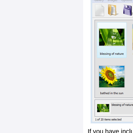
If you have inc