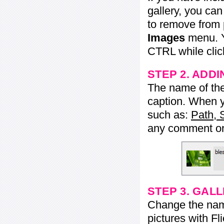
gallery, you ca
to remove from 
Images
menu. Y
CTRL while click
STEP 2. ADDI
The name of the 
caption. When yo
such as:
Path, 
any comment or 
STEP 3. GAL
Change the name 
pictures with Fl