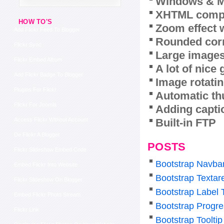
Windows & M
XHTML compl
HOW TO'S
Zoom effect 
Add Flickr Feed To Blogger
Rounded corn
Flickr Sync
Large images
Flickr Embed Album
A lot of nice
Add Flickr Badge To Blogger
Image rotatin
Plugins For Flickr
Automatic th
Flickr For Joomla
Adding capti
Built-in FTP
Access Flickr Without Account
De Flickr A Blogger
POSTS
Flickr Slideshow Embed Code
Bootstrap Navba
Embed Flickr Into Website
Bootstrap Texta
Flickr Slideshow On Blogger
Bootstrap Label 
Embed Flickr Photo Stream
Bootstrap Progre
Flickr Link
Bootstrap Tooltip