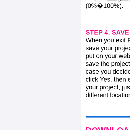
(0%�100%).
STEP 4. SAV
When you exit Fl
save your projec
put on your web 
save the project
case you decide 
click Yes, then 
your project, jus
different locati