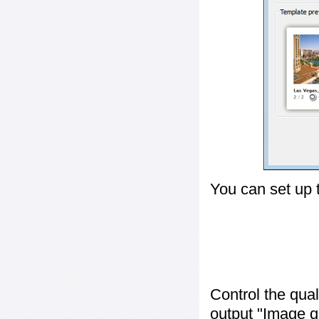
You can set up 
Control the qua
output "
Image q