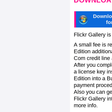
DOWNLOAD
Downlo
fo
Flickr Gallery i
A small fee is r
Edition addition
Com credit line 
After you compl
a license key in
Edition into a 
payment procedu
Also you can ge
Flickr Gallery i
more info.