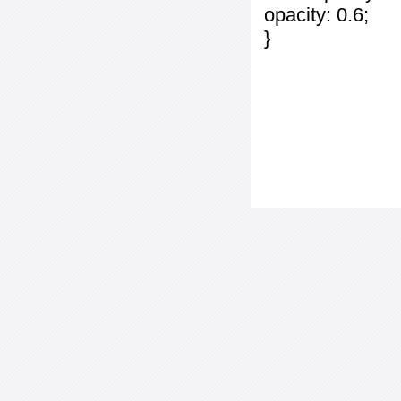
opacity: 0.6;
}