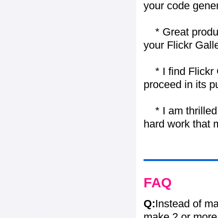
your code gener
* Great product
your Flickr Gall
* I find Flickr 
proceed in its 
* I am thrilled 
hard work that m
FAQ
Q:
Instead of ma
make 2 or more