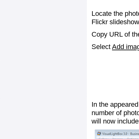
Locate the phot
Flickr slideshow
Copy URL of the
Select
Add image
In the appeared
number of photos
will now include