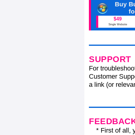
Buy Bu
f
$49
Single Website
SUPPORT
For troubleshoo
Customer Suppo
a link (or relev
FEEDBAC
* First of all, 