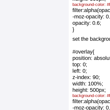
background-color: #
filter:alpha(opa
-moz-opacity: 0.
opacity: 0.6;
}
set the backgro
#overlay{
position: absolu
top: 0;
left: 0;
z-index: 90;
width: 100%;
height: 500px;
background-color: 
filter:alpha(opa
-moz-opacity: 0.