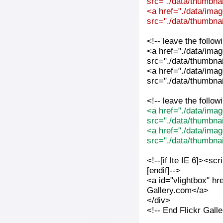
src="./data/thumbnai
<a href="./data/imag
src="./data/thumbnai
<!-- leave the follo
<a href="./data/imag
src="./data/thumbnai
<a href="./data/imag
src="./data/thumbnai
<!-- leave the follo
<a href="./data/imag
src="./data/thumbna
<a href="./data/imag
src="./data/thumbna
<!--[if lte IE 6]><sc
[endif]-->
<a id="vlightbox" hr
Gallery.com</a>
</div>
<!-- End Flickr Gal