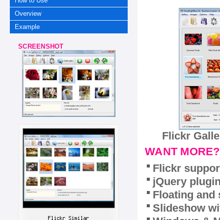
How to Use
Overview
Example
SCREENSHOT
Flickr Gall
WANT MORE?
Flickr suppor
jQuery plugi
Floating and 
Slideshow wit