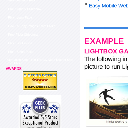
View On Black Flickr
Easy Mobile Web
Flickr Jquery Slideshow
Flickr Login Page
How To Copy Images From Flickr
Free Flickr Slideshow
EXAMPLE
Flickr Set Embed
LIGHTBOX G
Flickr Batch Delete
The following im
Playstation Blog Flickr Display Most Recent Sets
From Flickr
picture to run Li
AWARDS