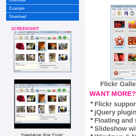
Overview
Example
Download
SCREENSHOT
Flickr Gall
WANT MORE?
Flickr suppor
jQuery plugi
Floating and 
Slideshow wit