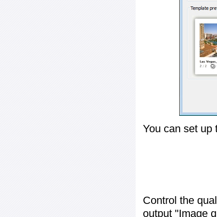
You can set up 
Control the qua
output "
Image q