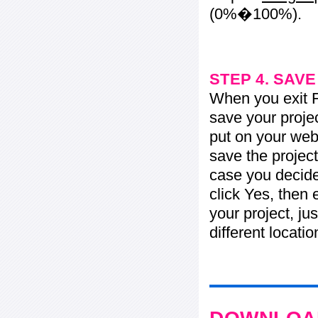
(0%�100%).
STEP 4. SAV
When you exit Fl
save your projec
put on your web 
save the project
case you decide 
click Yes, then 
your project, jus
different locati