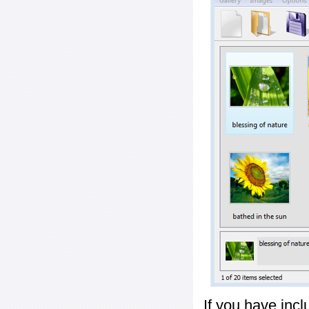
If you have inc