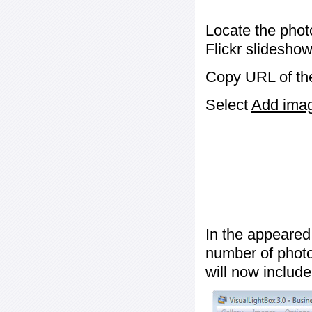
Locate the phot
Flickr slideshow
Copy URL of the
Select
Add image
In the appeared
number of photos
will now include