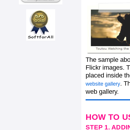
The sample abov
Flickr images. T
placed inside t
. T
website gallery
web gallery.
HOW TO U
STEP 1. ADD