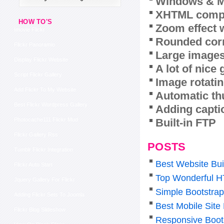
Windows & M
XHTML compl
HOW TO'S
Zoom effect 
Imovie Flickr
Rounded corn
Flickr Panoramio
Large images
Display Flickr Website
A lot of nice
Script Flickr Gallery
Image rotatin
Add Flickr To My Website
Automatic th
Best Flickr Wordpress Gallery
Adding capti
Built-in FTP
Photocache111 Flickr Mud
Flickr Gallery Rss
POSTS
Tumblr Flickr Integration
Best Website Bui
Flickr Auto Start
Top Wonderful H
Jquery Gallery For Flickr
Simple Bootstra
Adding Flickr Sets To Joomla
Best Mobile Sit
Flickr Blog Slideshow
Responsive Boot