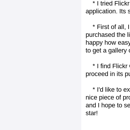
* I tried Flickr
application. Its
* First of all, I 
purchased the l
happy how easy i
to get a gallery
* I find Flickr 
proceed in its 
* I'd like to ex
nice piece of pr
and I hope to se
star!