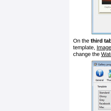
On the
third ta
template,
Image
change the
Wat