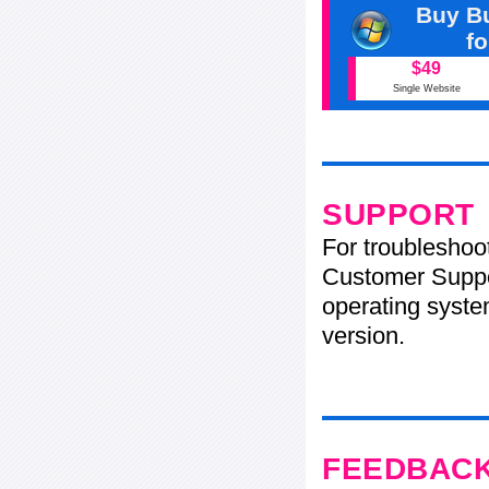
Buy Bu
f
$49
Single Website
SUPPORT
For troubleshoo
Customer Suppo
operating system
version.
FEEDBAC