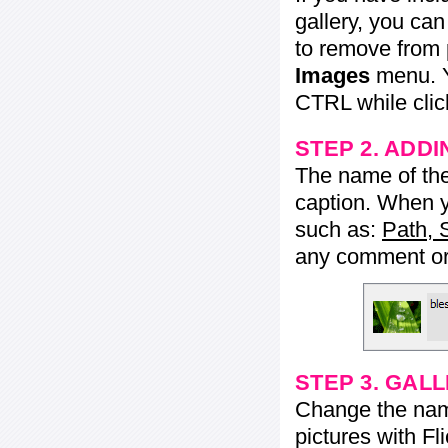
gallery, you ca
to remove from 
Images
menu. Y
CTRL while click
STEP 2. ADDI
The name of the 
caption. When yo
such as:
Path, 
any comment or 
STEP 3. GAL
Change the name 
pictures with Fl