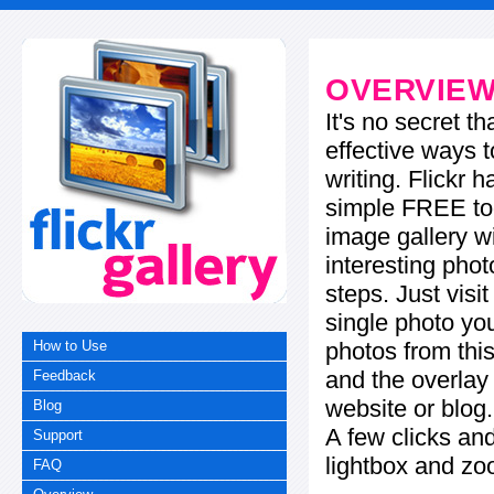
OVERVIE
It's no secret t
effective ways t
writing. Flickr 
simple FREE too
image gallery w
interesting phot
steps. Just visi
single photo you
photos from this
How to Use
and the overla
Feedback
website or blog.
Blog
A few clicks and
Support
lightbox and zo
FAQ