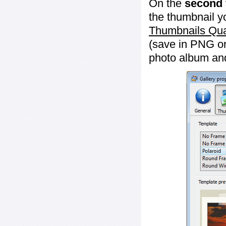
On the
second 
the thumbnail y
Thumbnails Qua
(save in PNG or
photo album an