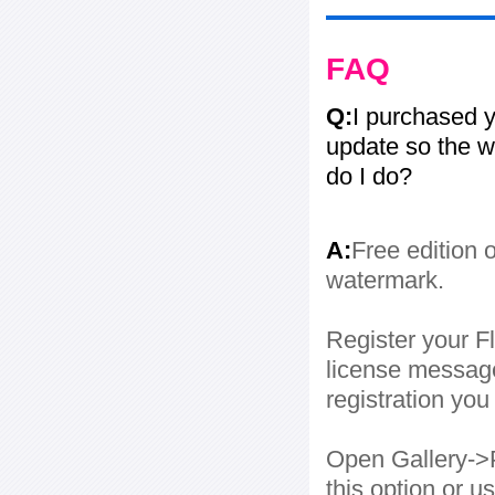
FAQ
Q:
I purchased y
update so the w
do I do?
A:
Free edition 
watermark.
Register your Fl
license message
registration yo
Open Gallery->P
this option or 