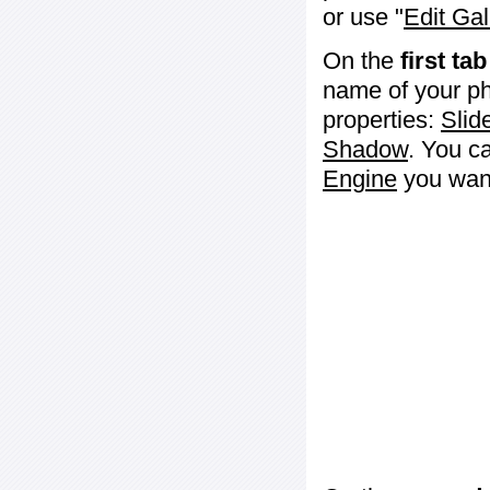
or use "
Edit Gal
On the
first tab
name of your ph
properties:
Slid
Shadow
. You c
Engine
you want