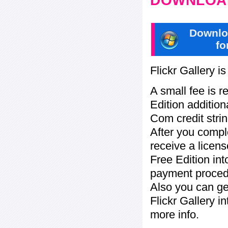
DOWNLOAD
Downlo
fo
Flickr Gallery i
A small fee is r
Edition addition
Com credit strin
After you compl
receive a licens
Free Edition in
payment procedu
Also you can ge
Flickr Gallery i
more info.