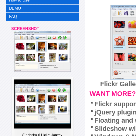
How to Use
DEMO
FAQ
SCREENSHOT
Flickr Gall
WANT MORE?
Flickr suppor
jQuery plugi
Floating and 
Slideshow wit