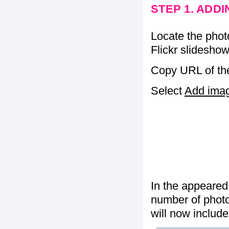
STEP 1. ADD
Locate the phot
Flickr slideshow
Copy URL of the
Select
Add image
In the appeared
number of photos
will now include