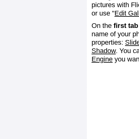
pictures with Fl
or use "
Edit Gal
On the
first tab
name of your ph
properties:
Slid
Shadow
. You c
Engine
you want