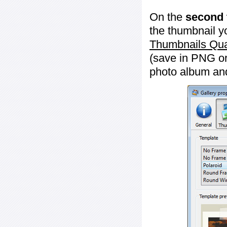
On the
second 
the thumbnail y
Thumbnails Qua
(save in PNG or
photo album an