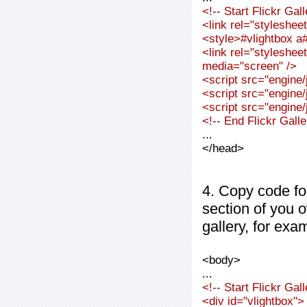
<!-- Start Flickr Ga
<link rel="styleshee
<style>#vlightbox a#
<link rel="styleshee
media="screen" />
<script src="engine/j
<script src="engine/j
<script src="engine/j
<!-- End Flickr Gal
...
</head>
4. Copy code fo
section of you 
gallery, for exa
<body>
...
<!-- Start Flickr Ga
<div id="vlightbox">