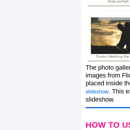
The photo galle
images from Flic
placed inside t
. This 
slideshow
slideshow.
HOW TO U