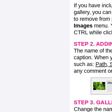
If you have inc
gallery, you ca
to remove from 
Images
menu. Y
CTRL while click
STEP 2. ADDI
The name of the 
caption. When yo
such as:
Path, 
any comment or 
STEP 3. GAL
Change the name 