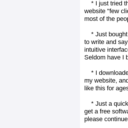
* I just tried t
website "few cli
most of the peo
* Just bought t
to write and say
intuitive interf
Seldom have I b
* I downloaded y
my website, and
like this for ages
* Just a quick 
get a free softw
please continue