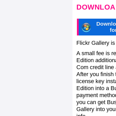
DOWNLOAD
Downlo
fo
Flickr Gallery i
A small fee is r
Edition addition
Com credit line 
After you finish
license key inst
Edition into a 
payment method:
you can get Bu
Gallery into yo