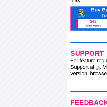
info.
Buy Bu
f
$49
Single Website
SUPPORT
For feature req
Support at
. M
version, browser
FEEDBAC