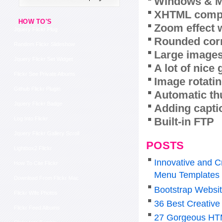
Windows & M
XHTML compl
HOW TO'S
Zoom effect 
Jquery Flickr Plug
Rounded corn
Random Flickr Slideshow
Large images
Jquery Flickr Set Widget
A lot of nice
Flickr See Private Albums
Image rotatin
Github Flickr Plugin
Automatic th
Jquery Flickr Badge
Adding capti
Built-in FTP
Log Into Flickr
Jquery Flickr Gallery Scroll
POSTS
Lightbox2 Flickr
Innovative and C
How To Cite Flickr
Menu Templates
Download From Flickr Mac
Bootstrap Websi
Flickr Wife Photos
36 Best Creative
Flickr Feed Albums
27 Gorgeous HTM