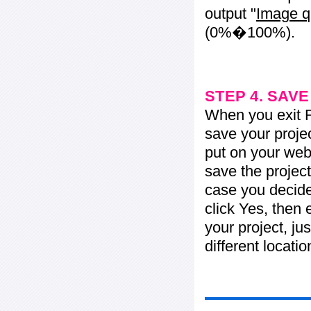
output "
Image q
(0%�100%).
STEP 4. SAV
When you exit Fl
save your projec
put on your web 
save the project
case you decide 
click Yes, then 
your project, jus
different locati