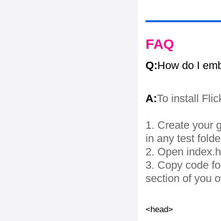
FAQ
Q:
How do I embe
A:
To install Fli
1. Create your g
in any test folde
2. Open index.ht
3. Copy code fo
section of you 
<head>
...