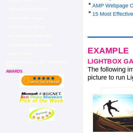
Flickr Into Tumblr
AMP Webpage C
Flickr Album Embed Tumblr
15 Most Effectiv
Download Flickr Images
Embed Flickr On Website
How To Save Pics From Flickr
Embedding Flickr Into Website
EXAMPLE
Wall Flash Flickr
LIGHTBOX G
Slideshowflickr Jquery How To Make Flickr
Gallery
The following im
AWARDS
picture to run Li