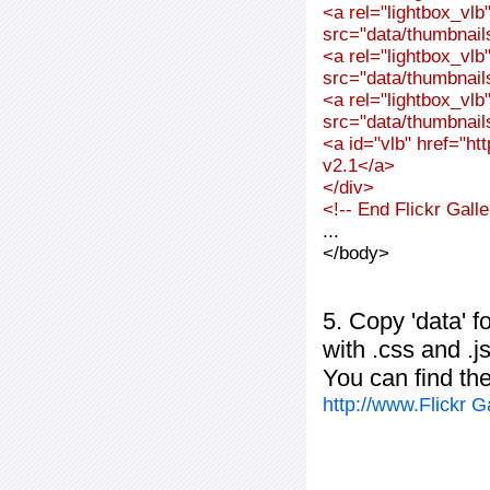
<a rel="lightbox_vl
src="data/thumbnai
<a rel="lightbox_vl
src="data/thumbnai
<a rel="lightbox_vl
src="data/thumbnai
<a id="vlb" href="ht
v2.1</a>
</div>
<!-- End Flickr Gal
...
</body>
5. Copy 'data' f
with .css and .j
You can find th
http://www.Flickr 