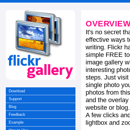
OVERVIE
It's no secret t
effective ways t
writing. Flickr 
simple FREE too
image gallery w
interesting phot
steps. Just visi
single photo you
photos from this
Download
and the overla
Support
website or blog.
Blog
A few clicks and
Feedback
lightbox and zo
Example