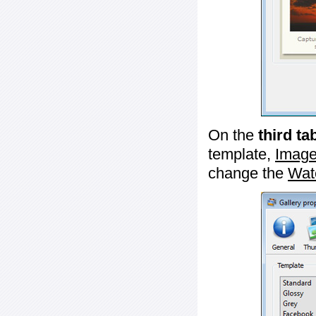
On the
third ta
template,
Image
change the
Wat