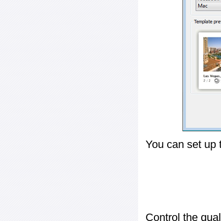
You can set up 
Control the qua