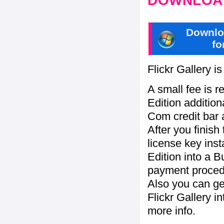
DOWNLOAD
Downlo
fo
Flickr Gallery i
A small fee is r
Edition addition
Com credit bar 
After you finish
license key inst
Edition into a 
payment procedu
Also you can ge
Flickr Gallery i
more info.