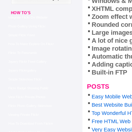
Windows & M
XHTML compl
HOW TO'S
Zoom effect 
Integrate Flickr On Website
Rounded corn
Photo Gallery Using Flickr
Large images
Simple Flickr Feed
A lot of nice
How To Make Explore On Flickr
Image rotatin
Flickr To Panoramio
Automatic th
Jquery Flickr Feed Gallery
Adding capti
Built-in FTP
Jquery Flickrgallery
Simple Slideshow Flickr
POSTS
Flickr Badge Showing Public
Easy Mobile Web
View Flickr Private Photos
Best Website Bui
Flickr Photo Gallery Slideshow
Top Wonderful H
Viewing Private Flickr
Free HTML Web 
How To Download From Flicker
Very Easy Websi