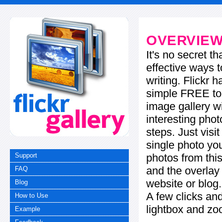
OVERVIE
It's no secret t
effective ways t
writing. Flickr 
simple FREE too
image gallery w
interesting phot
steps. Just visi
single photo you
photos from this
Support
and the overla
FAQ
website or blog.
Blog
A few clicks and
How to Use
lightbox and zo
Example