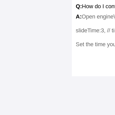
Q:
How do I con
A:
Open engine\j
slideTime:3, // 
Set the time yo