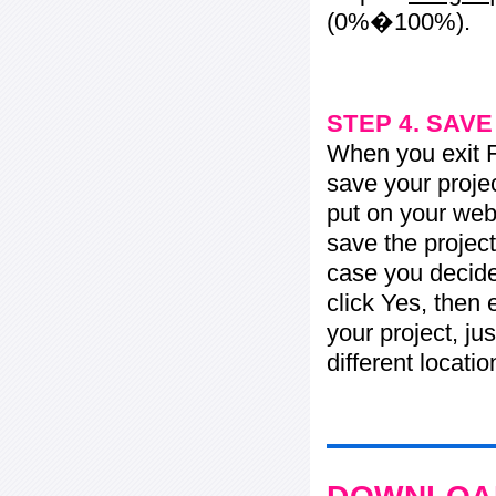
(0%�100%).
STEP 4. SAV
When you exit Fl
save your projec
put on your web 
save the project
case you decide 
click Yes, then 
your project, jus
different locati