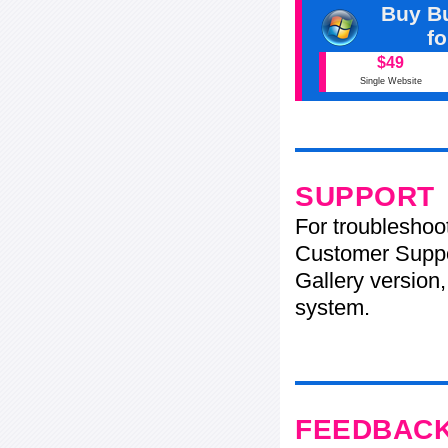
Buy Bu
f
$49
Single Website
SUPPORT
For troubleshoo
Customer Suppo
Gallery version,
system.
FEEDBAC