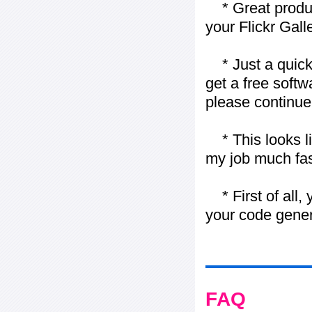
* Great product
your Flickr Gall
* Just a quick 
get a free softw
please continue
* This looks li
my job much fas
* First of all, 
your code gener
FAQ