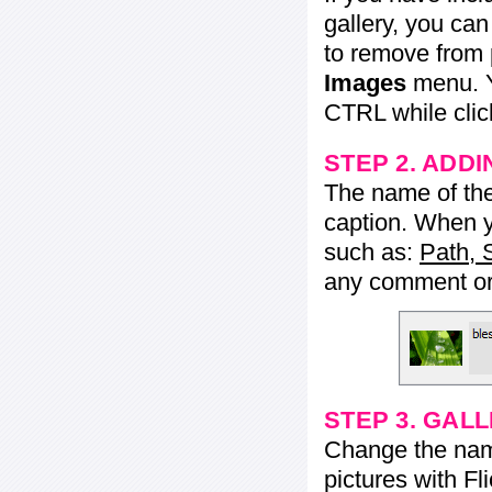
gallery, you ca
to remove from 
Images
menu. Y
CTRL while click
STEP 2. ADDI
The name of the 
caption. When yo
such as:
Path, 
any comment or 
STEP 3. GAL
Change the name 
pictures with Fl