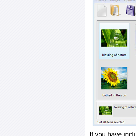
If you have inc