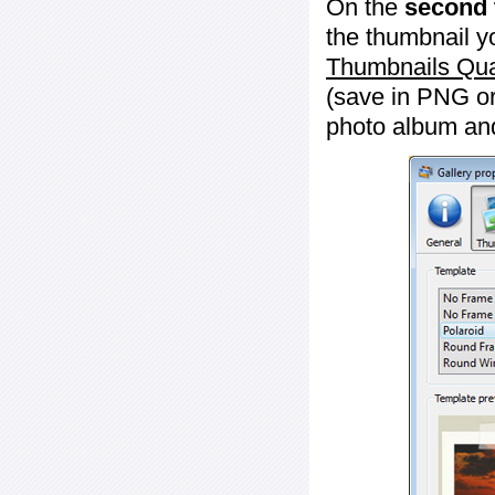
On the
second 
the thumbnail y
Thumbnails Qua
(save in PNG or
photo album an