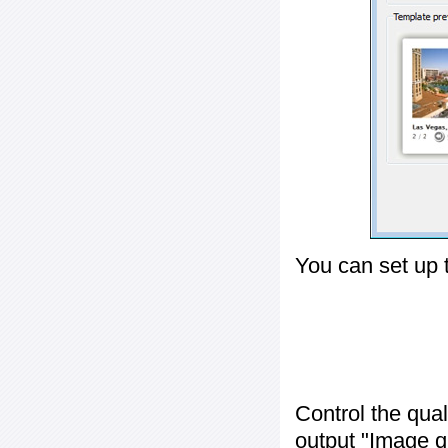
You can set up 
Control the qua
output "
Image q