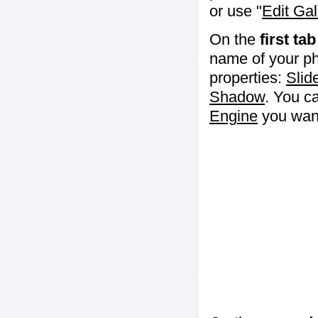
or use "
Edit Gal
On the
first tab
name of your ph
properties:
Slid
Shadow
. You c
Engine
you want