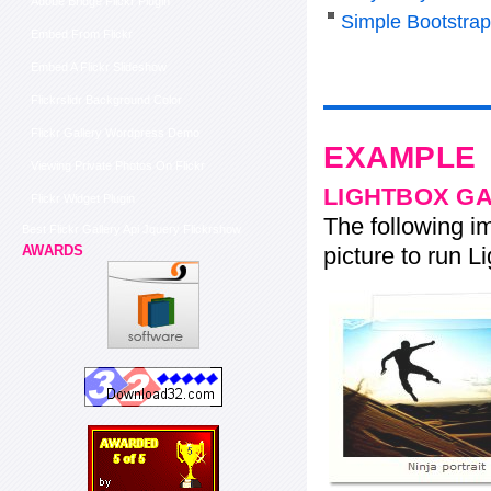
Adobe Bridge Flickr Plugin
Simple Bootstra
Embed From Flickr
Embed A Flickr Slideshow
Flickrslidr Background Color
Flickr Gallery Wordpress Demo
EXAMPLE
Viewing Private Photos On Flickr
LIGHTBOX G
Flickr Widget Plugin
The following im
Best Flickr Gallery Api Jquery Flickrshow
picture to run Li
AWARDS