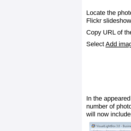
Locate the phot
Flickr slideshow
Copy URL of the
Select
Add image
In the appeared
number of photos
will now include