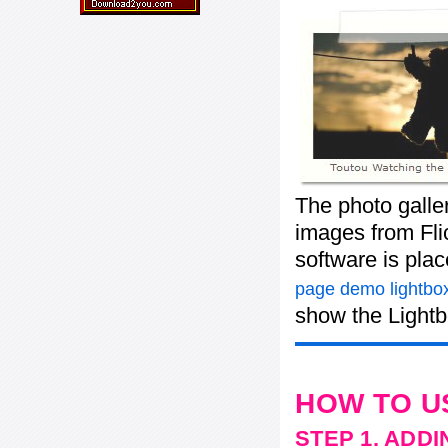
The photo galle
images from Flic
software is pla
page demo lightbox
show the Lightb
HOW TO U
STEP 1. ADD