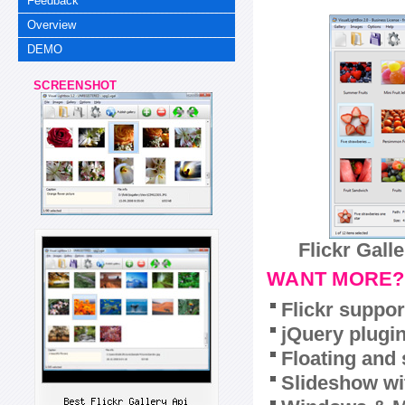
Feedback
Overview
DEMO
SCREENSHOT
Flickr Gall
WANT MORE?
Flickr suppor
jQuery plugi
Floating and 
Slideshow wit