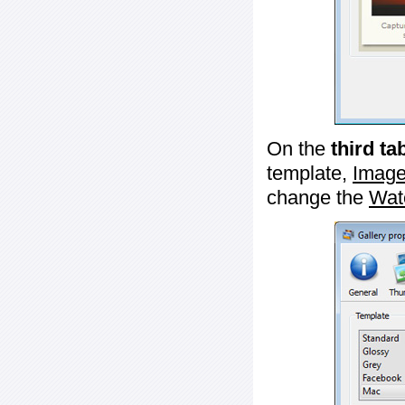
On the
third ta
template,
Image
change the
Wat