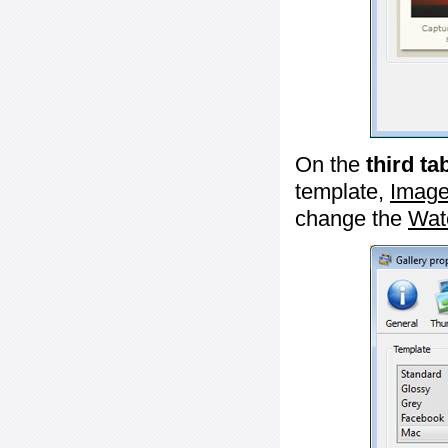
On the
third ta
template,
Image
change the
Wat