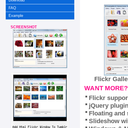
Download
FAQ
Example
SCREENSHOT
Flickr Gall
WANT MORE?
Flickr suppor
jQuery plugi
Floating and 
Slideshow wit