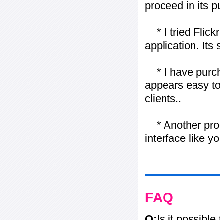
proceed in its 
* I tried Flickr
application. Its
* I have purch
appears easy to
clients..
* Another progr
interface like y
FAQ
Q:
Is it possible