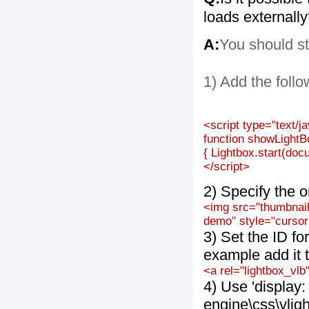
loads externall
A:
You should st
1) Add the follo
<script type="text/j
function showLightB
{ Lightbox.start(doc
</script>
2) Specify the o
<img src="thumbnail_
demo" style="cursor:
3) Set the ID fo
example add it t
<a rel="lightbox_vlb
4) Use 'display:
engine\css\vlig