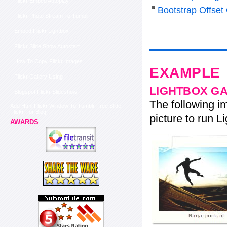
Flickr Embed Autoplay
Bootstrap Offset
Flickr Photo Stream To Tumblr
Embed Flickr Lightbox
Flickr Slide Show Autostart
How To Copy Flickr Images
EXAMPLE
Flickr Gallery Using
LIGHTBOX G
Blogspot Flickr Slideshow
The following im
Add Html Flickr Window To Tumblr Free Slide
Flickr For Blog
picture to run Li
AWARDS