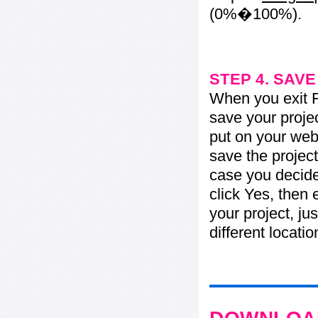
(0%�100%).
STEP 4. SAV
When you exit Fl
save your projec
put on your web 
save the project
case you decide 
click Yes, then 
your project, jus
different locati