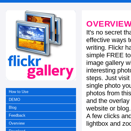
OVERVIE
It's no secret t
effective ways t
writing. Flickr 
simple FREE too
image gallery w
interesting phot
steps. Just visi
single photo you
photos from this
How to Use
and the overla
DEMO
website or blog.
Blog
A few clicks and
Feedback
lightbox and zo
Overview