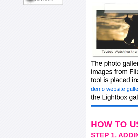
The photo galle
images from Flic
tool is placed 
demo website galle
the Lightbox gal
HOW TO U
STEP 1. ADD