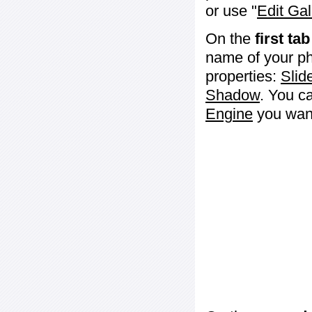
or use "
Edit Gal
On the
first tab
name of your ph
properties:
Slid
Shadow
. You c
Engine
you want