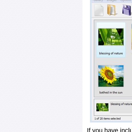
If you have inc