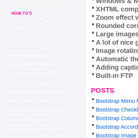
Windows & M
XHTML compl
HOW TO'S
Zoom effect 
Embed Flickr Slideshow
Rounded corn
Private Flickr
Large images
Customize Flickr Page
A lot of nice
Flickr Embed Tool
Image rotatin
Spaceballs And Zoom In Flickr
Automatic th
Add Flickr Stream To Website
Adding capti
Built-in FTP
Horizontal Slideshow Script Flickr
Embed Flickr Feed In Wordpress Json
POSTS
Flickr Embedded Slideshow Autoplay
Bootstrap Menu 
How To Make Flickr Gallery
Bootstrap Check
Flickr Slideshow Disable Navigation
Bootstrap Colum
Download Flickr Album Mac
Bootstrap Accor
How To Delete Pictures From Flickr
Bootstrap Image