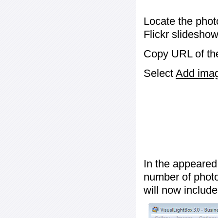
Locate the phot
Flickr slideshow
Copy URL of the
Select
Add image
In the appeared
number of photos
will now include