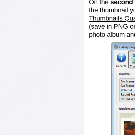
On the
second 
the thumbnail y
Thumbnails Qua
(save in PNG or
photo album an