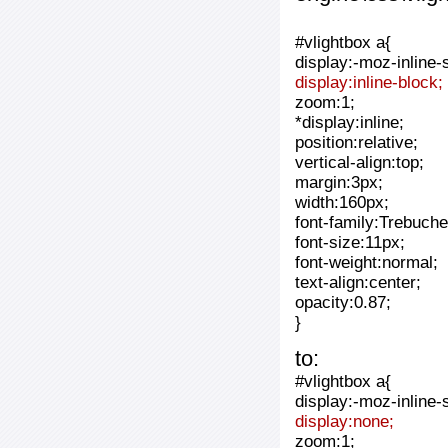
#vlightbox a{
display:-moz-inline-
display:inline-block;
zoom:1;
*display:inline;
position:relative;
vertical-align:top;
margin:3px;
width:160px;
font-family:Trebuche
font-size:11px;
font-weight:normal;
text-align:center;
opacity:0.87;
}
to:
#vlightbox a{
display:-moz-inline-
display:none;
zoom:1;