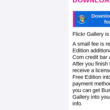
DOWNLOAD
Downlo
fo
Flickr Gallery i
A small fee is r
Edition addition
Com credit bar 
After you finish
receive a licens
Free Edition in
payment method:
you can get Bu
Gallery into yo
info.