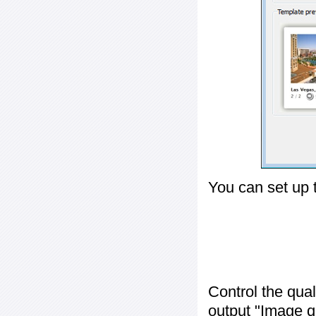
You can set up 
Control the qua
output "
Image q