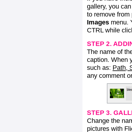
gallery, you ca
to remove from 
Images
menu. Y
CTRL while click
STEP 2. ADDI
The name of the 
caption. When yo
such as:
Path, 
any comment or 
STEP 3. GAL
Change the name 
pictures with Fl