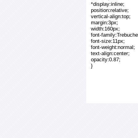
*display:inline;
position:relative;
vertical-align:top;
margin:3px;
width:160px;
font-family:Trebuche
font-size:11px;
font-weight:normal;
text-align:center;
opacity:0.87;
}