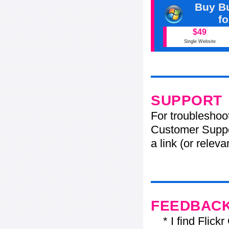
Buy Bu
f
$49
Single Website
SUPPORT
For troubleshoo
Customer Suppo
a link (or relev
FEEDBAC
* I find Flickr 