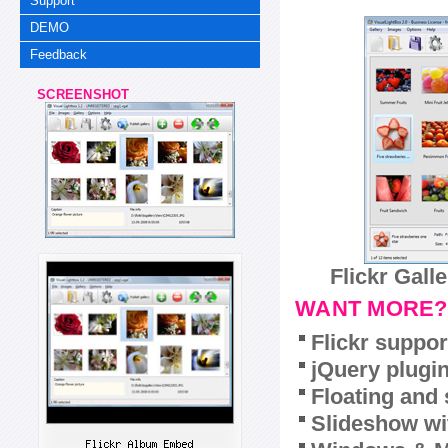
Support
DEMO
Feedback
SCREENSHOT
Flickr Gall
WANT MORE?
Flickr suppor
jQuery plugi
Floating and 
Slideshow wit