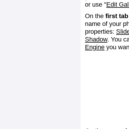
or use "
Edit Gal
On the
first tab
name of your ph
properties:
Slid
Shadow
. You c
Engine
you want