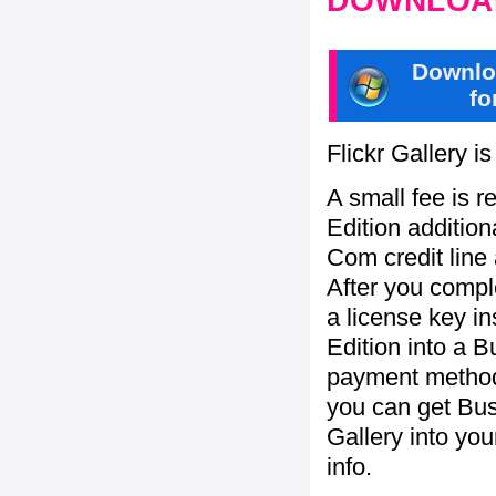
DOWNLOAD
Downlo
fo
Flickr Gallery i
A small fee is r
Edition addition
Com credit line 
After you compl
a license key in
Edition into a 
payment method:
you can get Bu
Gallery into yo
info.