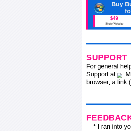
Buy Bu
f
$49
Single Website
SUPPORT
For general hel
Support at
. M
browser, a link 
FEEDBAC
* I ran into yo