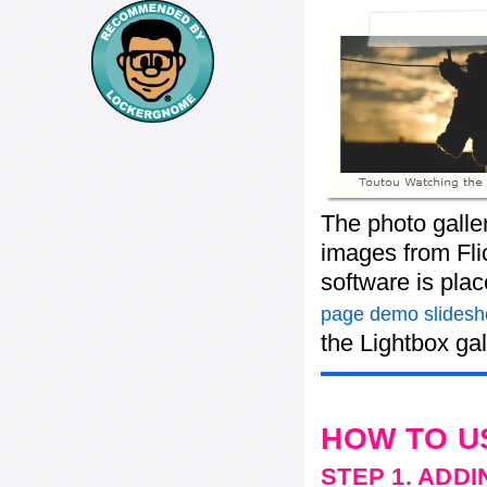
The photo galle
images from Flic
software is pla
page demo slides
the Lightbox gal
HOW TO U
STEP 1. ADD