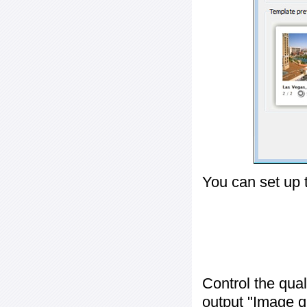
You can set up 
Control the qua
output "
Image q