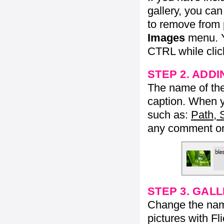
gallery, you ca
to remove from 
Images
menu. Y
CTRL while click
STEP 2. ADDI
The name of the 
caption. When yo
such as:
Path, 
any comment or 
STEP 3. GAL
Change the name 
pictures with Fl