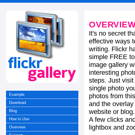
OVERVIE
It's no secret t
effective ways t
writing. Flickr 
simple FREE too
image gallery w
interesting phot
steps. Just visi
single photo you
photos from this
Example
and the overla
Download
website or blog.
Blog
A few clicks and
How to Use
lightbox and zo
Overview