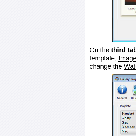
On the
third ta
template,
Image
change the
Wat