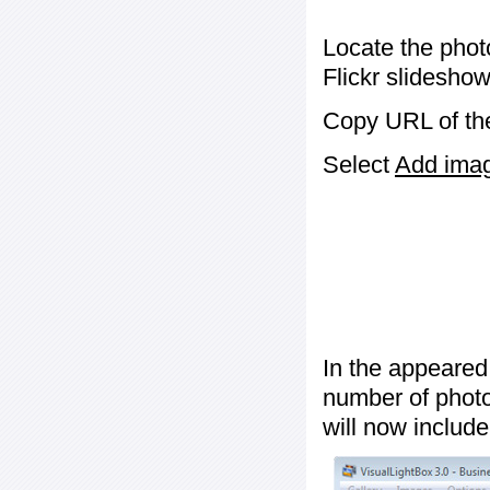
Locate the phot
Flickr slideshow
Copy URL of the
Select
Add image
In the appeared
number of photos
will now include