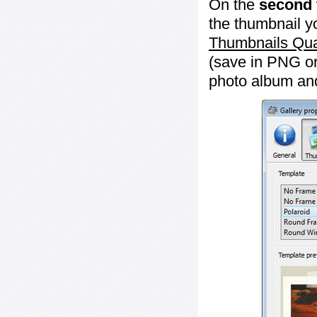
On the
second 
the thumbnail y
Thumbnails Qua
(save in PNG or
photo album an