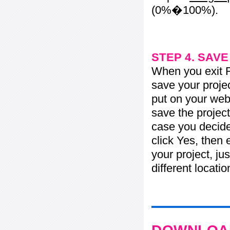
(0%�100%).
STEP 4. SAV
When you exit Fl
save your projec
put on your web 
save the project
case you decide 
click Yes, then 
your project, jus
different locati