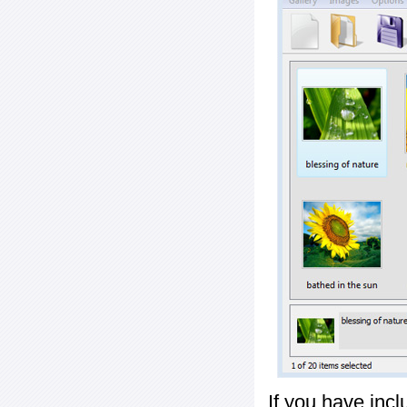
If you have inc