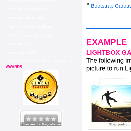
Share Flickr Gallery On Facebook
Bootstrap Carous
Flickr Slideshow Parameters
Flickr Slideshow Creator
Add Flickr Slideshow To Blogger
Add Flickr Stream To Your Site
EXAMPLE
Embed Flickr Sets
LIGHTBOX G
Iweb Widget Flickr
The following im
Flickr Album Embed Save Flickr Image As Jpeg
picture to run Li
AWARDS