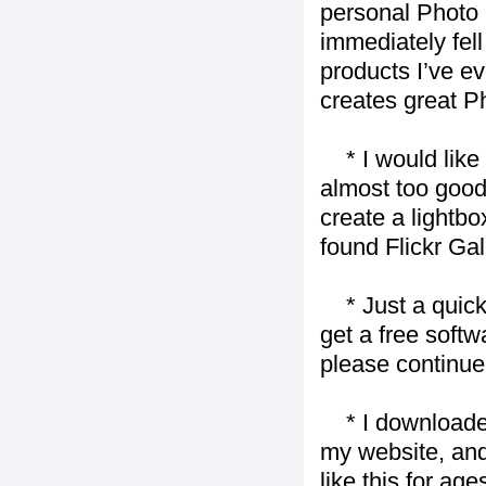
personal Photo 
immediately fell 
products I’ve ev
creates great P
* I would like t
almost too good t
create a lightbo
found Flickr Gal
* Just a quick 
get a free softw
please continue
* I downloaded y
my website, and
like this for ages