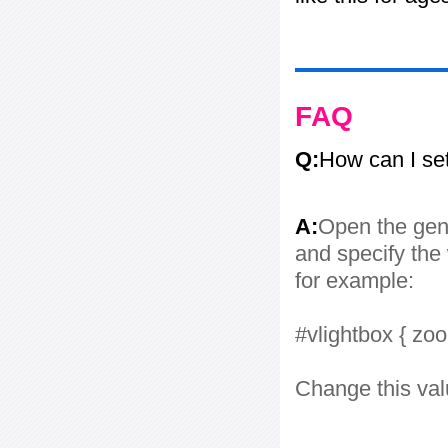
FAQ
Q:
How can I se
A:
Open the gene
and specify the 
for example:
#vlightbox { zo
Change this val