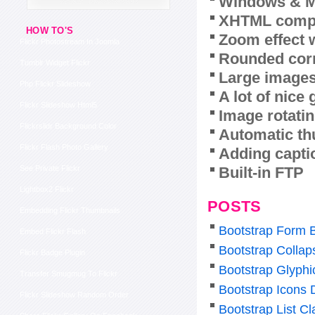
Windows & M
XHTML compl
HOW TO'S
Zoom effect 
Flickr Photostream In Joomla
Rounded corn
Tumblr Widget Flickr
Large images
Php Flickr Slideshow
A lot of nice
Flickr Slideshow Html5
Image rotatin
Flickrslidr Background Color
Automatic th
Flickr Flash Photo Gallery
Adding capti
Built-in FTP
See Private Flickr
Lightbox2 Flickr
POSTS
Embedding Flickr Thumbnails
Bootstrap Form 
Embed Flickr Flash
Bootstrap Colla
Flickr Badge Plugin
Bootstrap Glyphi
Transfer Smugmug To Flickr
Bootstrap Icons
Flickr Slideshow Random Order
Bootstrap List Cl