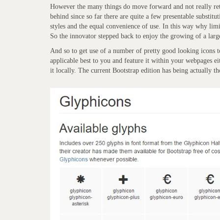
However the many things do move forward and not really retu
behind since so far there are quite a few presentable substit
styles and the equal convenience of use. In this way why limi
So the innovator stepped back to enjoy the growing of a large
And so to get use of a number of pretty good looking icons to
applicable best to you and feature it within your webpages 
it locally. The current Bootstrap edition has being actually t