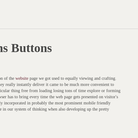
ns Buttons
ion of the
website
page we got used to equally viewing and crafting.
hey really instantly deliver it came to be much more convenient to
rticular thing free from loading losing tons of time explore or forming
wser has to bring every time the web page gets presented on visitor's
ly incorporated in probably the most prominent mobile friendly
 in our system of thinking when also developing up the pretty