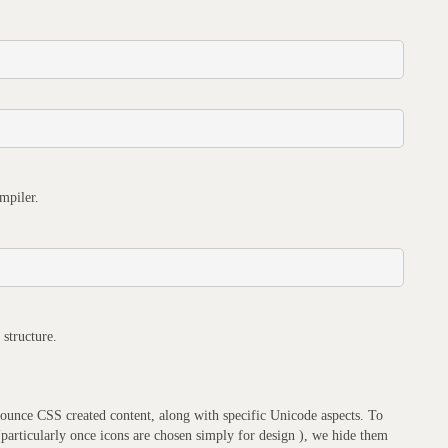
mpiler.
 structure.
announce CSS created content, along with specific Unicode aspects. To
 (particularly once icons are chosen simply for design ), we hide them