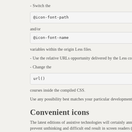
- Switch the
@icon-font-path
and/or
@icon-font-name
variables within the origin Less files.
- Use the relative URLs opportunity delivered by the Less co
- Change the
url()
courses inside the compiled CSS.
Use any possibility best matches your particular development
Convenient icons
The latest editions of assistive technologies will certainly 
prevent unthinking and difficult end result in screen readers