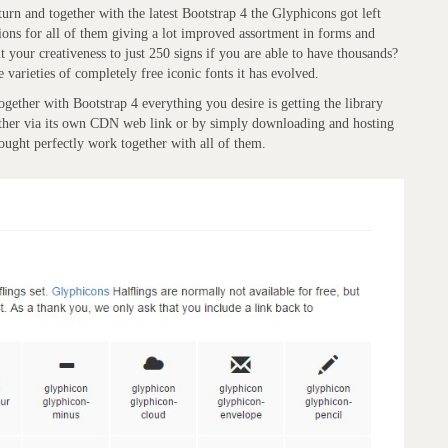
rn and together with the latest Bootstrap 4 the Glyphicons got left
utions for all of them giving a lot improved assortment in forms and
t your creativeness to just 250 signs if you are able to have thousands?
 varieties of completely free iconic fonts it has evolved.
gether with Bootstrap 4 everything you desire is getting the library
either via its own CDN web link or by simply downloading and hosting
hought perfectly work together with all of them.