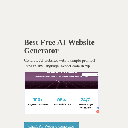
Best Free
AI Website
Generator
Generate AI websites with a simple prompt!
Type in any language, export code in zip.
ChatGPT Website Generator