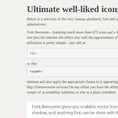
Ultimate well-liked icon
Below is a selection of the very famous absolutely free and s
substitutions:
Font Awesome-- featuring much more than 675 icons and a lot
size plus the internet site offers you with the opportunities
utilization is pretty simple-- just add an
<i>
or else
<span>
element and also apply the appropriate classes to it appearin
http://fontawesome.io/icons On top ofthat you have the ability t
couple of accessability solutions or else as a plain stylesheet.