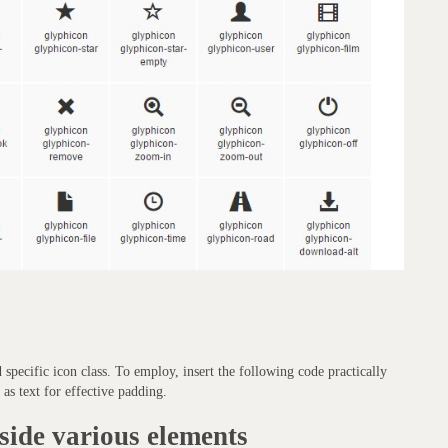
d specific icon class. To employ, insert the following code practically
as text for effective padding.
side various elements