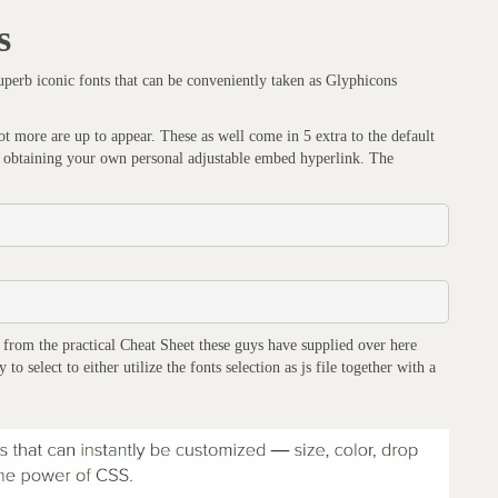
s
uperb iconic fonts that can be conveniently taken as Glyphicons
 more are up to appear. These as well come in 5 extra to the default
 of obtaining your own personal adjustable embed hyperlink. The
g from the practical Cheat Sheet these guys have supplied over here
o select to either utilize the fonts selection as js file together with a