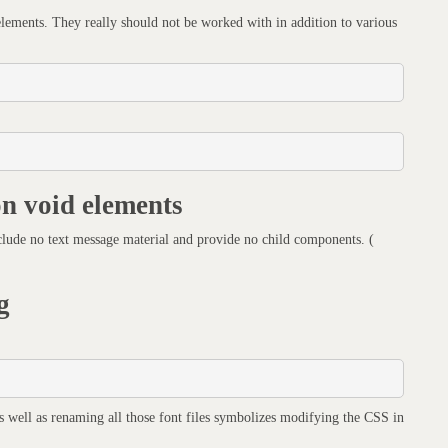
 elements. They really should not be worked with in addition to various
on void elements
lude no text message material and provide no child components. (
g
as well as renaming all those font files symbolizes modifying the CSS in