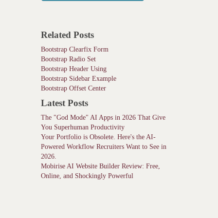
Related Posts
Bootstrap Clearfix Form
Bootstrap Radio Set
Bootstrap Header Using
Bootstrap Sidebar Example
Bootstrap Offset Center
Latest Posts
The "God Mode" AI Apps in 2026 That Give
You Superhuman Productivity
Your Portfolio is Obsolete. Here's the AI-
Powered Workflow Recruiters Want to See in
2026.
Mobirise AI Website Builder Review: Free,
Online, and Shockingly Powerful