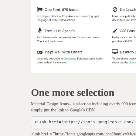
One more selection
Material Design Icons-- a selection including overly 900 ico
simply just the link to Google's CDN
<link href="https://fonts.googleapis.com/
<link href = "https://fonts.googleapis.com/icon?family=Materi