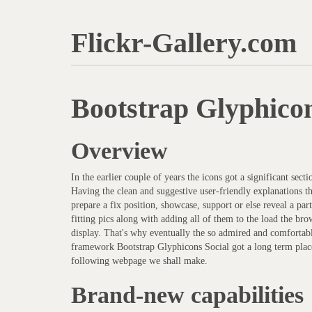
Flickr-Gallery.com
Bootstrap Glyphico
Overview
In the earlier couple of years the icons got a significant sect
Having the clean and suggestive user-friendly explanations t
prepare a fix position, showcase, support or else reveal a pa
fitting pics along with adding all of them to the load the bro
display. That's why eventually the so admired and comfortab
framework Bootstrap Glyphicons Social got a long term place
following webpage we shall make.
Brand-new capabilities