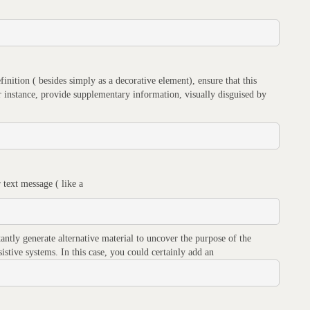
efinition ( besides simply as a decorative element), ensure that this
for instance, provide supplementary information, visually disguised by
 text message ( like a
tantly generate alternative material to uncover the purpose of the
sistive systems. In this case, you could certainly add an