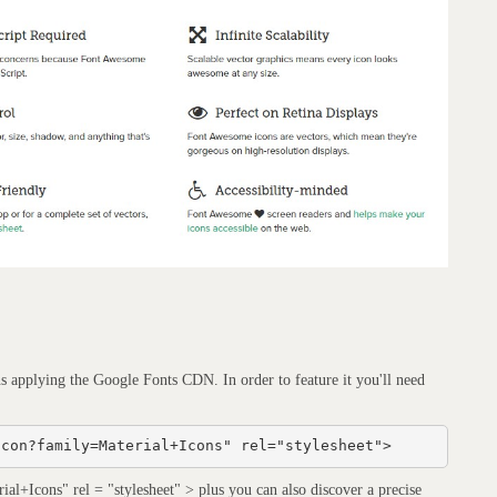
ns applying the Google Fonts CDN. In order to feature it you'll need
icon?family=Material+Icons" rel="stylesheet">
al+Icons" rel = "stylesheet" > plus you can also discover a precise