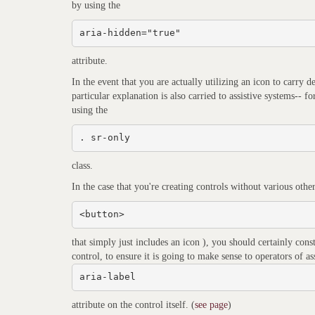
by using the
aria-hidden="true"
attribute.
In the event that you are actually utilizing an icon to carry d
particular explanation is also carried to assistive systems-- 
using the
. sr-only
class.
In the case that you're creating controls without various other
<button>
that simply just includes an icon ), you should certainly cons
control, to ensure it is going to make sense to operators of as
aria-label
attribute on the control itself. (
see page
)