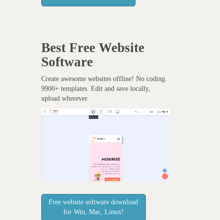
Best Free
Website
Software
Create awesome websites offline! No coding.
9900+ templates. Edit and save locally,
upload wherever.
Free website software download
for Win, Mac, Linux!