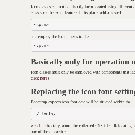
Icon classes can not be directly incorporated using different
classes on the exact feature. In its place, add a nested
<span>
and employ the icon classes to the
<span>
Basically only for operation 
Icon classes must only be employed with components that inc
click here
)
Replacing the icon font settin
Bootstrap expects icon font data will be situated within the
./ fonts/
website directory, about the collected CSS files. Relocating 
one of three practices :