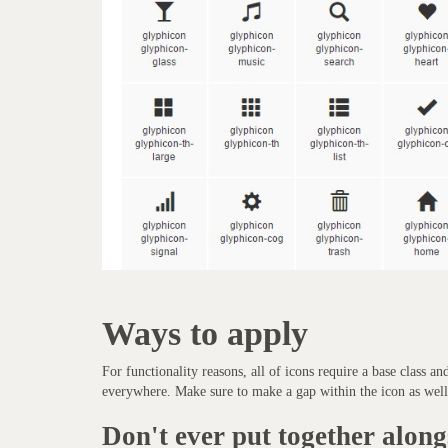
Ways to apply
For functionality reasons, all of icons require a base class an
everywhere. Make sure to make a gap within the icon as well 
Don't ever put together along