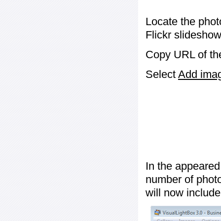
Locate the phot
Flickr slideshow
Copy URL of the
Select
Add image
In the appeared
number of photos
will now include