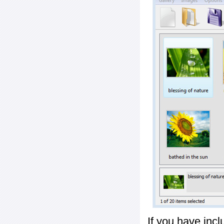
If you have inc