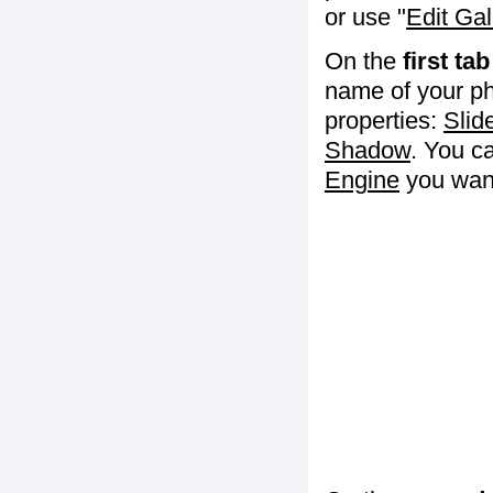
or use "
Edit Gal
On the
first tab
name of your ph
properties:
Slid
Shadow
. You c
Engine
you want