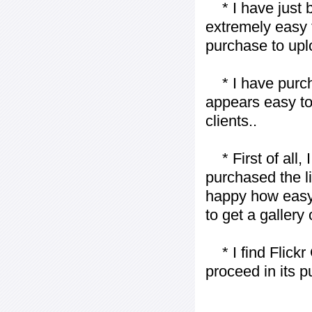
* I have just bo
extremely easy t
purchase to uplo
* I have purch
appears easy to
clients..
* First of all, I 
purchased the l
happy how easy i
to get a gallery
* I find Flickr 
proceed in its 