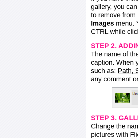
gallery, you ca
to remove from 
Images
menu. Y
CTRL while click
STEP 2. ADDI
The name of the 
caption. When yo
such as:
Path, 
any comment or 
STEP 3. GAL
Change the name 
pictures with Fl