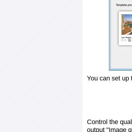
You can set up 
Control the qua
output "
Image q