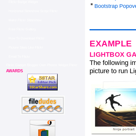
Flickr Badge Widget
Bootstrap Popov
Horizontal Slideshow Script Flickr
Make Flickr Slideshow
Free Flickr Gallery
How To Download Flickr
EXAMPLE
Picture Sites Like Flickr
LIGHTBOX G
Email To Flickr
The following im
Flickr Gadget Blogger Own Photos Widget Flickr
picture to run Li
AWARDS