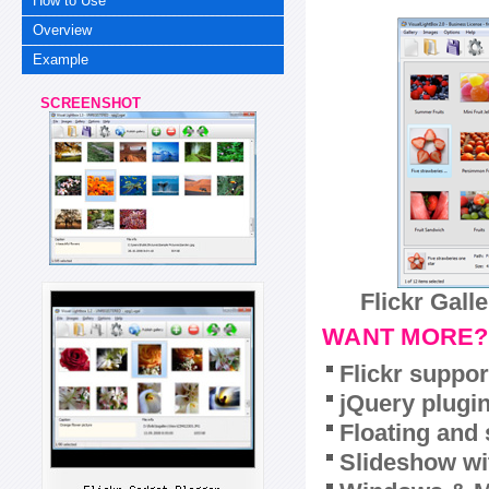
How to Use
Overview
Example
SCREENSHOT
Flickr Gall
WANT MORE?
Flickr suppor
jQuery plugi
Floating and 
Slideshow wit