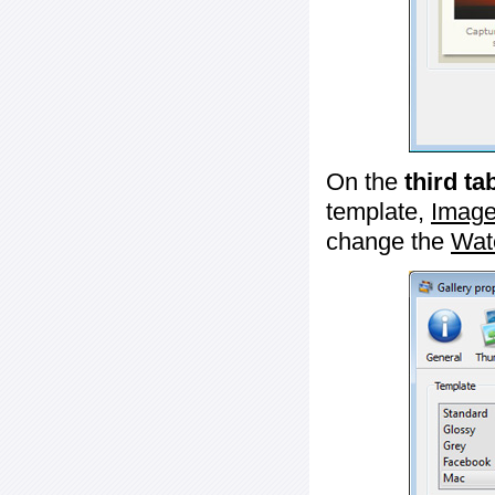
On the
third ta
template,
Image
change the
Wat