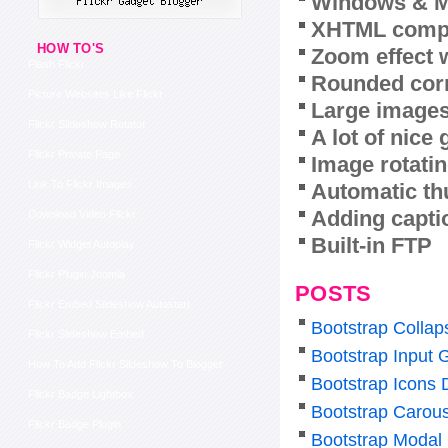
Windows & M
XHTML compl
HOW TO'S
Zoom effect 
Flash Flickr
Rounded corn
Picture Websites Like Flickr
Large images
Flickr Slideshow Rotator
A lot of nice
Flickr Private Page
Image rotatin
Link To Flickr Images
Automatic th
Adding capti
Download Video Flickr
Built-in FTP
Flickr Widget Autoplay
Flickr Plugin Joomla
POSTS
Flickr Embed Slideshow Autostart
Bootstrap Colla
Flickr Slideshow Embed
Bootstrap Input 
How To Add Flickr Slideshow To Blogger
Bootstrap Icons
Flickr Badge Lightbox
Bootstrap Carous
Flickr Badge Plugin
Bootstrap Modal