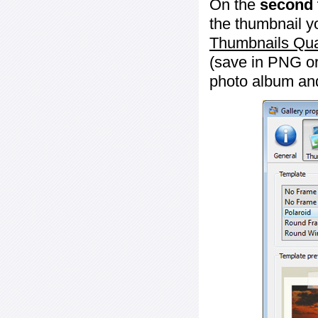
On the
second 
the thumbnail y
Thumbnails Qua
(save in PNG or
photo album an