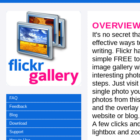
OVERVIE
It's no secret t
effective ways t
writing. Flickr 
simple FREE too
image gallery w
interesting phot
steps. Just visi
single photo you
photos from this
FAQ
and the overla
Feedback
website or blog.
Blog
A few clicks and
Download
lightbox and zo
Support