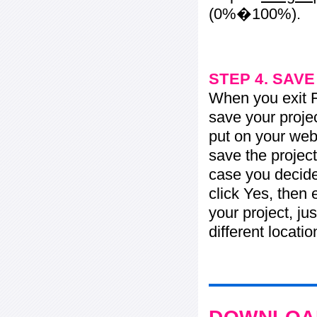
(0%�100%).
STEP 4. SAV
When you exit Fl
save your projec
put on your web 
save the project
case you decide 
click Yes, then 
your project, jus
different locati