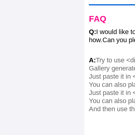
FAQ
Q:
I would like t
how.Can you pl
A:
Try to use <d
Gallery generat
Just paste it in 
You can also pl
Just paste it in 
You can also pl
And then use th