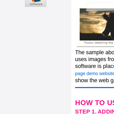
The sample abov
uses images fro
software is pla
page demo website
show the web ga
HOW TO U
STEP 1. ADD