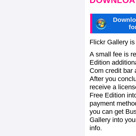
DOWNLOAD
Downlo
fo
Flickr Gallery i
A small fee is r
Edition addition
Com credit bar 
After you concl
receive a licens
Free Edition in
payment method:
you can get Bu
Gallery into yo
info.