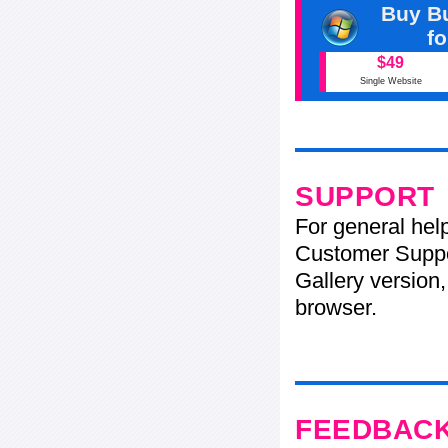
Buy Bu
f
$49
Single Website
SUPPORT
For general hel
Customer Suppo
Gallery version,
browser.
FEEDBAC