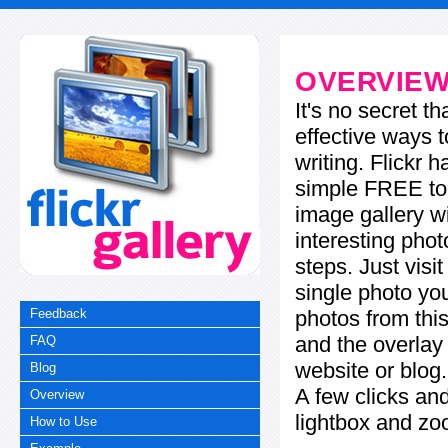
OVERVIE
It's no secret t
effective ways t
writing. Flickr 
simple FREE too
image gallery w
interesting phot
steps. Just visi
single photo you
photos from this
Feedback
and the overla
FAQ
website or blog.
Blog
A few clicks and
Overview
lightbox and zo
How to Use