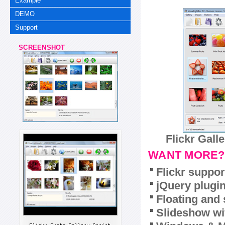
Example
DEMO
Support
SCREENSHOT
Flickr Gall
WANT MORE?
Flickr suppor
jQuery plugi
Floating and 
Slideshow wit