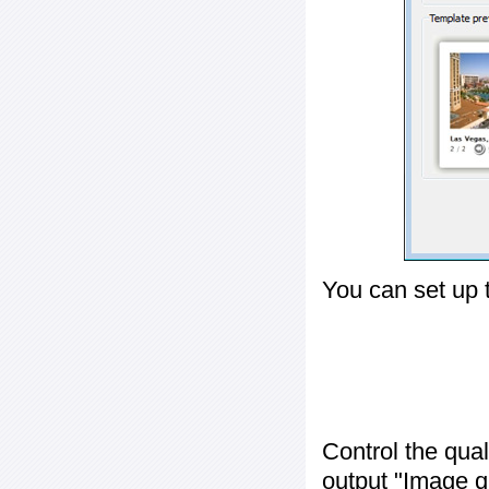
You can set up 
Control the qua
output "
Image q