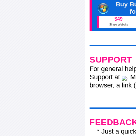
Buy Bu
f
$49
Single Website
SUPPORT
For general hel
Support at
. M
browser, a link 
FEEDBAC
* Just a quick 