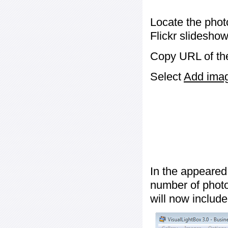
Locate the phot
Flickr slideshow
Copy URL of the
Select
Add image
In the appeared
number of photos
will now include