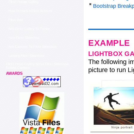
Flickr Private Gallery
Bootstrap Breakp
How To Hack A Flickr Account
Flickr Add
Add Flickr Gallery To Tumblr
New Flickr Slideshow
EXAMPLE
Add Captions To Flickr Slideshow
LIGHTBOX G
Looping Flickr Slideshow
The following im
Flickr Photo Gallery Script Flickr Slideshow
Embed Captions
picture to run Li
AWARDS