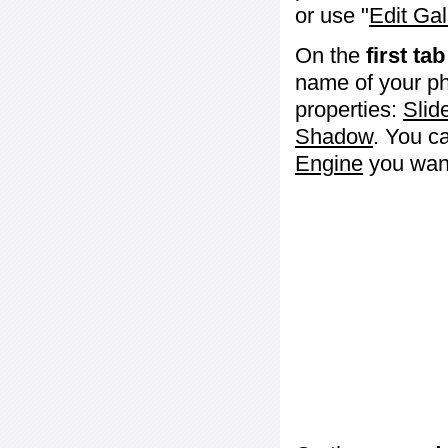
or use "
Edit Gal
On the
first tab
name of your ph
properties:
Slid
Shadow
. You c
Engine
you want