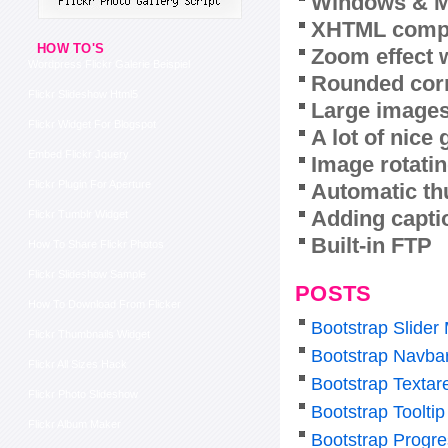
Windows & M
XHTML compl
HOW TO'S
Zoom effect 
Wordpress Flickr Galerie Beispiel
Rounded corn
Flickr Slideshow Html5
Large images
Flickr Widget For Blogspot
A lot of nice
Embed Flickr Jquery
Image rotatin
Flickr Plugin For Aperture
Automatic th
Adding capti
Flickr Tumblr Widget
Built-in FTP
How To Share Flickr Photos
Flickr Slideshow Sample
POSTS
How To Download From Flicker
Bootstrap Slider
Flickr Thumbnails Widget
Bootstrap Navba
Flickr All Sizes Hack
Bootstrap Texta
Flickr Photo Slideshow
Bootstrap Tooltip
Flickr Album Maker
Bootstrap Progre