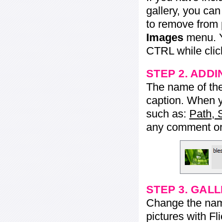
gallery, you ca
to remove from 
Images
menu. Y
CTRL while click
STEP 2. ADDI
The name of the 
caption. When yo
such as:
Path, 
any comment or 
STEP 3. GAL
Change the name 
pictures with Fl