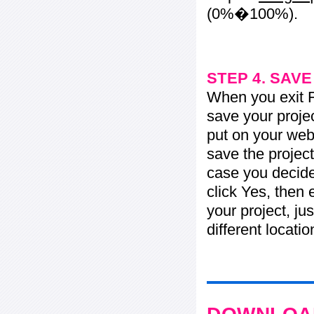
(0%�100%).
STEP 4. SAV
When you exit Fl
save your projec
put on your web 
save the project
case you decide 
click Yes, then 
your project, jus
different locati