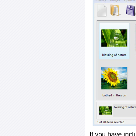
If you have inc