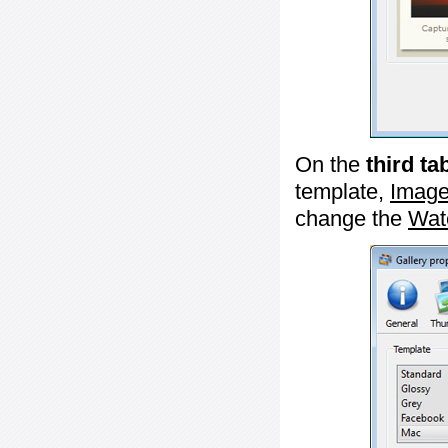
On the
third ta
template,
Image
change the
Wat