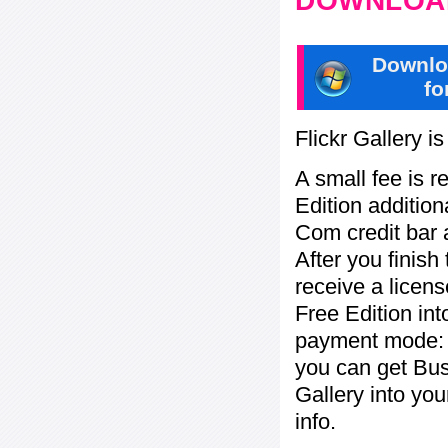
DOWNLOAD
Downlo
fo
Flickr Gallery i
A small fee is r
Edition addition
Com credit bar 
After you finish
receive a licens
Free Edition in
payment mode: c
you can get Bu
Gallery into yo
info.