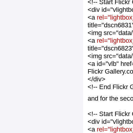
<!-- Start Flic
<div id="vlight
<a
rel="lightbox
title="dscn6831
<img src="data
<a
rel="lightbox
title="dscn6823
<img src="data
<a id="vlb" hre
Flickr Gallery.
</div>
<!-- End Flickr
and for the sec
<!-- Start Flic
<div id="vlight
<a
rel="lightbo