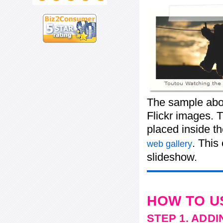
The sample abov
Flickr images. T
placed inside t
. This
web gallery
slideshow.
HOW TO U
STEP 1. ADD