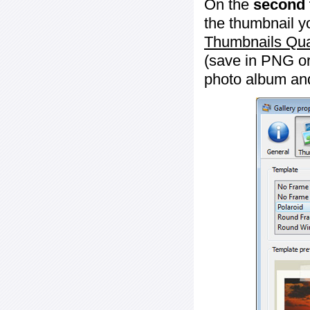
On the
second 
the thumbnail y
Thumbnails Qua
(save in PNG or
photo album an