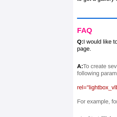
FAQ
Q:
I would like 
page.
A:
To create sev
following paramet
rel="lightbox_vl
For example, for