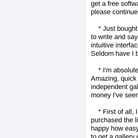
get a free softw
please continue
* Just bought t
to write and say
intuitive interf
Seldom have I b
* I'm absolutel
Amazing, quick 
independent gall
money I've seen 
* First of all, I 
purchased the l
happy how easy i
to get a gallery