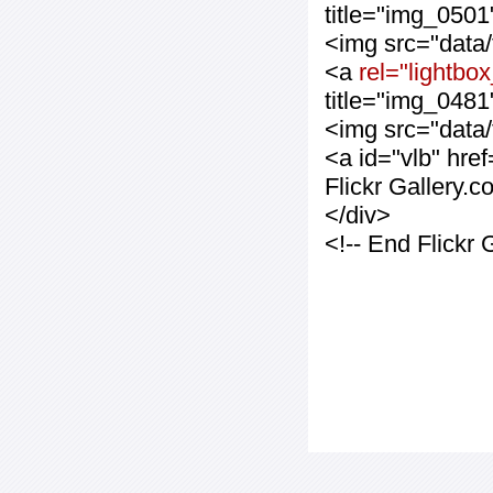
title="img_0501
<img src="data
<a
rel="lightbo
title="img_0481
<img src="data
<a id="vlb" hre
Flickr Gallery.
</div>
<!-- End Flickr