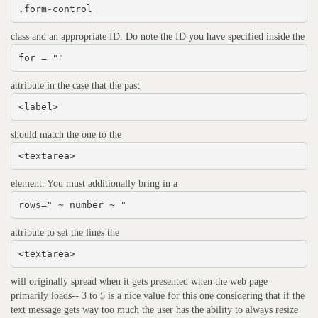
.form-control
class and an appropriate ID. Do note the ID you have specified inside the
for = ""
attribute in the case that the past
<label>
should match the one to the
<textarea>
element. You must additionally bring in a
rows=" ~ number ~ "
attribute to set the lines the
<textarea>
will originally spread when it gets presented when the web page
primarily loads-- 3 to 5 is a nice value for this one considering that if the
text message gets way too much the user has the ability to always resize