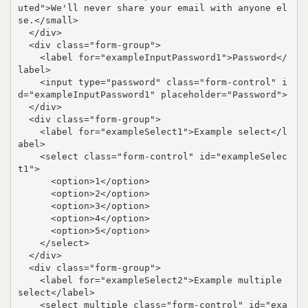
uted">We'll never share your email with anyone el
se.</small>

  </div>

  <div class="form-group">

    <label for="exampleInputPassword1">Password</
label>

    <input type="password" class="form-control" i
d="exampleInputPassword1" placeholder="Password">

  </div>

  <div class="form-group">

    <label for="exampleSelect1">Example select</l
abel>

    <select class="form-control" id="exampleSelec
t1">

      <option>1</option>

      <option>2</option>

      <option>3</option>

      <option>4</option>

      <option>5</option>

    </select>

  </div>

  <div class="form-group">

    <label for="exampleSelect2">Example multiple 
select</label>

    <select multiple class="form-control" id="exa