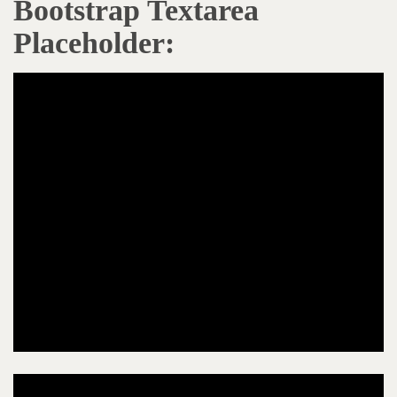
Bootstrap Textarea
Placeholder: