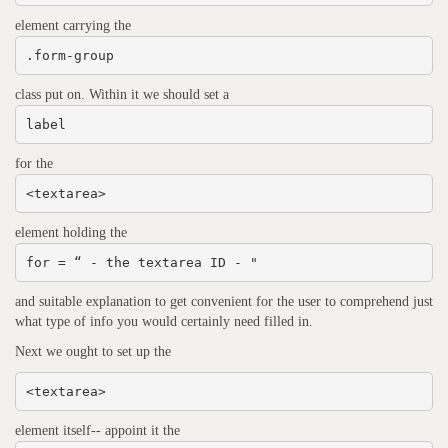
element carrying the
.form-group
class put on. Within it we should set a
label
for the
<textarea>
element holding the
for = “ - the textarea ID - "
and suitable explanation to get convenient for the user to comprehend just
what type of info you would certainly need filled in.
Next we ought to set up the
<textarea>
element itself-- appoint it the