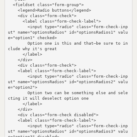
  <fieldset class="form-group">

    <legend>Radio buttons</legend>

    <div class="form-check">

      <label class="form-check-label">

        <input type="radio" class="form-check-inp
ut" name="optionsRadios" id="optionsRadios1" valu
e="option1" checked>

        Option one is this and that—be sure to in
clude why it's great

      </label>

    </div>

    <div class="form-check">

    <label class="form-check-label">

        <input type="radio" class="form-check-inp
ut" name="optionsRadios" id="optionsRadios2" valu
e="option2">

        Option two can be something else and sele
cting it will deselect option one

      </label>

    </div>

    <div class="form-check disabled">

    <label class="form-check-label">

        <input type="radio" class="form-check-inp
ut" name="optionsRadios" id="optionsRadios3" valu
e="option3" disabled>
