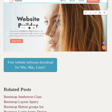
Free website software download
for Win, Mac, Linux!
Related Posts
Bootstrap Jumbotron Class
Bootstrap Layout Jquery
Bootstrap Button groups list
Bootstrap Login forms Design