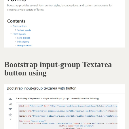
Bootstrap input-group Textarea
button using