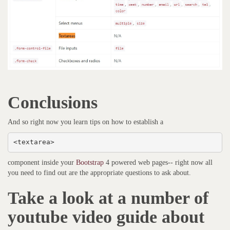
Conclusions
And so right now you learn tips on how to establish a
<textarea>
component inside your
Bootstrap
4 powered web pages-- right now all
you need to find out are the appropriate questions to ask about.
Take a look at a number of
youtube video guide about