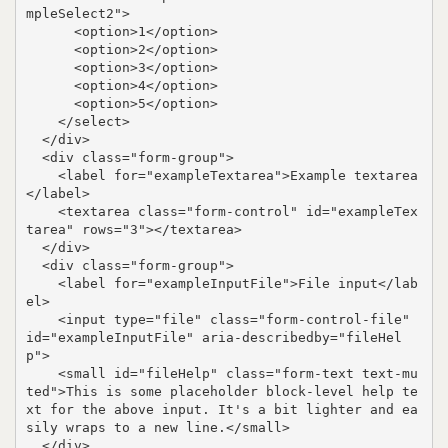
mpleSelect2">

      <option>1</option>

      <option>2</option>

      <option>3</option>

      <option>4</option>

      <option>5</option>

    </select>

  </div>

  <div class="form-group">

    <label for="exampleTextarea">Example textarea
</label>

    <textarea class="form-control" id="exampleTex
tarea" rows="3"></textarea>

  </div>

  <div class="form-group">

    <label for="exampleInputFile">File input</lab
el>

    <input type="file" class="form-control-file" 
id="exampleInputFile" aria-describedby="fileHel
p">

    <small id="fileHelp" class="form-text text-mu
ted">This is some placeholder block-level help te
xt for the above input. It's a bit lighter and ea
sily wraps to a new line.</small>

  </div>
