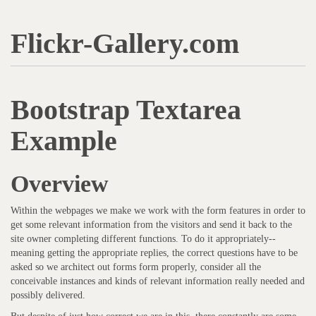
Flickr-Gallery.com
Bootstrap Textarea
Example
Overview
Within the webpages we make we work with the form features in order to
get some relevant information from the visitors and send it back to the
site owner completing different functions. To do it appropriately--
meaning getting the appropriate replies, the correct questions have to be
asked so we architect out forms form properly, consider all the
conceivable instances and kinds of relevant information really needed and
possibly delivered.