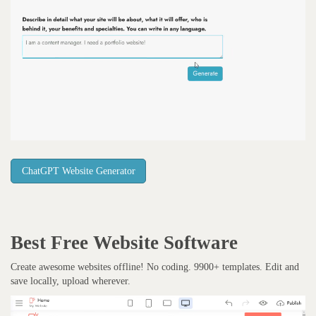
ChatGPT Website Generator
Best Free
Website Software
Create awesome websites offline! No coding. 9900+ templates. Edit and
save locally, upload wherever.