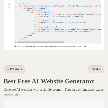
«
Previous
Next
»
Best Free
AI Website Generator
Generate AI websites with a simple prompt! Type in any language, export
code in zip.