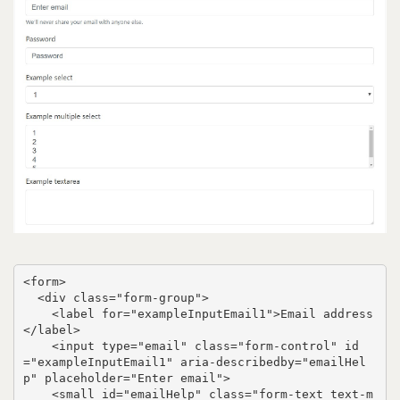
<form>

  <div class="form-group">

    <label for="exampleInputEmail1">Email address
</label>

    <input type="email" class="form-control" id
="exampleInputEmail1" aria-describedby="emailHel
p" placeholder="Enter email">

    <small id="emailHelp" class="form-text text-m