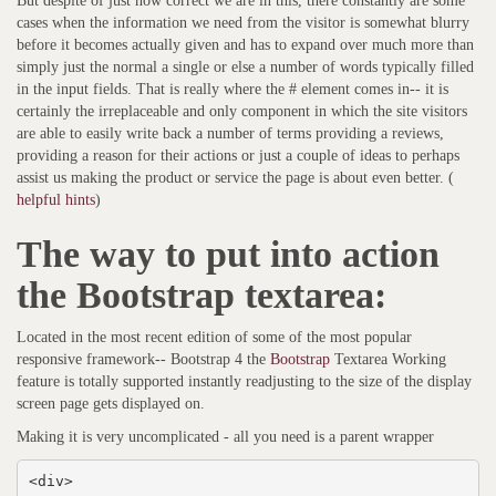
But despite of just how correct we are in this, there constantly are some
cases when the information we need from the visitor is somewhat blurry
before it becomes actually given and has to expand over much more than
simply just the normal a single or else a number of words typically filled
in the input fields. That is really where the # element comes in-- it is
certainly the irreplaceable and only component in which the site visitors
are able to easily write back a number of terms providing a reviews,
providing a reason for their actions or just a couple of ideas to perhaps
assist us making the product or service the page is about even better. (
helpful hints
)
The way to put into action
the Bootstrap textarea:
Located in the most recent edition of some of the most popular
responsive framework-- Bootstrap 4 the
Bootstrap
Textarea Working
feature is totally supported instantly readjusting to the size of the display
screen page gets displayed on.
Making it is very uncomplicated - all you need is a parent wrapper
<div>