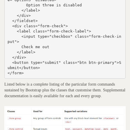
        Option three is disabled

      </label>

    </div>

  </fieldset>

  <div class="form-check">

    <label class="form-check-label">

      <input type="checkbox" class="form-check-in
put">

      Check me out

    </label>

  </div>

  <button type="submit" class="btn btn-primary">S
ubmit</button>

</form>
Listed below is a complete listing of the particular form commands
sustained by Bootstrap plus the classes that customise them. Supplemental
documentation is easily available for each and every group.