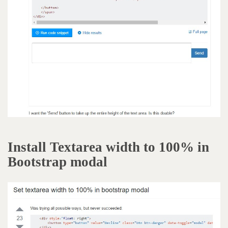
Install Textarea width to 100% in
Bootstrap modal