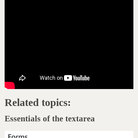
Related topics:
Essentials of the textarea