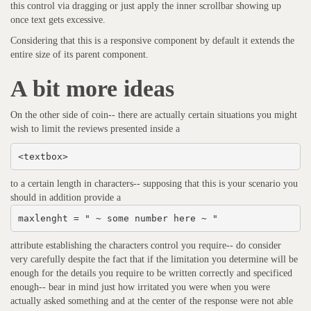
this control via dragging or just apply the inner scrollbar showing up
once text gets excessive.
Considering that this is a responsive component by default it extends the
entire size of its parent component.
A bit more ideas
On the other side of coin-- there are actually certain situations you might
wish to limit the reviews presented inside a
<textbox>
to a certain length in characters-- supposing that this is your scenario you
should in addition provide a
maxlenght = " ~ some number here ~ "
attribute establishing the characters control you require-- do consider
very carefully despite the fact that if the limitation you determine will be
enough for the details you require to be written correctly and specificed
enough-- bear in mind just how irritated you were when you were
actually asked something and at the center of the response were not able