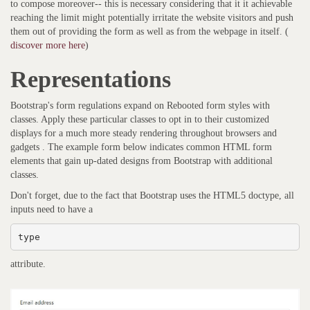
to compose moreover-- this is necessary considering that it it achievable
reaching the limit might potentially irritate the website visitors and push
them out of providing the form as well as from the webpage in itself. (
discover more here
)
Representations
Bootstrap's form regulations expand on Rebooted form styles with
classes. Apply these particular classes to opt in to their customized
displays for a much more steady rendering throughout browsers and
gadgets . The example form below indicates common HTML form
elements that gain up-dated designs from Bootstrap with additional
classes.
Don't forget, due to the fact that Bootstrap uses the HTML5 doctype, all
inputs need to have a
type
attribute.