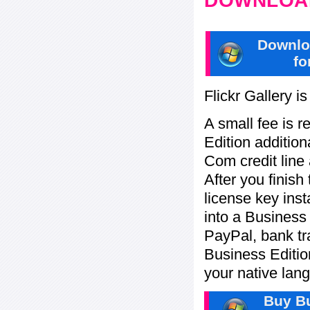
DOWNLOAD
Downlo
fo
Flickr Gallery i
A small fee is r
Edition addition
Com credit line 
After you finish
license key inst
into a Business
PayPal, bank tra
Business Editi
your native lan
Buy Bu