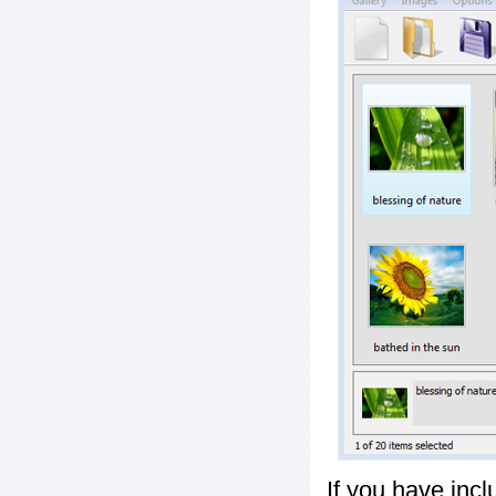
If you have inc