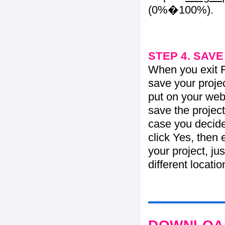
(0%�100%).
STEP 4. SAV
When you exit Fl
save your projec
put on your web 
save the project
case you decide 
click Yes, then 
your project, jus
different locati