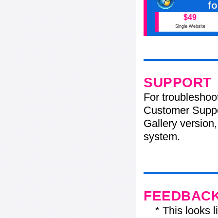
f
$49
Single Website
SUPPORT
For troubleshoo
Customer Suppo
Gallery version,
system.
FEEDBAC
* This looks li