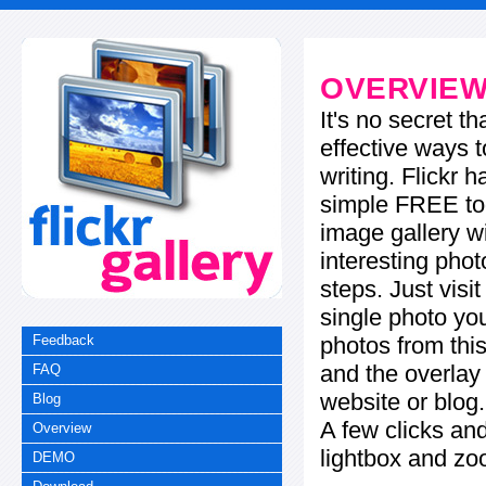
OVERVIE
It's no secret t
effective ways t
writing. Flickr 
simple FREE too
image gallery w
interesting phot
steps. Just visi
single photo you
photos from this
Feedback
and the overla
FAQ
website or blog.
Blog
A few clicks and
Overview
lightbox and zo
DEMO