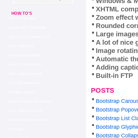
Windows & M
XHTML compl
HOW TO'S
Zoom effect 
Flickr Widget Blog
Rounded corn
Jquery Flickr Thumbnails
Large images
Lightbox Flickr Gallery Free
A lot of nice
Flickr Html Code
Image rotatin
Flickr Website Widget
Automatic th
How To Contact Flickr
Adding capti
Built-in FTP
Flickr Gallery Example
Flickr Pro Slideshow
POSTS
Phpflickr Lightbox
Bootstrap Carous
Jquery Embed Flickr Gallery
Bootstrap Popov
Flickr Slideshow Script
Bootstrap List Cl
Joomla Flickr Photo Gallery
Bootstrap Glyphi
Flickr Ajax
Bootstrap Colla