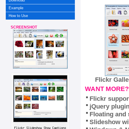
Download
Example
How to Use
SCREENSHOT
Flickr Gall
WANT MORE?
Flickr suppor
jQuery plugi
Floating and 
Slideshow wit