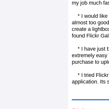
my job much fas
* I would like t
almost too good t
create a lightbo
found Flickr Gal
* I have just bo
extremely easy t
purchase to uplo
* I tried Flickr
application. Its