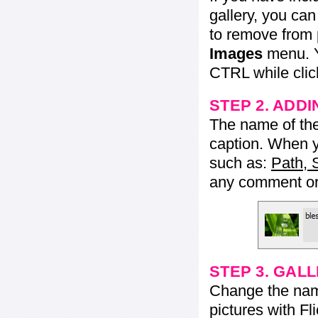
gallery, you ca
to remove from 
Images
menu. Y
CTRL while click
STEP 2. ADDI
The name of the 
caption. When yo
such as:
Path, 
any comment or 
STEP 3. GAL
Change the name 
pictures with Fl