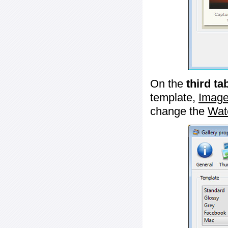
On the
third ta
template,
Image
change the
Wat