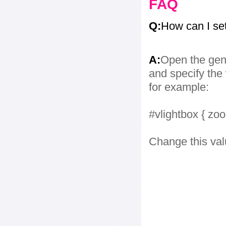
FAQ
Q:
How can I se
A:
Open the gene
and specify the 
for example:
#vlightbox { zo
Change this val