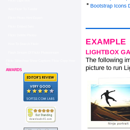
Flickr Light Box
Bootstrap Icons
Add Flickr To Tumblr
Flickr Photo Html Export
Flickr Embed Sets
Flickr Delete Photos
EXAMPLE
How To Search Flickr
LIGHTBOX G
Flash Stream Of Flickr Photostream
The following im
Flickr Slideshow Show Captions Flickr Copy How
To
picture to run Li
AWARDS