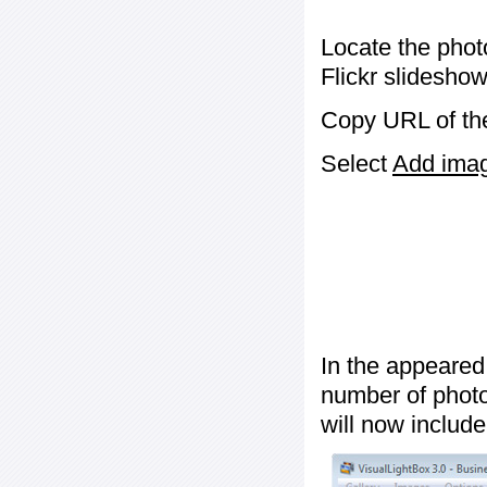
Locate the phot
Flickr slideshow
Copy URL of the
Select
Add image
In the appeared
number of photos
will now include