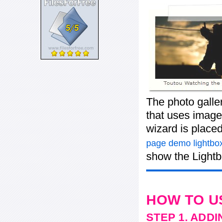
The photo galle
that uses images
wizard is place
page demo lightbox
show the Lightb
HOW TO U
STEP 1. ADD