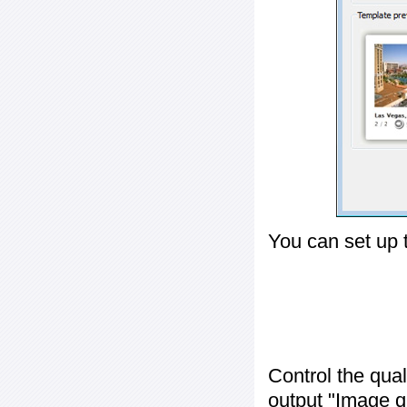
You can set up 
Control the qua
output "
Image q