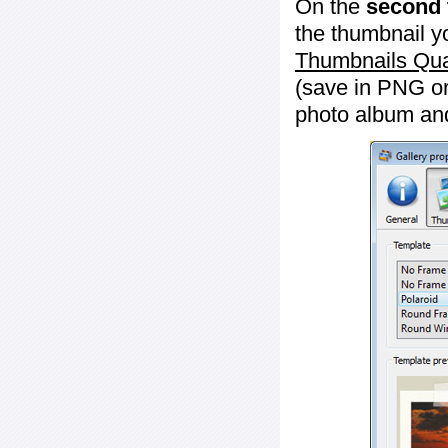
On the
second 
the thumbnail y
Thumbnails Qua
(save in PNG or
photo album an