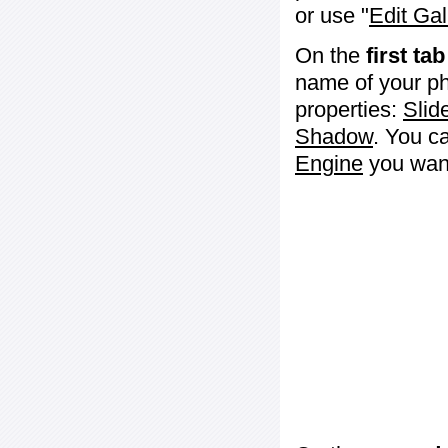
or use "
Edit Gal
On the
first tab
name of your ph
properties:
Slid
Shadow
. You c
Engine
you want