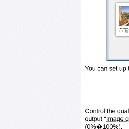
You can set up 
Control the qua
output "
Image q
(0%�100%).