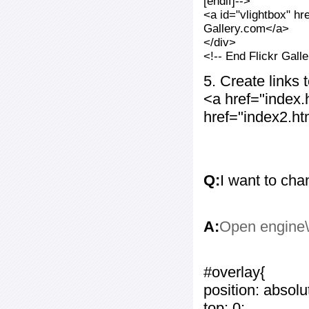
[endif]-->
<a id="vlightbox" hr
Gallery.com</a>
</div>
<!-- End Flickr Gal
5. Create links
<a href="index
href="index2.h
Q:
I want to cha
A:
Open engine\c
#overlay{
position: absolu
top: 0;