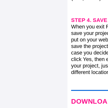
STEP 4. SAV
When you exit Fl
save your projec
put on your web 
save the project
case you decide 
click Yes, then 
your project, jus
different locati
DOWNLOAD