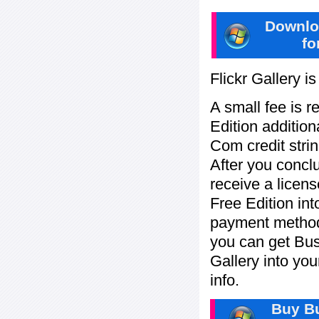
Downlo
fo
Flickr Gallery i
A small fee is r
Edition addition
Com credit strin
After you concl
receive a licens
Free Edition in
payment method:
you can get Bu
Gallery into yo
info.
Buy Bu