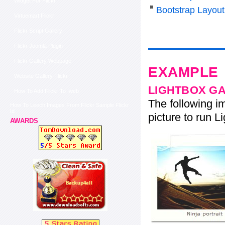
Widget For Flickr
Bootstrap Layout
Virtuemart Flickr
Flickr Script Gallery
Flickr Joomla Plugin
Flickr Gallery Webpage
EXAMPLE
Website Gallery Flickr
LIGHTBOX G
How To Add Flickr To Iweb
The following im
How To Leech Images From Flickr Sample Flickr
Id
picture to run Li
AWARDS