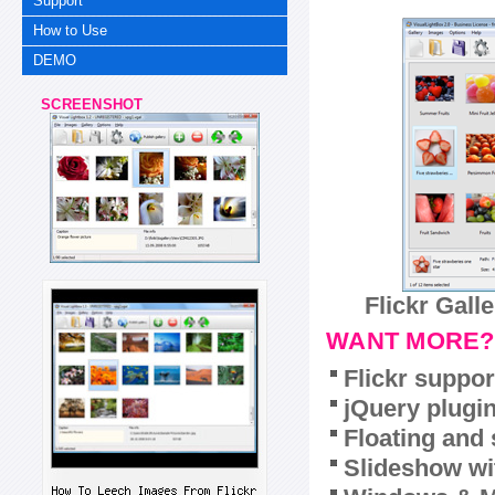
Support
How to Use
DEMO
SCREENSHOT
Flickr Gall
WANT MORE?
Flickr suppor
jQuery plugi
Floating and 
Slideshow wit