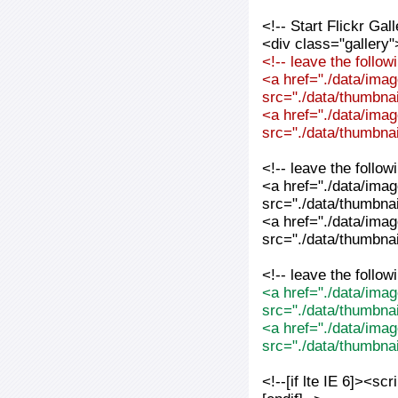
<!-- Start Flickr Ga
<div class="gallery"
<!-- leave the follo
<a href="./data/imag
src="./data/thumbnai
<a href="./data/imag
src="./data/thumbnai
<!-- leave the follo
<a href="./data/imag
src="./data/thumbnai
<a href="./data/imag
src="./data/thumbnai
<!-- leave the follo
<a href="./data/imag
src="./data/thumbna
<a href="./data/imag
src="./data/thumbna
<!--[if lte IE 6]><sc