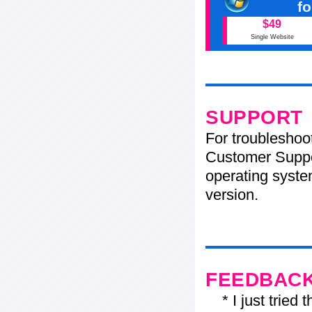
f
$49
Single Website
SUPPORT
For troubleshoo
Customer Suppo
operating system
version.
FEEDBAC
* I just tried t