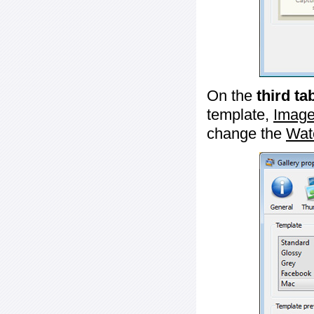
On the
third ta
template,
Image
change the
Wat