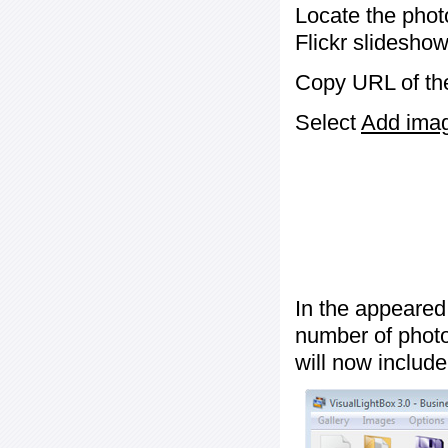
Locate the phot
Flickr slideshow
Copy URL of the
Select
Add image
In the appeared
number of photos
will now include