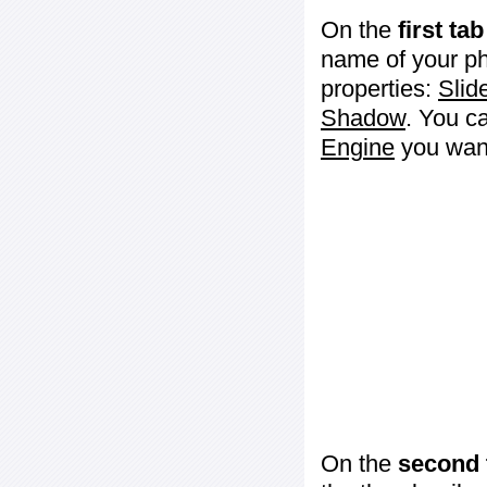
On the
first tab
name of your ph
properties:
Slid
Shadow
. You c
Engine
you want
On the
second 