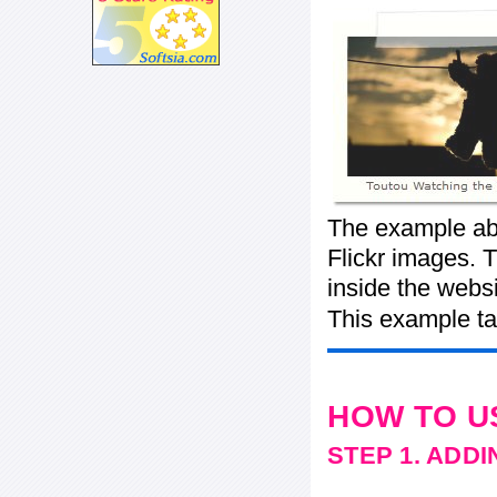
The example abo
Flickr images. T
inside the webs
This example ta
HOW TO U
STEP 1. ADD