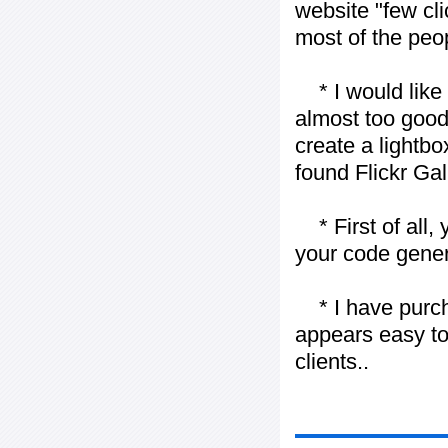
website "few cli
most of the peo
* I would like t
almost too good t
create a lightbo
found Flickr Gal
* First of all, 
your code gener
* I have purch
appears easy to
clients..