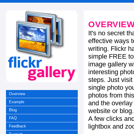
OVERVIE
It's no secret t
effective ways t
writing. Flickr 
simple FREE too
image gallery w
interesting phot
steps. Just visi
single photo you
photos from this
Overview
and the overla
Example
website or blog.
Blog
A few clicks and
FAQ
lightbox and zo
Feedback