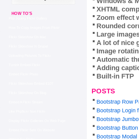
Windows & M
XHTML compl
HOW TO'S
Zoom effect 
Php Jquery Flickr Gallery
Rounded corn
How To Copy Images From Flickr
Large images
Flickr Slideshow On Mac
A lot of nice
Flickr Slideshow In Drupal
Image rotatin
Uploading Pictures To Flickr
Automatic th
Tumblr Embed Flickr
Adding capti
Built-in FTP
Embed Flickr Photo
Flickr Slideshow Embed E107
POSTS
Flickr Slideshow On Blog
Bootstrap Row P
Embed A Flickr Stream
Bootstrap Login 
Like Phpflickr Non Flickr
Bootstrap Jumbo
Display Flickr Galleries On Web Page
Bootstrap Button 
Embed Flickr Sets On Website
Bootstrap Modal