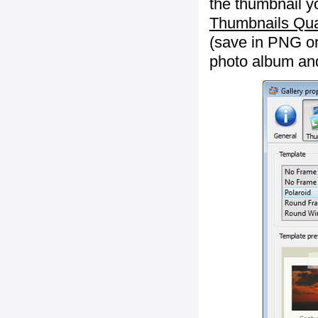
the thumbnail y
Thumbnails Qua
(save in PNG or
photo album an