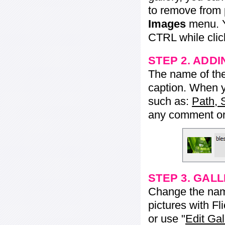
to remove from 
Images
menu. Y
CTRL while click
STEP 2. ADDI
The name of the 
caption. When yo
such as:
Path, 
any comment or 
STEP 3. GAL
Change the name 
pictures with Fl
or use "
Edit Gal