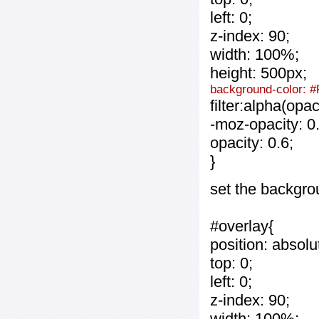
left: 0;
z-index: 90;
width: 100%;
height: 500px;
background-color: #
filter:alpha(opa
-moz-opacity: 0.
opacity: 0.6;
}
set the backgro
#overlay{
position: absolu
top: 0;
left: 0;
z-index: 90;
width: 100%;