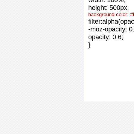
height: 500px;
background-color: 
filter:alpha(opa
-moz-opacity: 0.
opacity: 0.6;
}