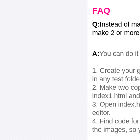
FAQ
Q:
Instead of ma
make 2 or more
A:
You can do it
1. Create your g
in any test folde
2. Make two cop
index1.html and
3. Open index.ht
editor.
4. Find code fo
the images, so 