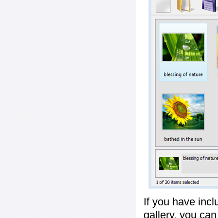
If you have inc
gallery, you ca