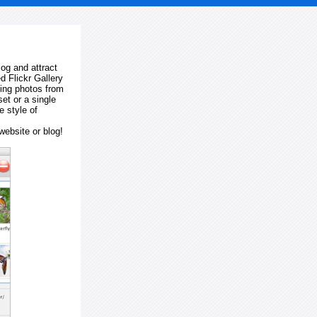
log and attract
d Flickr Gallery
ting photos from
et or a single
e style of
website or blog!