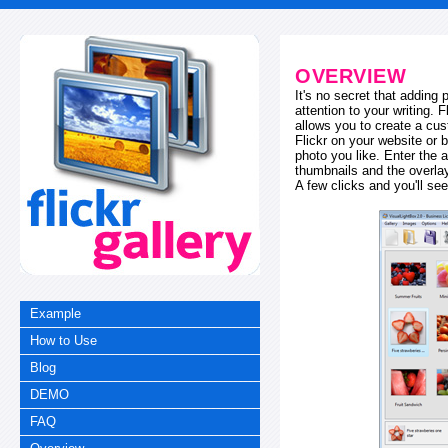
OVERVIEW
It's no secret that adding
attention to your writing. 
allows you to create a cus
Flickr on your website or b
photo you like. Enter the a
thumbnails and the overl
A few clicks and you'll see
Example
How to Use
Blog
DEMO
FAQ