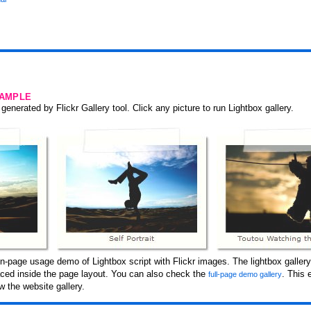
SAMPLE
generated by Flickr Gallery tool. Click any picture to run Lightbox gallery.
-page usage demo of Lightbox script with Flickr images. The lightbox gallery
laced inside the page layout. You can also check the
. This
full-page demo gallery
 the website gallery.