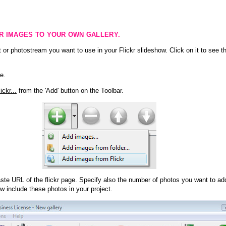
KR IMAGES TO YOUR OWN GALLERY.
 or photostream you want to use in your Flickr slideshow. Click on it to see th
e.
ckr...
from the 'Add' button on the Toolbar.
te URL of the flickr page. Specify also the number of photos you want to add
ow include these photos in your project.