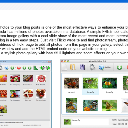
 photos to your blog posts is one of the most effective ways to enhance your b
Flickr has millions of photos available in its database. A simple FREE tool calle
tom image gallery with a cool slide show of the most recent and most interes
log in a few easy steps. Just visit Flickr website and find photostream, photos
ddress of flickr page to add all photos from this page in your gallery, select th
ay window and add the HTML embed code on your website or blog.
 a stylish photo gallery with beautifull lightbox and zoom effects on your own 