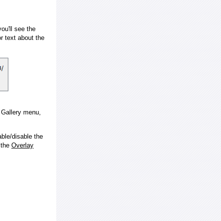
ou'll see the
 text about the
e Gallery menu,
ble/disable the
 the
Overlay