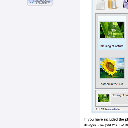
If you have included the p
images that you wish to r