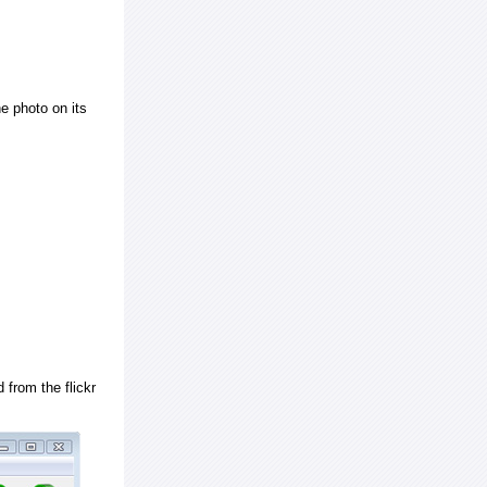
e photo on its
 from the flickr