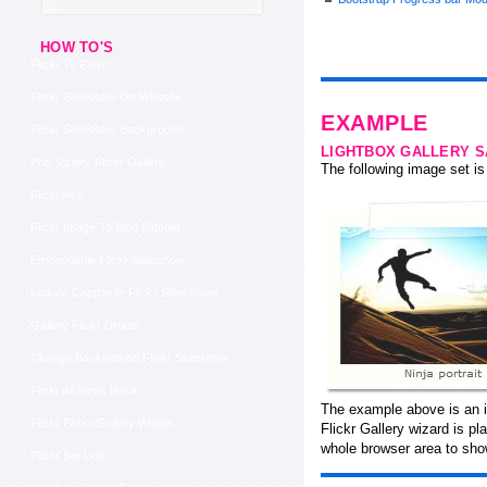
HOW TO'S
Flickr To Flash
Flickr Slideshow On Website
EXAMPLE
Flickr Slideshow Background
LIGHTBOX GALLERY 
Php Jquery Flickr Gallery
The following image set is 
Flickr Ass
Flickr Image To Blog Sidebar
Embeddable Flickr Slideshow
Include Caption In Flickr Slide Show
Gallery Flickr Drupal
Change Background Flickr Slideshow
Flickr All Sizes Hack
The example above is an in
Flickr Photo Gallery Widget
Flickr Gallery wizard is p
whole browser area to show
Flickr Set Link