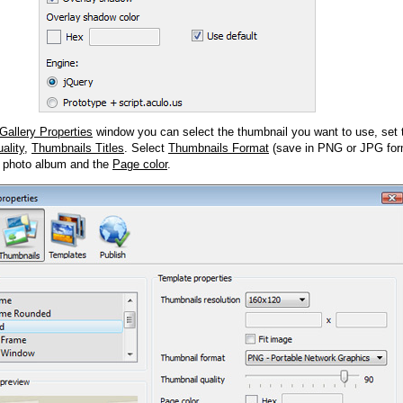
Gallery Properties
window you can select the thumbnail you want to use, set
ality
,
Thumbnails Titles
. Select
Thumbnails Format
(save in PNG or JPG form
 photo album and the
Page color
.