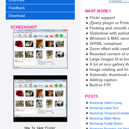
Overview
Feedback
WANT MORE?
Download
Flickr support
jQuery plugin or Prot
SCREENSHOT
Floating and smooth c
Slideshow with autost
Windows & MAC vers
XHTML compliant
Zoom effect with ove
Rounded corners of o
Large images fit to 
A lot of nice gallery 
Image rotating and hi-
Automatic thumbnail 
Adding caption
Built-in FTP
POSTS
Bootstrap Switch Using
Bootstrap Label Text
Bootstrap Textarea Exampl
Bootstrap Slider Menu
Bootstrap Tooltip Button
Bootstrap Progress bar Mod