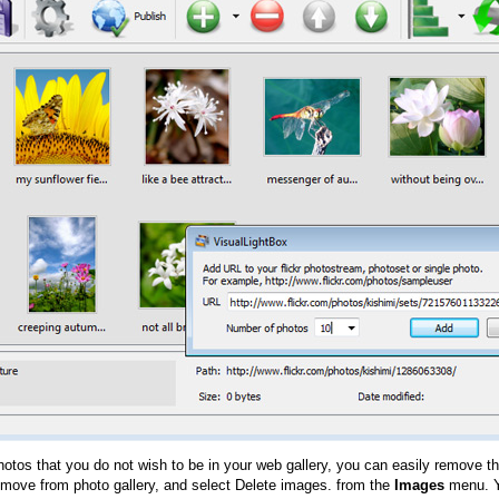
hotos that you do not wish to be in your web gallery, you can easily remove th
emove from photo gallery, and select Delete images. from the
Images
menu. Y