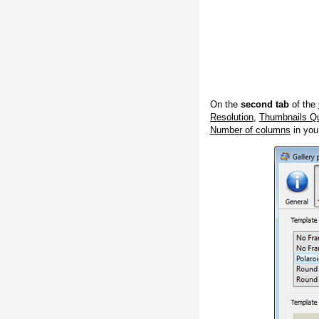
On the
second tab
of the
Resolution
,
Thumbnails Qu
Number of columns
in you