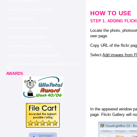
Lightbox Gallery Flickr
View Private Photos On Flickr
HOW TO USE
Gallery Like Flickr
STEP 1. ADDING FLIC
Flickr Flash Gallery Widget
Locate the photo, photoset
own page.
Link Flickr To Panoramio
Copy URL of the flickr pag
Flickr Photostream To Website
Select
Add images from Fli
Flickr Photogallery With Slideshow
How To Save Flickr Display Flickr Gallery On My
Site
AWARDS
In the appeared window pas
page. Flickr Gallery will n