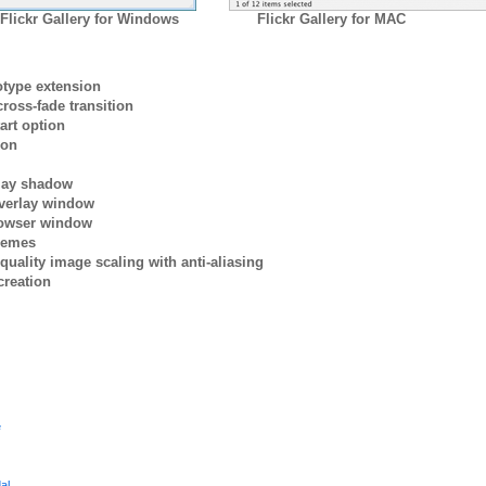
Flickr Gallery for Windows
Flickr Gallery for MAC
otype extension
ross-fade transition
art option
ion
rlay shadow
verlay window
browser window
themes
quality image scaling with anti-aliasing
creation
e
al