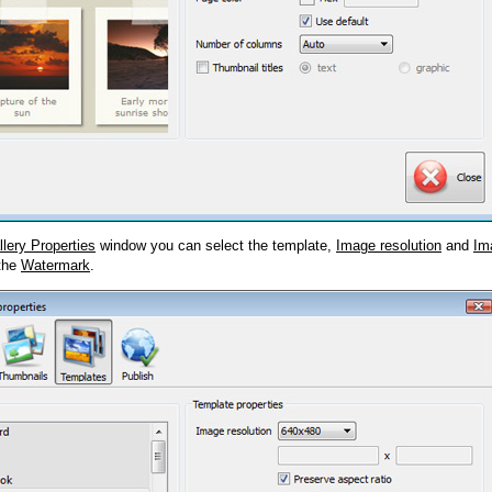
llery Properties
window you can select the template,
Image resolution
and
Im
 the
Watermark
.