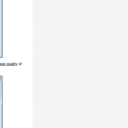
age quality
of