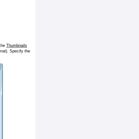
 the
Thumbnails
at). Specify the