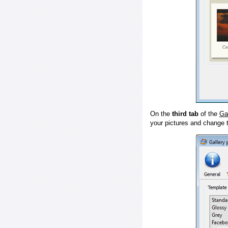
On the
third tab
of the
Ga
your pictures and change