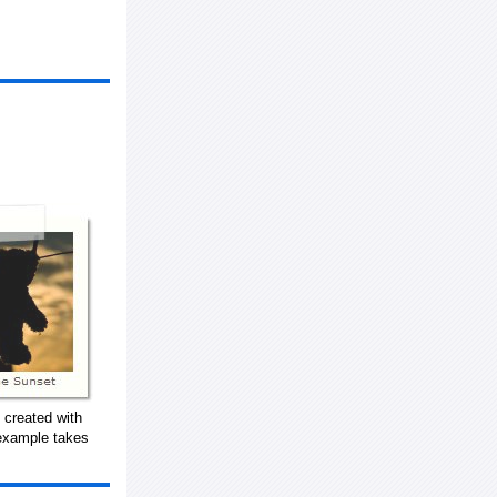
 created with
 example takes