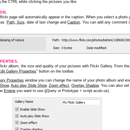
 the CTRL while clicking the pictures you like.
ION.
lickr page will automatically appear in the caption. When you select a photo y
h as:
Path, Size
, date of last change and
Caption
. You can add any comment or
.
PERTIES.
ickr album, the size and quality of your pictures with Flickr Gallery. From th
dit Gallery Properties
" button on the toolbar.
lery Properties
window you can change the name of your photo album and ena
 Show
,
Auto play Slide Show
,
Zoom effect
,
Overlay Shadow
. You can also set
the
Engine
you want to use (jQuery or Prototype + script.aculo.us).