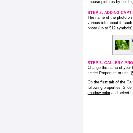
choose pictures by holding
STEP 2. ADDING CAPT
The name of the photo on f
various info about it, suc
photo (up to 512 symbols)
STEP 3. GALLERY PRO
Change the name of your fl
select Properties or use "
E
On the
first tab
of the
Gal
following properties:
Slide
shadow color
and select 