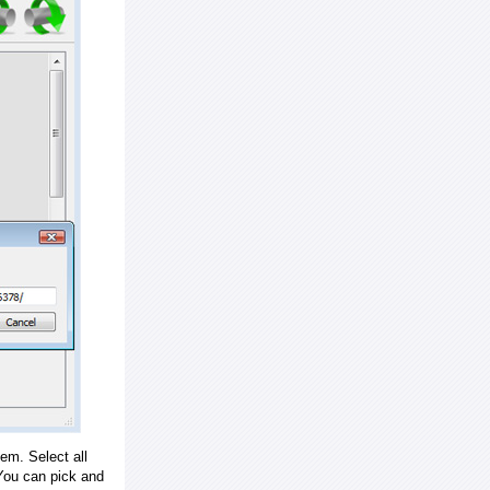
em. Select all
ou can pick and